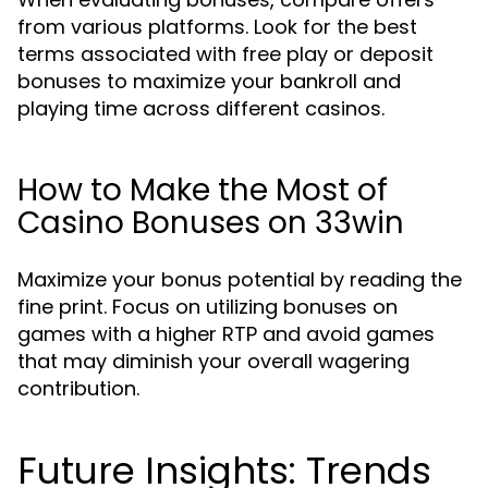
from various platforms. Look for the best
terms associated with free play or deposit
bonuses to maximize your bankroll and
playing time across different casinos.
How to Make the Most of
Casino Bonuses on 33win
Maximize your bonus potential by reading the
fine print. Focus on utilizing bonuses on
games with a higher RTP and avoid games
that may diminish your overall wagering
contribution.
Future Insights: Trends