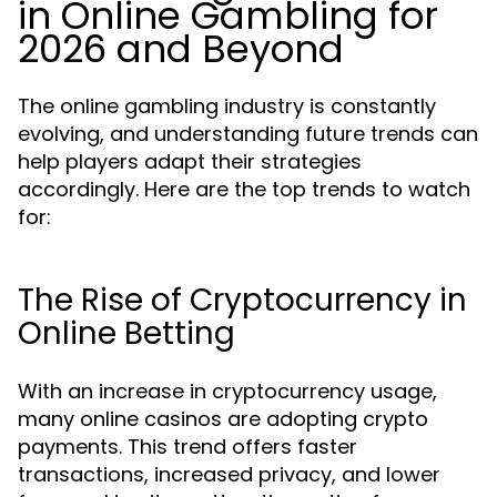
in Online Gambling for
2026 and Beyond
The online gambling industry is constantly
evolving, and understanding future trends can
help players adapt their strategies
accordingly. Here are the top trends to watch
for:
The Rise of Cryptocurrency in
Online Betting
With an increase in cryptocurrency usage,
many online casinos are adopting crypto
payments. This trend offers faster
transactions, increased privacy, and lower