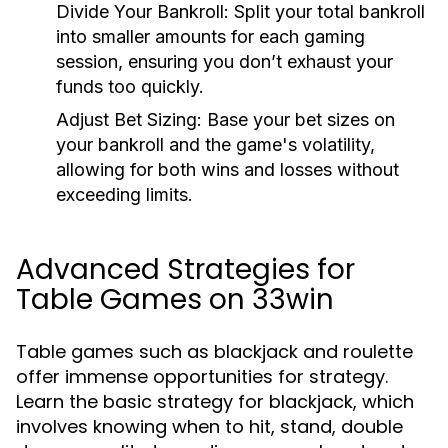
Divide Your Bankroll:
Split your total bankroll
into smaller amounts for each gaming
session, ensuring you don’t exhaust your
funds too quickly.
Adjust Bet Sizing:
Base your bet sizes on
your bankroll and the game's volatility,
allowing for both wins and losses without
exceeding limits.
Advanced Strategies for
Table Games on 33win
Table games such as blackjack and roulette
offer immense opportunities for strategy.
Learn the basic strategy for blackjack, which
involves knowing when to hit, stand, double