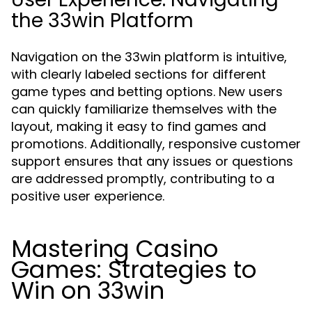
the 33win Platform
Navigation on the 33win platform is intuitive,
with clearly labeled sections for different
game types and betting options. New users
can quickly familiarize themselves with the
layout, making it easy to find games and
promotions. Additionally, responsive customer
support ensures that any issues or questions
are addressed promptly, contributing to a
positive user experience.
Mastering Casino
Games: Strategies to
Win on 33win