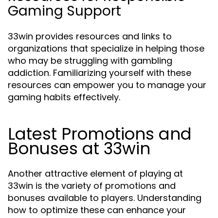
Gaming Support
33win provides resources and links to
organizations that specialize in helping those
who may be struggling with gambling
addiction. Familiarizing yourself with these
resources can empower you to manage your
gaming habits effectively.
Latest Promotions and
Bonuses at 33win
Another attractive element of playing at
33win is the variety of promotions and
bonuses available to players. Understanding
how to optimize these can enhance your