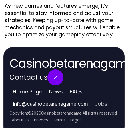
As new games and features emerge, it’s
essential to stay informed and adjust your
strategies. Keeping up-to-date with game
mechanics and payout structures will enable
you to optimize your gameplay effectively.
Casinobetarenagam
Contact us
Home Page
News
FAQs
Jobs
info
@
casinobetarenagame.com
Copyright
©
2026
Casinobetarenagame
.
All rights reserved
About Us
Privacy
Terms
Legal