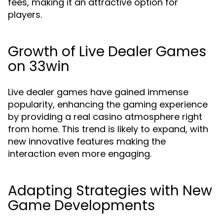
fees, making it an attractive option for
players.
Growth of Live Dealer Games
on 33win
Live dealer games have gained immense
popularity, enhancing the gaming experience
by providing a real casino atmosphere right
from home. This trend is likely to expand, with
new innovative features making the
interaction even more engaging.
Adapting Strategies with New
Game Developments