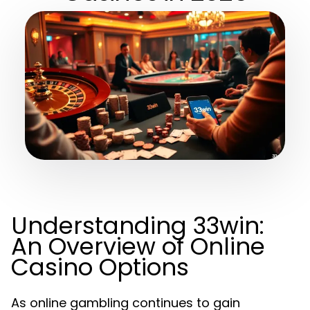
Understanding 33win:
An Overview of Online
Casino Options
As online gambling continues to gain