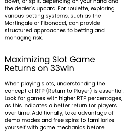
down, or split, depending on your hand and
the dealer's upcard. For roulette, exploring
various betting systems, such as the
Martingale or Fibonacci, can provide
structured approaches to betting and
managing risk.
Maximizing Slot Game
Returns on 33win
When playing slots, understanding the
concept of RTP (Return to Player) is essential.
Look for games with higher RTP percentages,
as this indicates a better return for players
over time. Additionally, take advantage of
demo modes and free spins to familiarize
yourself with game mechanics before