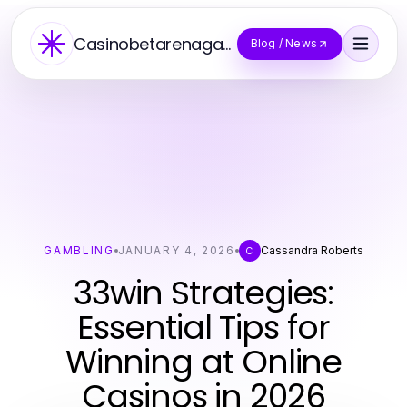
Casinobetarenagame
Blog / News
GAMBLING
JANUARY 4, 2026
Cassandra Roberts
C
33win Strategies:
Essential Tips for
Winning at Online
Casinos in 2026