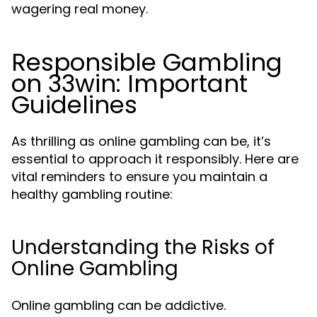
wagering real money.
Responsible Gambling
on 33win: Important
Guidelines
As thrilling as online gambling can be, it’s
essential to approach it responsibly. Here are
vital reminders to ensure you maintain a
healthy gambling routine:
Understanding the Risks of
Online Gambling
Online gambling can be addictive.