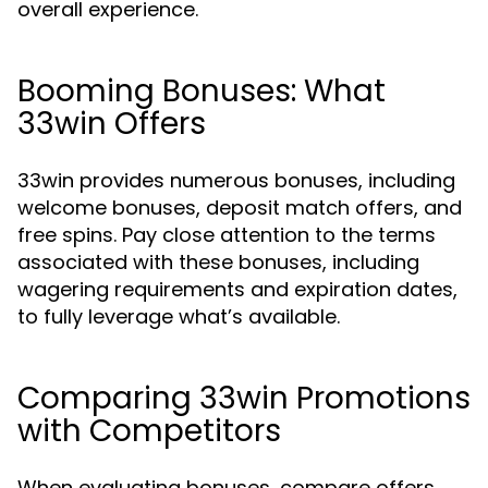
overall experience.
Booming Bonuses: What
33win Offers
33win provides numerous bonuses, including
welcome bonuses, deposit match offers, and
free spins. Pay close attention to the terms
associated with these bonuses, including
wagering requirements and expiration dates,
to fully leverage what’s available.
Comparing 33win Promotions
with Competitors
When evaluating bonuses, compare offers