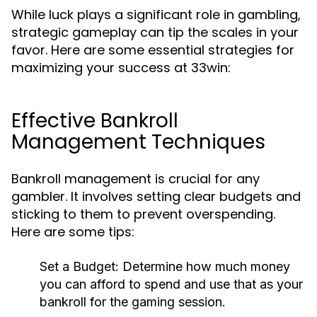
While luck plays a significant role in gambling,
strategic gameplay can tip the scales in your
favor. Here are some essential strategies for
maximizing your success at 33win:
Effective Bankroll
Management Techniques
Bankroll management is crucial for any
gambler. It involves setting clear budgets and
sticking to them to prevent overspending.
Here are some tips:
Set a Budget:
Determine how much money
you can afford to spend and use that as your
bankroll for the gaming session.