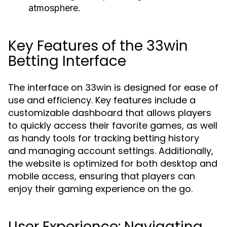
atmosphere.
Key Features of the 33win
Betting Interface
The interface on 33win is designed for ease of
use and efficiency. Key features include a
customizable dashboard that allows players
to quickly access their favorite games, as well
as handy tools for tracking betting history
and managing account settings. Additionally,
the website is optimized for both desktop and
mobile access, ensuring that players can
enjoy their gaming experience on the go.
User Experience: Navigating