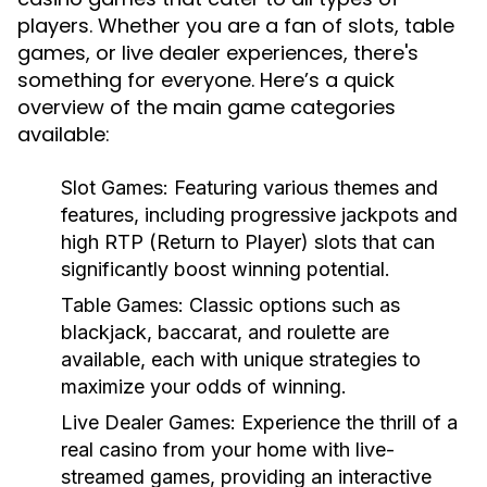
players. Whether you are a fan of slots, table
games, or live dealer experiences, there's
something for everyone. Here’s a quick
overview of the main game categories
available:
Slot Games:
Featuring various themes and
features, including progressive jackpots and
high RTP (Return to Player) slots that can
significantly boost winning potential.
Table Games:
Classic options such as
blackjack, baccarat, and roulette are
available, each with unique strategies to
maximize your odds of winning.
Live Dealer Games:
Experience the thrill of a
real casino from your home with live-
streamed games, providing an interactive