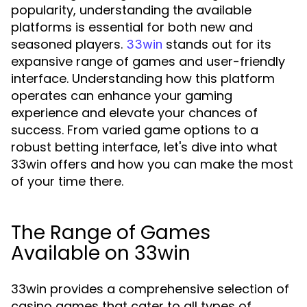
popularity, understanding the available
platforms is essential for both new and
seasoned players.
stands out for its
33win
expansive range of games and user-friendly
interface. Understanding how this platform
operates can enhance your gaming
experience and elevate your chances of
success. From varied game options to a
robust betting interface, let's dive into what
33win offers and how you can make the most
of your time there.
The Range of Games
Available on 33win
33win provides a comprehensive selection of
casino games that cater to all types of