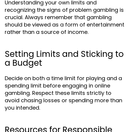
Understanding your own limits and
recognizing the signs of problem gambling is
crucial. Always remember that gambling
should be viewed as a form of entertainment
rather than a source of income.
Setting Limits and Sticking to
a Budget
Decide on both a time limit for playing and a
spending limit before engaging in online
gambling. Respect these limits strictly to
avoid chasing losses or spending more than
you intended.
Resources for Responsible