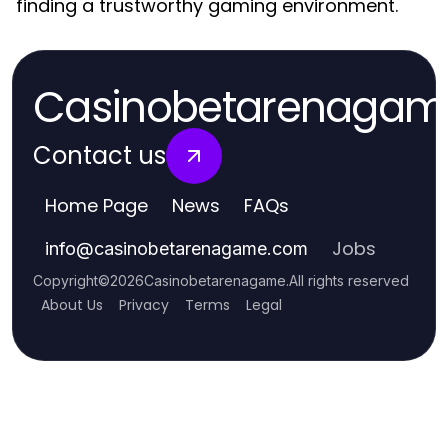
finding a trustworthy gaming environment.
Casinobetarenagam
Contact us
Home Page
News
FAQs
Jobs
info
@
casinobetarenagame.com
Copyright
©
2026
Casinobetarenagame
.
All rights reserved
About Us
Privacy
Terms
Legal