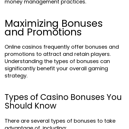
money management practices.
Maximizing Bonuses
and Promotions
Online casinos frequently offer bonuses and
promotions to attract and retain players.
Understanding the types of bonuses can
significantly benefit your overall gaming
strategy.
Types of Casino Bonuses You
Should Know
There are several types of bonuses to take
advantage of, including: