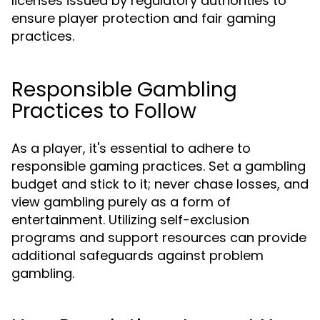
licenses issued by regulatory authorities to
ensure player protection and fair gaming
practices.
Responsible Gambling
Practices to Follow
As a player, it's essential to adhere to
responsible gaming practices. Set a gambling
budget and stick to it; never chase losses, and
view gambling purely as a form of
entertainment. Utilizing self-exclusion
programs and support resources can provide
additional safeguards against problem
gambling.