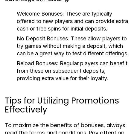
Welcome Bonuses:
These are typically
offered to new players and can provide extra
cash or free spins for initial deposits.
No Deposit Bonuses:
These allow players to
try games without making a deposit, which
can be a great way to test different offerings.
Reload Bonuses:
Regular players can benefit
from these on subsequent deposits,
providing extra value for their loyalty.
Tips for Utilizing Promotions
Effectively
To maximize the benefits of bonuses, always
read the terms and conditions. Pay attention