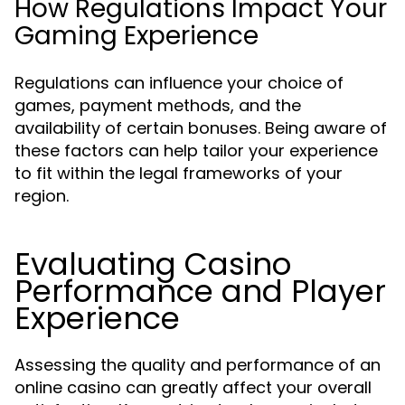
How Regulations Impact Your
Gaming Experience
Regulations can influence your choice of
games, payment methods, and the
availability of certain bonuses. Being aware of
these factors can help tailor your experience
to fit within the legal frameworks of your
region.
Evaluating Casino
Performance and Player
Experience
Assessing the quality and performance of an
online casino can greatly affect your overall