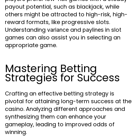
payout potential, such as blackjack, while
others might be attracted to high-risk, high-
reward formats, like progressive slots.
Understanding
and
in slot
variance
paylines
games can also assist you in selecting an
appropriate game.
Mastering Betting
Strategies for Success
Crafting an effective betting strategy is
pivotal for attaining long-term success at the
casino. Analyzing different approaches and
synthesizing them can enhance your
gameplay, leading to improved odds of
winning.