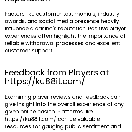
Factors like customer testimonials, industry
awards, and social media presence heavily
influence a casino's reputation. Positive player
experiences often highlight the importance of
reliable withdrawal processes and excellent
customer support.
Feedback from Players at
https://ku88it.com/
Examining player reviews and feedback can
give insight into the overall experience at any
given online casino. Platforms like
https://ku88it.com/ can be valuable
resources for gauging public sentiment and