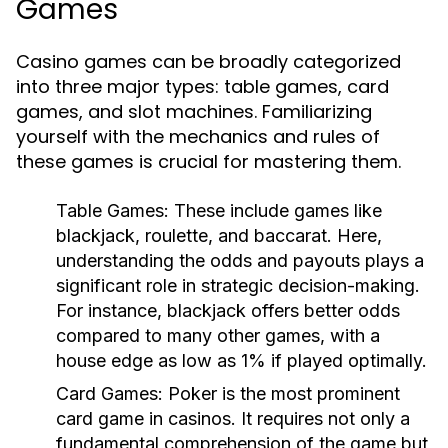
Games
Casino games can be broadly categorized
into three major types: table games, card
games, and slot machines. Familiarizing
yourself with the mechanics and rules of
these games is crucial for mastering them.
Table Games:
These include games like
blackjack, roulette, and baccarat. Here,
understanding the odds and payouts plays a
significant role in strategic decision-making.
For instance, blackjack offers better odds
compared to many other games, with a
house edge as low as 1% if played optimally.
Card Games:
Poker is the most prominent
card game in casinos. It requires not only a
fundamental comprehension of the game but