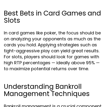
Best Bets in Card Games and
Slots
In card games like poker, the focus should be
on analyzing your opponents as much as the
cards you hold. Applying strategies such as
tight-aggressive play can yield great results.
For slots, players should look for games with
high RTP percentages — ideally above 95% —
to maximize potential returns over time.
Understanding Bankroll
Management Techniques
Bankroll management is a crucial component