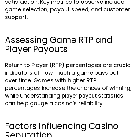
satisfaction. Key metrics to observe include
game selection, payout speed, and customer
support.
Assessing Game RTP and
Player Payouts
Return to Player (RTP) percentages are crucial
indicators of how much a game pays out
over time. Games with higher RTP
percentages increase the chances of winning,
while understanding
statistics
player payout
can help gauge a casino's reliability.
Factors Influencing Casino
Reputation