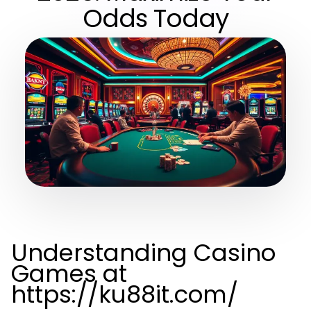
Odds Today
Understanding Casino
Games at
https://ku88it.com/