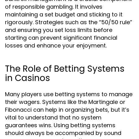
of responsible gambling. It involves
maintaining a set budget and sticking to it
rigorously. Strategies such as the “50/50 rule”
and ensuring you set loss limits before
starting can prevent significant financial
losses and enhance your enjoyment.
The Role of Betting Systems
in Casinos
Many players use betting systems to manage
their wagers. Systems like the Martingale or
Fibonacci can help in organizing bets, but it’s
vital to understand that no system
guarantees wins. Using betting systems
should always be accompanied by sound