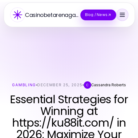
Casinobetarenagame
Blog / News
GAMBLING
DECEMBER 25, 2025
Cassandra Roberts
C
Essential Strategies for
Winning at
https://ku88it.com/ in
2026: Maximize Your