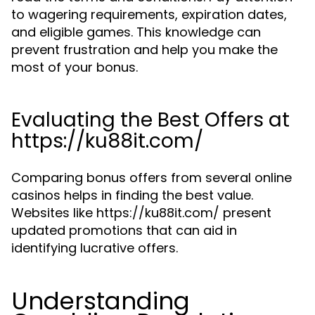
to wagering requirements, expiration dates,
and eligible games. This knowledge can
prevent frustration and help you make the
most of your bonus.
Evaluating the Best Offers at
https://ku88it.com/
Comparing bonus offers from several online
casinos helps in finding the best value.
Websites like https://ku88it.com/ present
updated promotions that can aid in
identifying lucrative offers.
Understanding