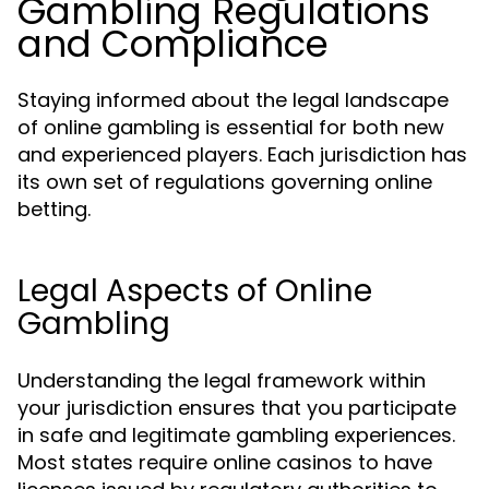
Gambling Regulations
and Compliance
Staying informed about the legal landscape
of online gambling is essential for both new
and experienced players. Each jurisdiction has
its own set of regulations governing online
betting.
Legal Aspects of Online
Gambling
Understanding the legal framework within
your jurisdiction ensures that you participate
in safe and legitimate gambling experiences.
Most states require online casinos to have