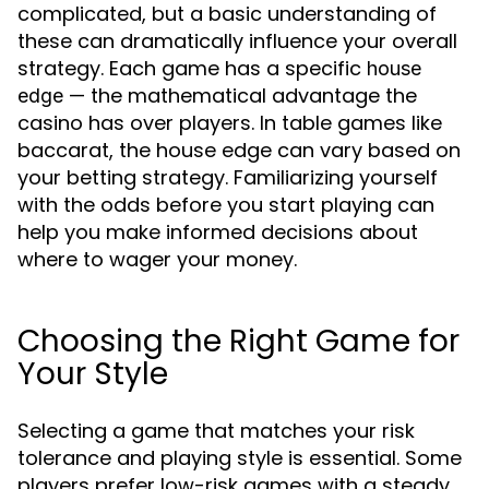
complicated, but a basic understanding of
these can dramatically influence your overall
strategy. Each game has a specific
house
— the mathematical advantage the
edge
casino has over players. In table games like
baccarat, the house edge can vary based on
your betting strategy. Familiarizing yourself
with the odds before you start playing can
help you make informed decisions about
where to wager your money.
Choosing the Right Game for
Your Style
Selecting a game that matches your risk
tolerance and playing style is essential. Some
players prefer low-risk games with a steady