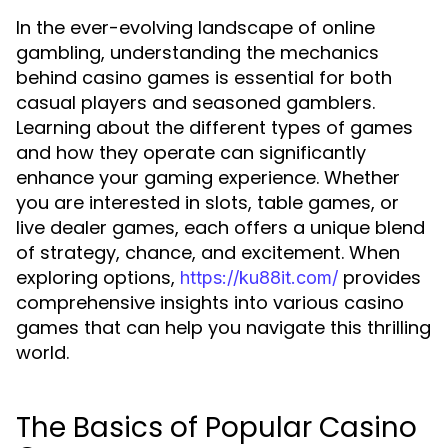
In the ever-evolving landscape of online
gambling, understanding the mechanics
behind casino games is essential for both
casual players and seasoned gamblers.
Learning about the different types of games
and how they operate can significantly
enhance your gaming experience. Whether
you are interested in slots, table games, or
live dealer games, each offers a unique blend
of strategy, chance, and excitement. When
exploring options,
provides
https://ku88it.com/
comprehensive insights into various casino
games that can help you navigate this thrilling
world.
The Basics of Popular Casino