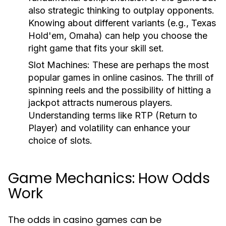
also strategic thinking to outplay opponents.
Knowing about different variants (e.g., Texas
Hold'em, Omaha) can help you choose the
right game that fits your skill set.
Slot Machines:
These are perhaps the most
popular games in online casinos. The thrill of
spinning reels and the possibility of hitting a
jackpot attracts numerous players.
Understanding terms like
RTP (Return to
Player)
and volatility can enhance your
choice of slots.
Game Mechanics: How Odds
Work
The odds in casino games can be