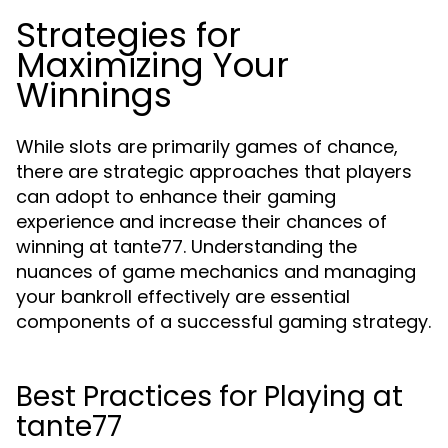
Strategies for
Maximizing Your
Winnings
While slots are primarily games of chance,
there are strategic approaches that players
can adopt to enhance their gaming
experience and increase their chances of
winning at tante77. Understanding the
nuances of game mechanics and managing
your bankroll effectively are essential
components of a successful gaming strategy.
Best Practices for Playing at
tante77