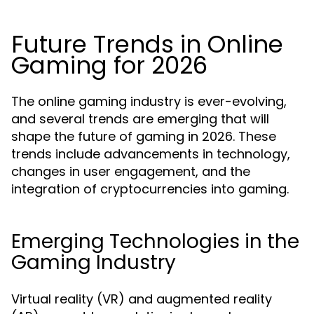
Future Trends in Online
Gaming for 2026
The online gaming industry is ever-evolving,
and several trends are emerging that will
shape the future of gaming in 2026. These
trends include advancements in technology,
changes in user engagement, and the
integration of cryptocurrencies into gaming.
Emerging Technologies in the
Gaming Industry
Virtual reality (VR) and augmented reality