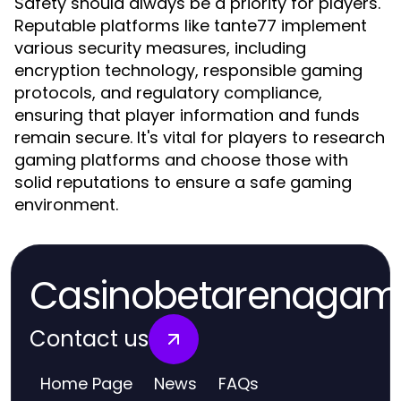
Safety should always be a priority for players.
Reputable platforms like tante77 implement
various security measures, including
encryption technology, responsible gaming
protocols, and regulatory compliance,
ensuring that player information and funds
remain secure. It's vital for players to research
gaming platforms and choose those with
solid reputations to ensure a safe gaming
environment.
Casinobetarenagam
Contact us
Home Page
News
FAQs