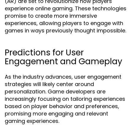
(AR) are set to revolutionize how players
experience online gaming. These technologies
promise to create more immersive
experiences, allowing players to engage with
games in ways previously thought impossible.
Predictions for User
Engagement and Gameplay
As the industry advances, user engagement
strategies will likely center around
personalization. Game developers are
increasingly focusing on tailoring experiences
based on player behavior and preferences,
promising more engaging and relevant
gaming experiences.