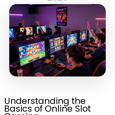
Understanding the
Basics of Online Slot