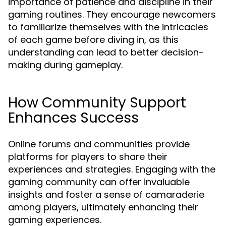
importance of patience and discipline in their
gaming routines. They encourage newcomers
to familiarize themselves with the intricacies
of each game before diving in, as this
understanding can lead to better decision-
making during gameplay.
How Community Support
Enhances Success
Online forums and communities provide
platforms for players to share their
experiences and strategies. Engaging with the
gaming community can offer invaluable
insights and foster a sense of camaraderie
among players, ultimately enhancing their
gaming experiences.