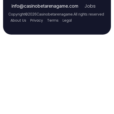
Jobs
info
@
casinobetarenagame.com
Copyright
©
2026
Casinobetarenagame
.
All rights reserved
About Us
Privacy
Terms
Legal