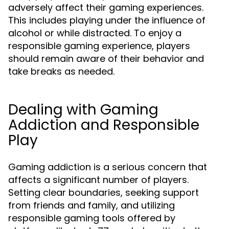
adversely affect their gaming experiences.
This includes playing under the influence of
alcohol or while distracted. To enjoy a
responsible gaming experience, players
should remain aware of their behavior and
take breaks as needed.
Dealing with Gaming
Addiction and Responsible
Play
Gaming addiction is a serious concern that
affects a significant number of players.
Setting clear boundaries, seeking support
from friends and family, and utilizing
responsible gaming tools offered by