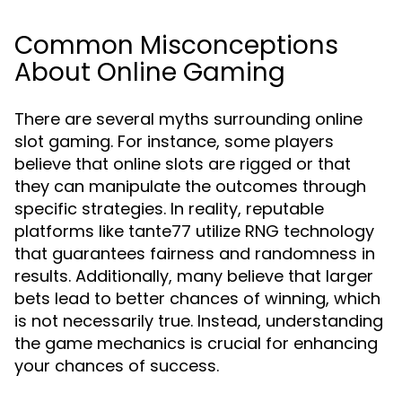
Common Misconceptions
About Online Gaming
There are several myths surrounding online
slot gaming. For instance, some players
believe that online slots are rigged or that
they can manipulate the outcomes through
specific strategies. In reality, reputable
platforms like tante77 utilize RNG technology
that guarantees fairness and randomness in
results. Additionally, many believe that larger
bets lead to better chances of winning, which
is not necessarily true. Instead, understanding
the game mechanics is crucial for enhancing
your chances of success.