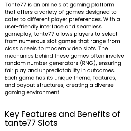
Tante77 is an online slot gaming platform
that offers a variety of games designed to
cater to different player preferences. With a
user-friendly interface and seamless
gameplay, tante77 allows players to select
from numerous slot games that range from
classic reels to modern video slots. The
mechanics behind these games often involve
random number generators (RNG), ensuring
fair play and unpredictability in outcomes.
Each game has its unique theme, features,
and payout structures, creating a diverse
gaming environment.
Key Features and Benefits of
tante77 Slots