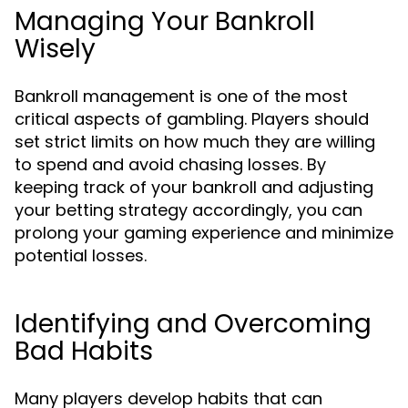
Managing Your Bankroll
Wisely
Bankroll management is one of the most
critical aspects of gambling. Players should
set strict limits on how much they are willing
to spend and avoid chasing losses. By
keeping track of your bankroll and adjusting
your betting strategy accordingly, you can
prolong your gaming experience and minimize
potential losses.
Identifying and Overcoming
Bad Habits
Many players develop habits that can