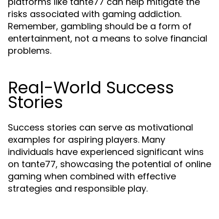
platforms like tante77 can help mitigate the
risks associated with gaming addiction.
Remember, gambling should be a form of
entertainment, not a means to solve financial
problems.
Real-World Success
Stories
Success stories can serve as motivational
examples for aspiring players. Many
individuals have experienced significant wins
on tante77, showcasing the potential of online
gaming when combined with effective
strategies and responsible play.