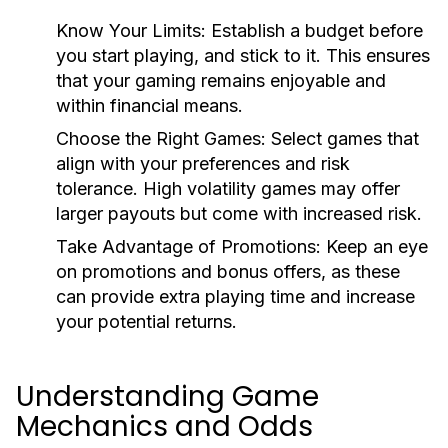
Know Your Limits:
Establish a budget before
you start playing, and stick to it. This ensures
that your gaming remains enjoyable and
within financial means.
Choose the Right Games:
Select games that
align with your preferences and risk
tolerance. High volatility games may offer
larger payouts but come with increased risk.
Take Advantage of Promotions:
Keep an eye
on promotions and bonus offers, as these
can provide extra playing time and increase
your potential returns.
Understanding Game
Mechanics and Odds