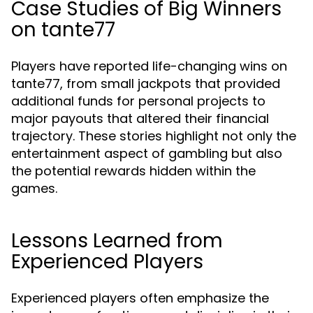
Case Studies of Big Winners
on tante77
Players have reported life-changing wins on
tante77, from small jackpots that provided
additional funds for personal projects to
major payouts that altered their financial
trajectory. These stories highlight not only the
entertainment aspect of gambling but also
the potential rewards hidden within the
games.
Lessons Learned from
Experienced Players
Experienced players often emphasize the