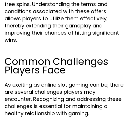
free spins. Understanding the terms and
conditions associated with these offers
allows players to utilize them effectively,
thereby extending their gameplay and
improving their chances of hitting significant
wins.
Common Challenges
Players Face
As exciting as online slot gaming can be, there
are several challenges players may
encounter. Recognizing and addressing these
challenges is essential for maintaining a
healthy relationship with gaming.