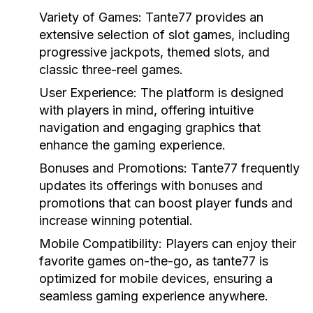
Variety of Games:
Tante77 provides an
extensive selection of slot games, including
progressive jackpots, themed slots, and
classic three-reel games.
User Experience:
The platform is designed
with players in mind, offering intuitive
navigation and engaging graphics that
enhance the gaming experience.
Bonuses and Promotions:
Tante77 frequently
updates its offerings with bonuses and
promotions that can boost player funds and
increase winning potential.
Mobile Compatibility:
Players can enjoy their
favorite games on-the-go, as tante77 is
optimized for mobile devices, ensuring a
seamless gaming experience anywhere.