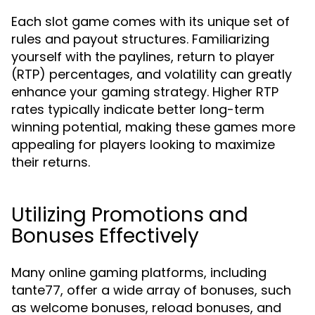
Each slot game comes with its unique set of
rules and payout structures. Familiarizing
yourself with the paylines, return to player
(RTP) percentages, and volatility can greatly
enhance your gaming strategy. Higher RTP
rates typically indicate better long-term
winning potential, making these games more
appealing for players looking to maximize
their returns.
Utilizing Promotions and
Bonuses Effectively
Many online gaming platforms, including
tante77, offer a wide array of bonuses, such
as welcome bonuses, reload bonuses, and