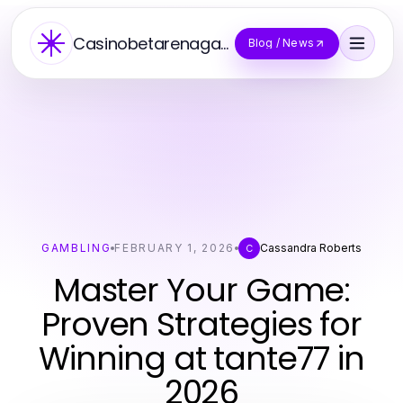
Casinobetarenagame
Blog / News
GAMBLING
FEBRUARY 1, 2026
Cassandra Roberts
C
Master Your Game:
Proven Strategies for
Winning at tante77 in
2026