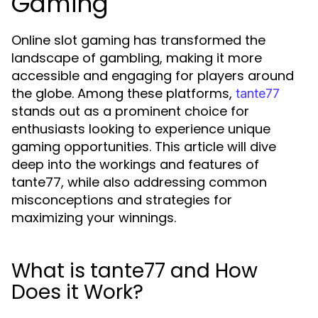
Gaming
Online slot gaming has transformed the
landscape of gambling, making it more
accessible and engaging for players around
the globe. Among these platforms,
tante77
stands out as a prominent choice for
enthusiasts looking to experience unique
gaming opportunities. This article will dive
deep into the workings and features of
tante77, while also addressing common
misconceptions and strategies for
maximizing your winnings.
What is tante77 and How
Does it Work?