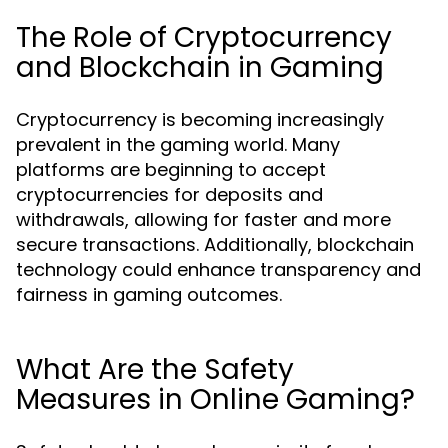
The Role of Cryptocurrency
and Blockchain in Gaming
Cryptocurrency is becoming increasingly
prevalent in the gaming world. Many
platforms are beginning to accept
cryptocurrencies for deposits and
withdrawals, allowing for faster and more
secure transactions. Additionally, blockchain
technology could enhance transparency and
fairness in gaming outcomes.
What Are the Safety
Measures in Online Gaming?