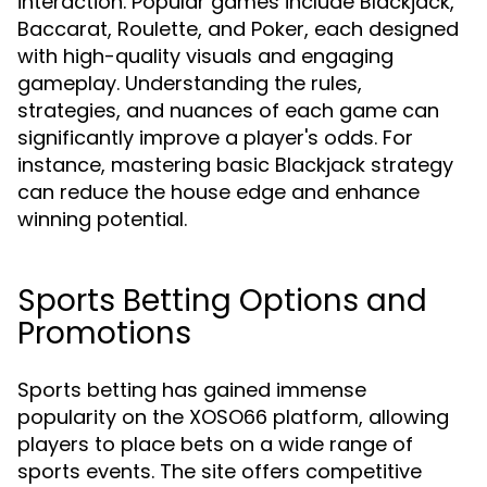
interaction. Popular games include Blackjack,
Baccarat, Roulette, and Poker, each designed
with high-quality visuals and engaging
gameplay. Understanding the rules,
strategies, and nuances of each game can
significantly improve a player's odds. For
instance, mastering basic Blackjack strategy
can reduce the house edge and enhance
winning potential.
Sports Betting Options and
Promotions
Sports betting has gained immense
popularity on the XOSO66 platform, allowing
players to place bets on a wide range of
sports events. The site offers competitive