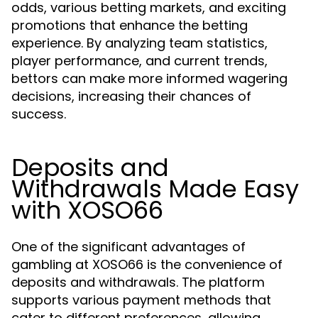
odds, various betting markets, and exciting
promotions that enhance the betting
experience. By analyzing team statistics,
player performance, and current trends,
bettors can make more informed wagering
decisions, increasing their chances of
success.
Deposits and
Withdrawals Made Easy
with XOSO66
One of the significant advantages of
gambling at XOSO66 is the convenience of
deposits and withdrawals. The platform
supports various payment methods that
cater to different preferences, allowing