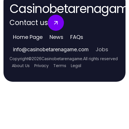
Casinobetarenagam
Contact us
Home Page
News
FAQs
Jobs
info
@
casinobetarenagame.com
Copyright
©
2026
Casinobetarenagame
.
All rights reserved
About Us
Privacy
Terms
Legal