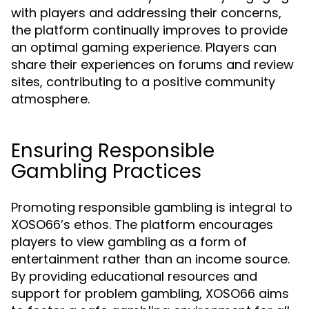
with players and addressing their concerns,
the platform continually improves to provide
an optimal gaming experience. Players can
share their experiences on forums and review
sites, contributing to a positive community
atmosphere.
Ensuring Responsible
Gambling Practices
Promoting responsible gambling is integral to
XOSO66’s ethos. The platform encourages
players to view gambling as a form of
entertainment rather than an income source.
By providing educational resources and
support for problem gambling, XOSO66 aims