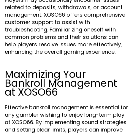
related to deposits, withdrawals, or account
management. XOSO66 offers comprehensive
customer support to assist with
troubleshooting. Familiarizing oneself with
common problems and their solutions can
help players resolve issues more effectively,
enhancing the overall gaming experience.
Maximizing Your
Bankroll Management
at XOSO66
Effective bankroll management is essential for
any gambler wishing to enjoy long-term play
at XOSO66. By implementing sound strategies
and setting clear limits, players can improve