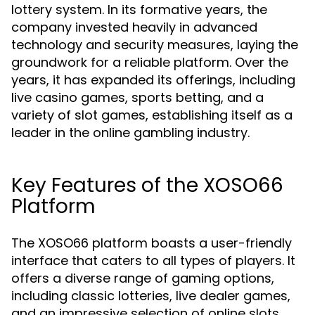
lottery system. In its formative years, the
company invested heavily in advanced
technology and security measures, laying the
groundwork for a reliable platform. Over the
years, it has expanded its offerings, including
live casino games, sports betting, and a
variety of slot games, establishing itself as a
leader in the online gambling industry.
Key Features of the XOSO66
Platform
The XOSO66 platform boasts a user-friendly
interface that caters to all types of players. It
offers a diverse range of gaming options,
including classic lotteries, live dealer games,
and an impressive selection of online slots.