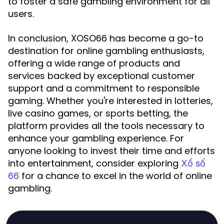
to foster a safe gambling environment for all
users.
In conclusion, XOSO66 has become a go-to
destination for online gambling enthusiasts,
offering a wide range of products and
services backed by exceptional customer
support and a commitment to responsible
gaming. Whether you're interested in lotteries,
live casino games, or sports betting, the
platform provides all the tools necessary to
enhance your gambling experience. For
anyone looking to invest their time and efforts
into entertainment, consider exploring
Xổ số
for a chance to excel in the world of online
66
gambling.