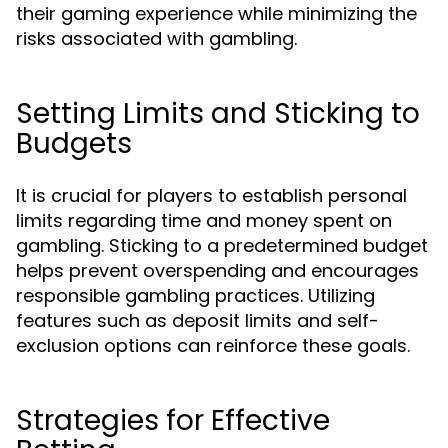
their gaming experience while minimizing the
risks associated with gambling.
Setting Limits and Sticking to
Budgets
It is crucial for players to establish personal
limits regarding time and money spent on
gambling. Sticking to a predetermined budget
helps prevent overspending and encourages
responsible gambling practices. Utilizing
features such as deposit limits and self-
exclusion options can reinforce these goals.
Strategies for Effective