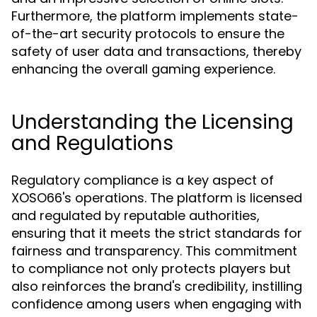
Furthermore, the platform implements state-
of-the-art security protocols to ensure the
safety of user data and transactions, thereby
enhancing the overall gaming experience.
Understanding the Licensing
and Regulations
Regulatory compliance is a key aspect of
XOSO66's operations. The platform is licensed
and regulated by reputable authorities,
ensuring that it meets the strict standards for
fairness and transparency. This commitment
to compliance not only protects players but
also reinforces the brand's credibility, instilling
confidence among users when engaging with