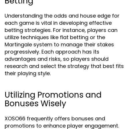
Betting
Understanding the odds and house edge for
each game is vital in developing effective
betting strategies. For instance, players can
utilize techniques like flat betting or the
Martingale system to manage their stakes
progressively. Each approach has its
advantages and risks, so players should
research and select the strategy that best fits
their playing style.
Utilizing Promotions and
Bonuses Wisely
XOSO66 frequently offers bonuses and
promotions to enhance player engagement.