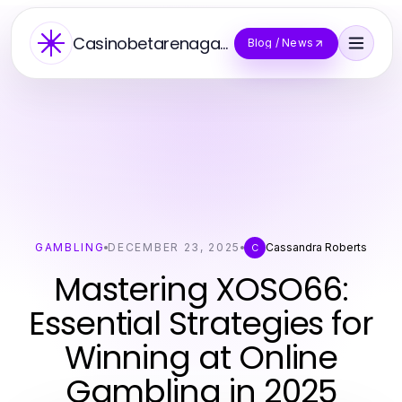
Casinobetarenagame
Blog / News
GAMBLING
DECEMBER 23, 2025
Cassandra Roberts
C
Mastering XOSO66:
Essential Strategies for
Winning at Online
Gambling in 2025