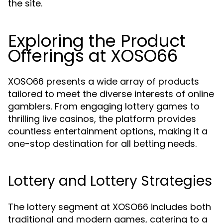
the site.
Exploring the Product
Offerings at XOSO66
XOSO66 presents a wide array of products
tailored to meet the diverse interests of online
gamblers. From engaging lottery games to
thrilling live casinos, the platform provides
countless entertainment options, making it a
one-stop destination for all betting needs.
Lottery and Lottery Strategies
The lottery segment at XOSO66 includes both
traditional and modern games, catering to a