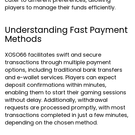
players to manage their funds efficiently.
Understanding Fast Payment
Methods
XOSO66 facilitates swift and secure
transactions through multiple payment
options, including traditional bank transfers
and e-wallet services. Players can expect
deposit confirmations within minutes,
enabling them to start their gaming sessions
without delay. Additionally, withdrawal
requests are processed promptly, with most
transactions completed in just a few minutes,
depending on the chosen method.