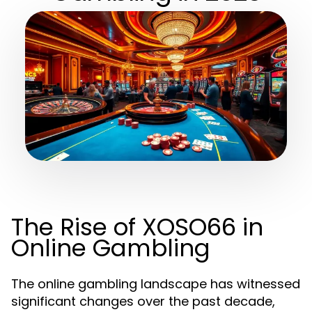
The Rise of XOSO66 in
Online Gambling
The online gambling landscape has witnessed
significant changes over the past decade,