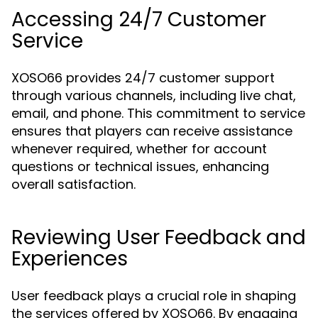
Accessing 24/7 Customer
Service
XOSO66 provides 24/7 customer support
through various channels, including live chat,
email, and phone. This commitment to service
ensures that players can receive assistance
whenever required, whether for account
questions or technical issues, enhancing
overall satisfaction.
Reviewing User Feedback and
Experiences
User feedback plays a crucial role in shaping
the services offered by XOSO66. By engaging