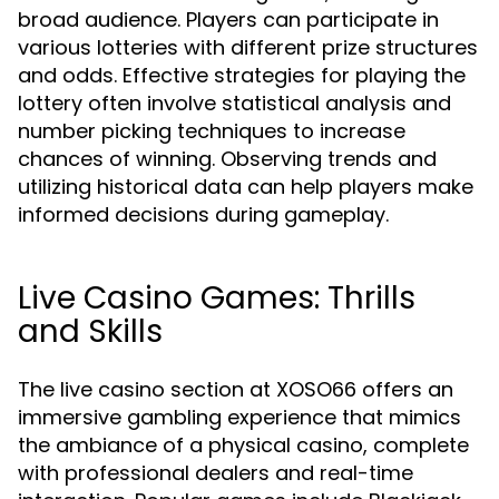
broad audience. Players can participate in
various lotteries with different prize structures
and odds. Effective strategies for playing the
lottery often involve statistical analysis and
number picking techniques to increase
chances of winning. Observing trends and
utilizing historical data can help players make
informed decisions during gameplay.
Live Casino Games: Thrills
and Skills
The live casino section at XOSO66 offers an
immersive gambling experience that mimics
the ambiance of a physical casino, complete
with professional dealers and real-time