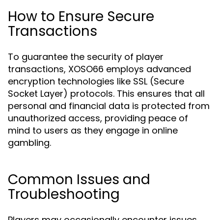
How to Ensure Secure
Transactions
To guarantee the security of player
transactions, XOSO66 employs advanced
encryption technologies like SSL (Secure
Socket Layer) protocols. This ensures that all
personal and financial data is protected from
unauthorized access, providing peace of
mind to users as they engage in online
gambling.
Common Issues and
Troubleshooting
Players may occasionally encounter issues