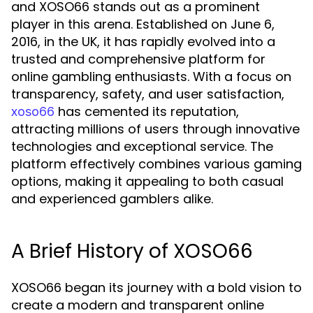
and XOSO66 stands out as a prominent
player in this arena. Established on June 6,
2016, in the UK, it has rapidly evolved into a
trusted and comprehensive platform for
online gambling enthusiasts. With a focus on
transparency, safety, and user satisfaction,
has cemented its reputation,
xoso66
attracting millions of users through innovative
technologies and exceptional service. The
platform effectively combines various gaming
options, making it appealing to both casual
and experienced gamblers alike.
A Brief History of XOSO66
XOSO66 began its journey with a bold vision to
create a modern and transparent online