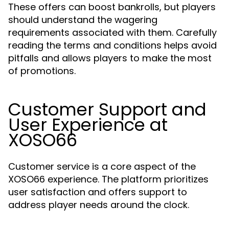
These offers can boost bankrolls, but players
should understand the wagering
requirements associated with them. Carefully
reading the terms and conditions helps avoid
pitfalls and allows players to make the most
of promotions.
Customer Support and
User Experience at
XOSO66
Customer service is a core aspect of the
XOSO66 experience. The platform prioritizes
user satisfaction and offers support to
address player needs around the clock.