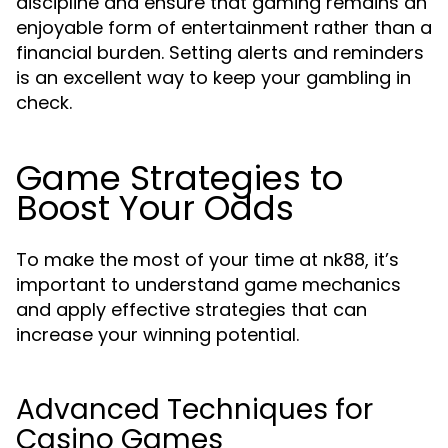
discipline and ensure that gaming remains an
enjoyable form of entertainment rather than a
financial burden. Setting alerts and reminders
is an excellent way to keep your gambling in
check.
Game Strategies to
Boost Your Odds
To make the most of your time at nk88, it’s
important to understand game mechanics
and apply effective strategies that can
increase your winning potential.
Advanced Techniques for
Casino Games