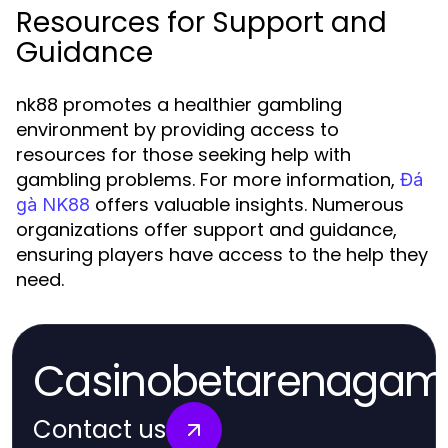
Resources for Support and
Guidance
nk88 promotes a healthier gambling
environment by providing access to
resources for those seeking help with
gambling problems. For more information,
Đá
offers valuable insights. Numerous
gà NK88
organizations offer support and guidance,
ensuring players have access to the help they
need.
Casinobetarenagam
Contact us