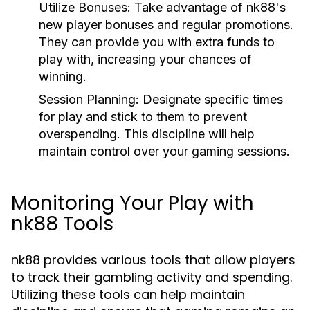
Utilize Bonuses:
Take advantage of nk88's
new player bonuses and regular promotions.
They can provide you with extra funds to
play with, increasing your chances of
winning.
Session Planning:
Designate specific times
for play and stick to them to prevent
overspending. This discipline will help
maintain control over your gaming sessions.
Monitoring Your Play with
nk88 Tools
nk88 provides various tools that allow players
to track their gambling activity and spending.
Utilizing these tools can help maintain