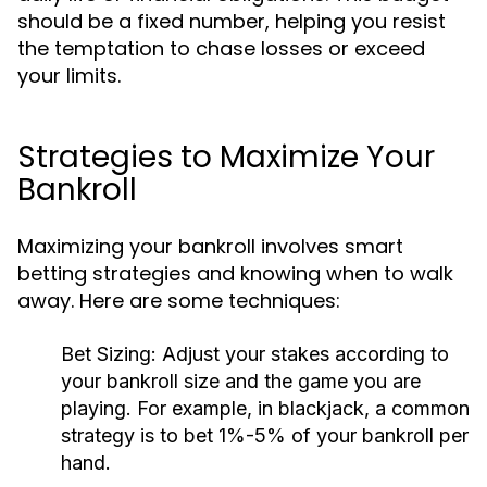
should be a fixed number, helping you resist
the temptation to chase losses or exceed
your limits.
Strategies to Maximize Your
Bankroll
Maximizing your bankroll involves smart
betting strategies and knowing when to walk
away. Here are some techniques:
Bet Sizing:
Adjust your stakes according to
your bankroll size and the game you are
playing. For example, in blackjack, a common
strategy is to bet 1%-5% of your bankroll per
hand.