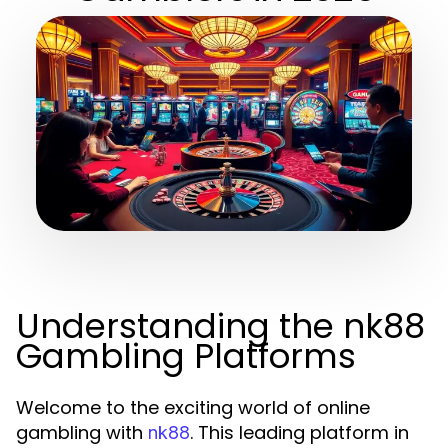
Understanding the nk88
Gambling Platforms
Welcome to the exciting world of online
gambling with
. This leading platform in
nk88