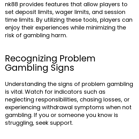
nk88 provides features that allow players to
set deposit limits, wager limits, and session
time limits. By utilizing these tools, players can
enjoy their experiences while minimizing the
risk of gambling harm.
Recognizing Problem
Gambling Signs
Understanding the signs of problem gambling
is vital. Watch for indicators such as
neglecting responsibilities, chasing losses, or
experiencing withdrawal symptoms when not
gambling. If you or someone you know is
struggling, seek support.