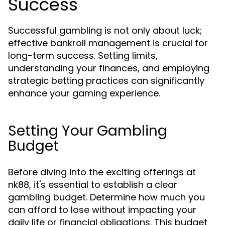
Success
Successful gambling is not only about luck;
effective bankroll management is crucial for
long-term success. Setting limits,
understanding your finances, and employing
strategic betting practices can significantly
enhance your gaming experience.
Setting Your Gambling
Budget
Before diving into the exciting offerings at
nk88, it's essential to establish a clear
gambling budget. Determine how much you
can afford to lose without impacting your
daily life or financial obligations. This budget