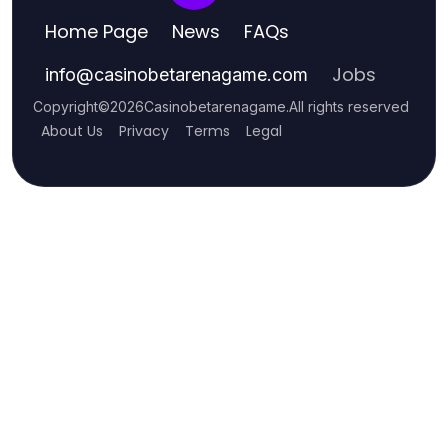
Home Page
News
FAQs
Jobs
info
@
casinobetarenagame.com
Copyright
©
2026
Casinobetarenagame
.
All rights reserved
About Us
Privacy
Terms
Legal