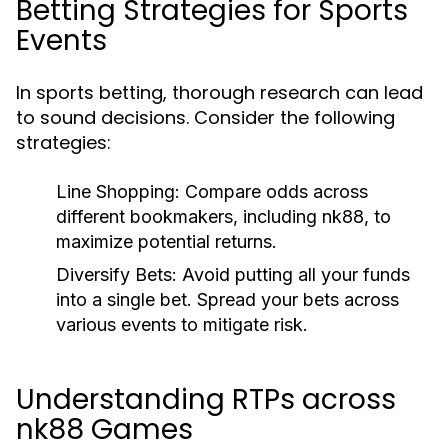
Betting Strategies for Sports
Events
In sports betting, thorough research can lead
to sound decisions. Consider the following
strategies:
Line Shopping:
Compare odds across
different bookmakers, including nk88, to
maximize potential returns.
Diversify Bets:
Avoid putting all your funds
into a single bet. Spread your bets across
various events to mitigate risk.
Understanding RTPs across
nk88 Games