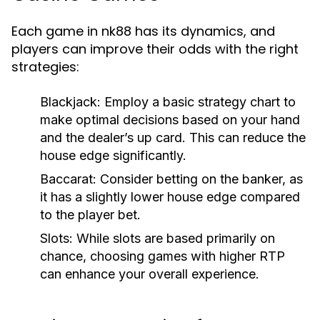
Each game in nk88 has its dynamics, and
players can improve their odds with the right
strategies:
Blackjack:
Employ a basic strategy chart to
make optimal decisions based on your hand
and the dealer’s up card. This can reduce the
house edge significantly.
Baccarat:
Consider betting on the banker, as
it has a slightly lower house edge compared
to the player bet.
Slots:
While slots are based primarily on
chance, choosing games with higher RTP
can enhance your overall experience.