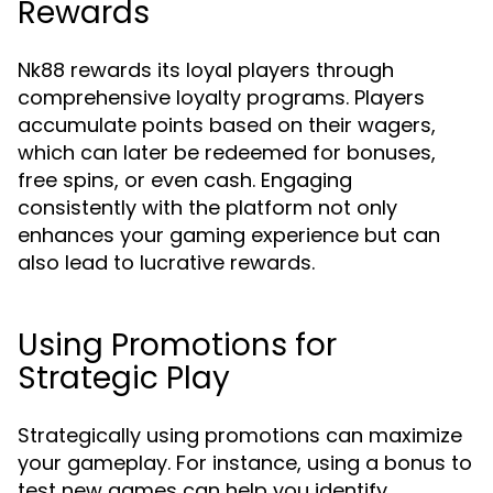
Rewards
Nk88 rewards its loyal players through
comprehensive loyalty programs. Players
accumulate points based on their wagers,
which can later be redeemed for bonuses,
free spins, or even cash. Engaging
consistently with the platform not only
enhances your gaming experience but can
also lead to lucrative rewards.
Using Promotions for
Strategic Play
Strategically using promotions can maximize
your gameplay. For instance, using a bonus to
test new games can help you identify