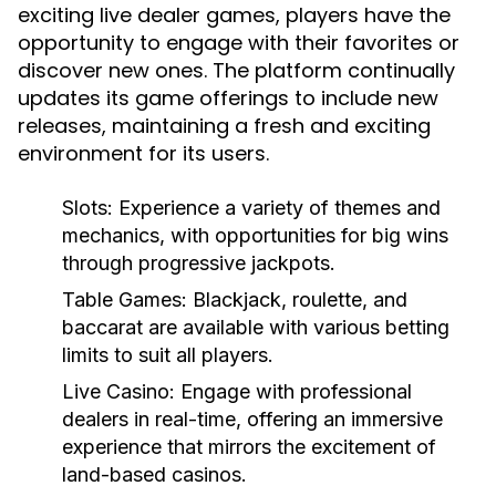
exciting live dealer games, players have the
opportunity to engage with their favorites or
discover new ones. The platform continually
updates its game offerings to include new
releases, maintaining a fresh and exciting
environment for its users.
Slots:
Experience a variety of themes and
mechanics, with opportunities for big wins
through progressive jackpots.
Table Games:
Blackjack, roulette, and
baccarat are available with various betting
limits to suit all players.
Live Casino:
Engage with professional
dealers in real-time, offering an immersive
experience that mirrors the excitement of
land-based casinos.