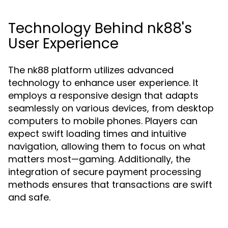
Technology Behind nk88's
User Experience
The nk88 platform utilizes advanced
technology to enhance user experience. It
employs a responsive design that adapts
seamlessly on various devices, from desktop
computers to mobile phones. Players can
expect swift loading times and intuitive
navigation, allowing them to focus on what
matters most—gaming. Additionally, the
integration of secure payment processing
methods ensures that transactions are swift
and safe.