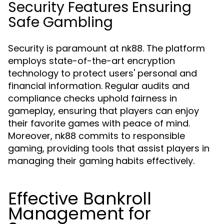
Security Features Ensuring
Safe Gambling
Security is paramount at nk88. The platform
employs state-of-the-art encryption
technology to protect users' personal and
financial information. Regular audits and
compliance checks uphold fairness in
gameplay, ensuring that players can enjoy
their favorite games with peace of mind.
Moreover, nk88 commits to responsible
gaming, providing tools that assist players in
managing their gaming habits effectively.
Effective Bankroll
Management for