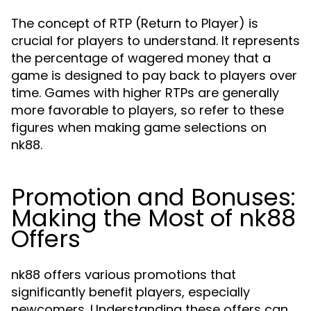
The concept of RTP (Return to Player) is
crucial for players to understand. It represents
the percentage of wagered money that a
game is designed to pay back to players over
time. Games with higher RTPs are generally
more favorable to players, so refer to these
figures when making game selections on
nk88.
Promotion and Bonuses:
Making the Most of nk88
Offers
nk88 offers various promotions that
significantly benefit players, especially
newcomers. Understanding these offers can