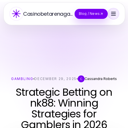
Casinobetarenagame
Blog / News
GAMBLING
DECEMBER 29, 2025
Cassandra Roberts
C
Strategic Betting on
nk88: Winning
Strategies for
Gamblers in 2026