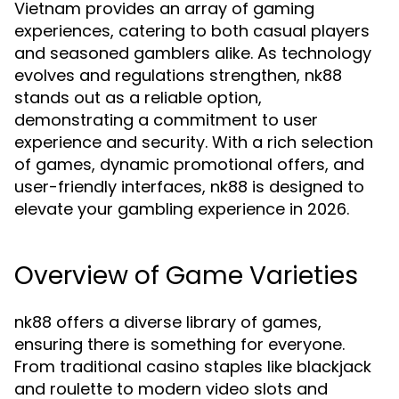
Vietnam provides an array of gaming
experiences, catering to both casual players
and seasoned gamblers alike. As technology
evolves and regulations strengthen, nk88
stands out as a reliable option,
demonstrating a commitment to user
experience and security. With a rich selection
of games, dynamic promotional offers, and
user-friendly interfaces, nk88 is designed to
elevate your gambling experience in 2026.
Overview of Game Varieties
nk88 offers a diverse library of games,
ensuring there is something for everyone.
From traditional casino staples like blackjack
and roulette to modern video slots and