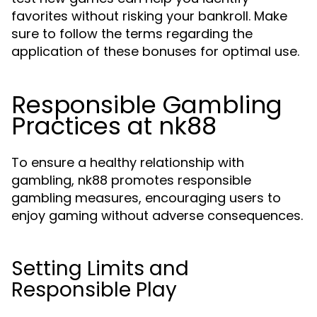
favorites without risking your bankroll. Make
sure to follow the terms regarding the
application of these bonuses for optimal use.
Responsible Gambling
Practices at nk88
To ensure a healthy relationship with
gambling, nk88 promotes responsible
gambling measures, encouraging users to
enjoy gaming without adverse consequences.
Setting Limits and
Responsible Play