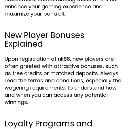
enhance your gaming experience and
maximize your bankroll.
New Player Bonuses
Explained
Upon registration at nk88, new players are
often greeted with attractive bonuses, such
as free credits or matched deposits. Always
read the terms and conditions, especially the
wagering requirements, to understand how
and when you can access any potential
winnings.
Loyalty Programs and