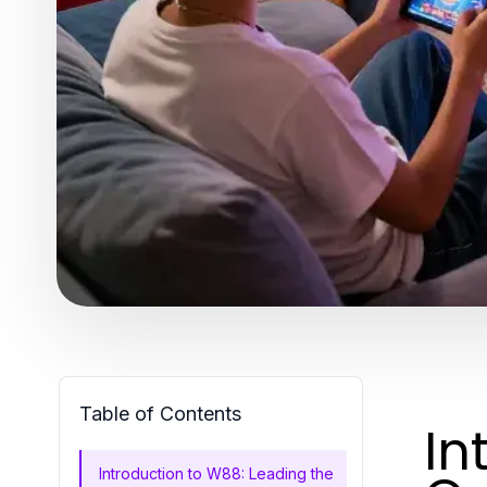
Table of Contents
In
Introduction to W88: Leading the