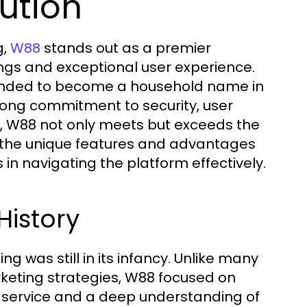
ution
g,
stands out as a premier
W88
ings and exceptional user experience.
scended to become a household name in
trong commitment to security, user
, W88 not only meets but exceeds the
nto the unique features and advantages
n navigating the platform effectively.
History
 was still in its infancy. Unlike many
keting strategies, W88 focused on
y service and a deep understanding of