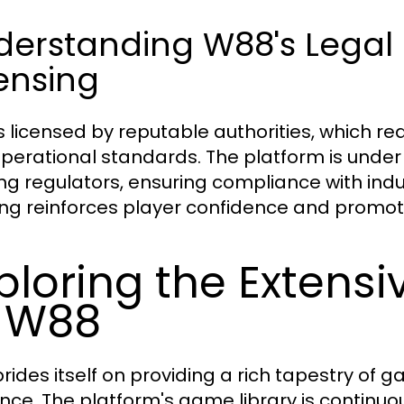
derstanding W88's Legal
ensing
s licensed by reputable authorities, which re
perational standards. The platform is under
g regulators, ensuring compliance with indu
ng reinforces player confidence and promo
ploring the Extens
 W88
rides itself on providing a rich tapestry of 
nce. The platform's game library is continuous