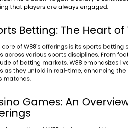
ing that players are always engaged.
rts Betting: The Heart o
e core of W88's offerings is its sports bettin
s across various sports disciplines. From foo
tude of betting markets. W88 emphasizes live
s as they unfold in real-time, enhancing t
s matches.
sino Games: An Overview
erings