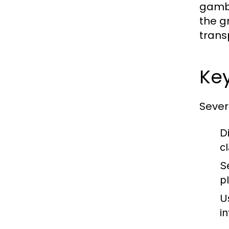
gambl
the g
trans
Ke
Sever
D
c
S
p
U
i