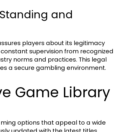
 Standing and
assures players about its legitimacy
 constant supervision from recognized
stry norms and practices. This legal
tes a secure gambling environment.
ive Game Library
gaming options that appeal to a wide
ly updated with the latest titles,