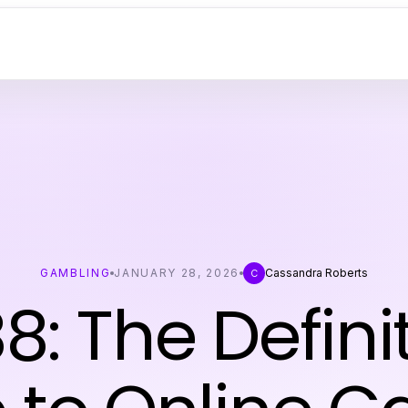
GAMBLING
JANUARY 28, 2026
Cassandra Roberts
C
: The Defini