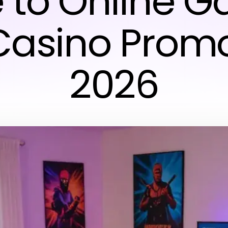
 to Online 
Casino Promo
2026