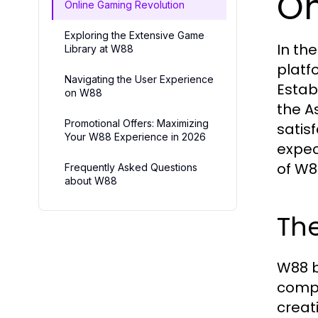
On
Online Gaming Revolution
Exploring the Extensive Game
In th
Library at W88
platf
Navigating the User Experience
Estab
on W88
the A
Promotional Offers: Maximizing
satis
Your W88 Experience in 2026
expec
of W8
Frequently Asked Questions
about W88
The
W88 b
compe
creat