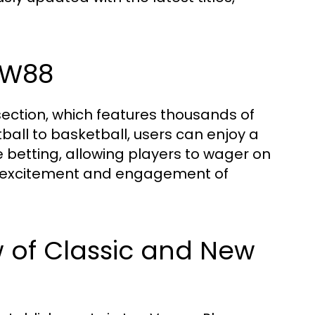
f W88
g section, which features thousands of
tball to basketball, users can enjoy a
 betting, allowing players to wager on
he excitement and engagement of
 of Classic and New