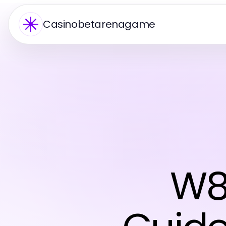
Casinobetarenagame
W88