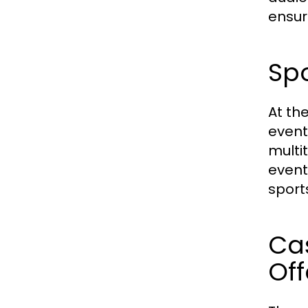
ensur
Spo
At th
event
multi
event
sport
Ca
Off