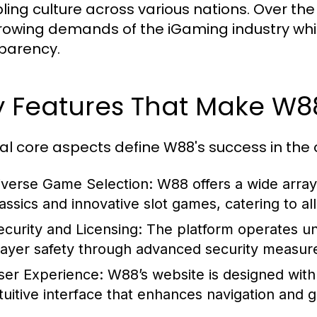
ing culture across various nations. Over the
rowing demands of the iGaming industry whil
parency.
y Features That Make W8
al core aspects define W88's success in the 
iverse Game Selection:
W88 offers a wide array
lassics and innovative slot games, catering to al
ecurity and Licensing:
The platform operates und
layer safety through advanced security measure
ser Experience:
W88’s website is designed with 
ntuitive interface that enhances navigation and 