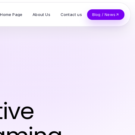
Home Page
About Us
Contact us
Blog / News
tive