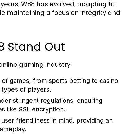
 years, W88 has evolved, adapting to
e maintaining a focus on integrity and
8 Stand Out
online gaming industry:
 of games, from sports betting to casino
l types of players.
er stringent regulations, ensuring
s like SSL encryption.
user friendliness in mind, providing an
gameplay.