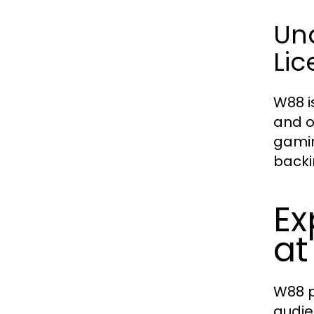
Un
Lic
W88 i
and o
gamin
backi
Ex
at
W88 p
audie