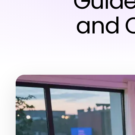
Guide
and 