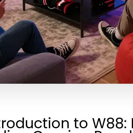
troduction to W88: