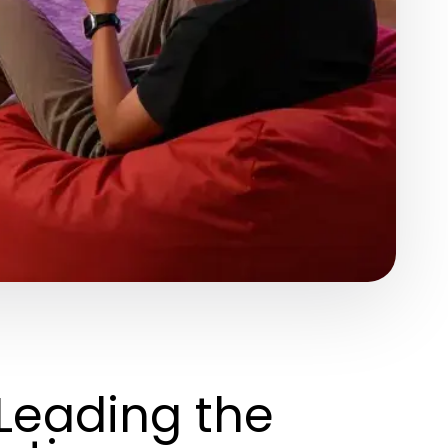
 Leading the