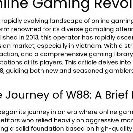
line Gaming Revol
e rapidly evolving landscape of online gamin
orm renowned for its diverse gambling offer
lished in 2013, this operator has rapidly a
sian market, especially in Vietnam. With a s
faction, and a comprehensive gaming library
tations of its players. This article delves i
8, guiding both new and seasoned gamblers i
 Journey of W88: A Brief 
egan its journey in an era where online gaming
titors who relied heavily on aggressive mar
ing a solid foundation based on high-qualit