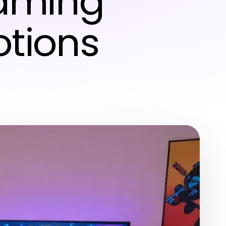
Gaming
tions