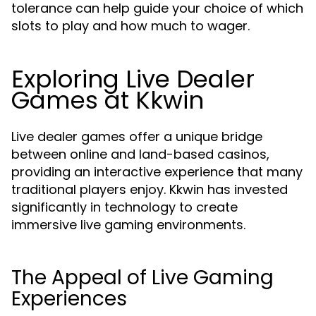
tolerance can help guide your choice of which
slots to play and how much to wager.
Exploring Live Dealer
Games at Kkwin
Live dealer games offer a unique bridge
between online and land-based casinos,
providing an interactive experience that many
traditional players enjoy. Kkwin has invested
significantly in technology to create
immersive live gaming environments.
The Appeal of Live Gaming
Experiences