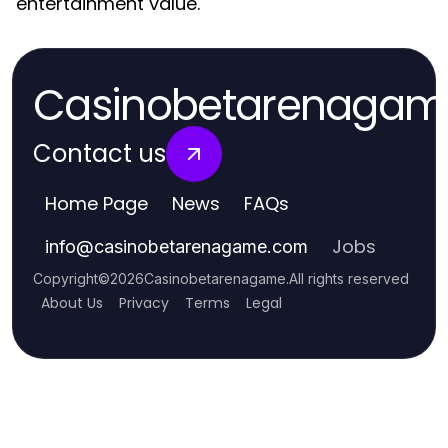
entertainment value.
Casinobetarenagam
Contact us
Home Page
News
FAQs
Jobs
info
@
casinobetarenagame.com
Copyright
©
2026
Casinobetarenagame
.
All rights reserved
About Us
Privacy
Terms
Legal