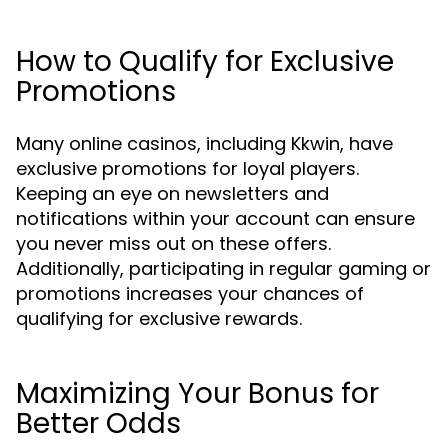
How to Qualify for Exclusive
Promotions
Many online casinos, including Kkwin, have
exclusive promotions for loyal players.
Keeping an eye on newsletters and
notifications within your account can ensure
you never miss out on these offers.
Additionally, participating in regular gaming or
promotions increases your chances of
qualifying for exclusive rewards.
Maximizing Your Bonus for
Better Odds