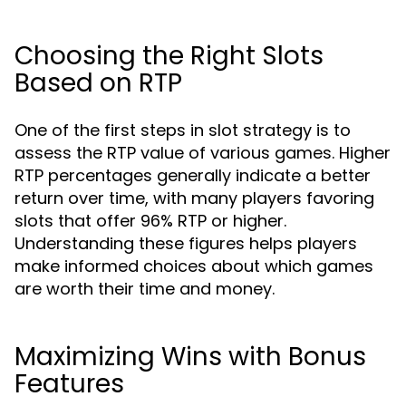
Choosing the Right Slots
Based on RTP
One of the first steps in slot strategy is to
assess the RTP value of various games. Higher
RTP percentages generally indicate a better
return over time, with many players favoring
slots that offer 96% RTP or higher.
Understanding these figures helps players
make informed choices about which games
are worth their time and money.
Maximizing Wins with Bonus
Features