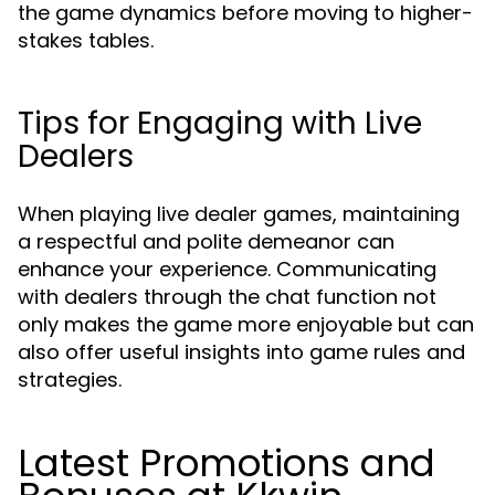
the game dynamics before moving to higher-
stakes tables.
Tips for Engaging with Live
Dealers
When playing live dealer games, maintaining
a respectful and polite demeanor can
enhance your experience. Communicating
with dealers through the chat function not
only makes the game more enjoyable but can
also offer useful insights into game rules and
strategies.
Latest Promotions and