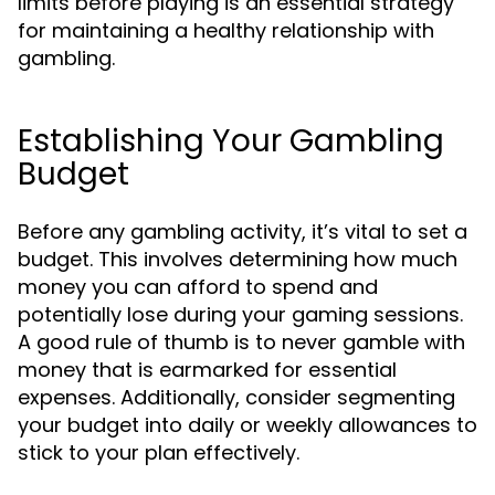
limits before playing is an essential strategy
for maintaining a healthy relationship with
gambling.
Establishing Your Gambling
Budget
Before any gambling activity, it’s vital to set a
budget. This involves determining how much
money you can afford to spend and
potentially lose during your gaming sessions.
A good rule of thumb is to never gamble with
money that is earmarked for essential
expenses. Additionally, consider segmenting
your budget into daily or weekly allowances to
stick to your plan effectively.