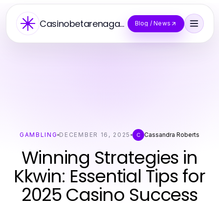
Casinobetarenagame
Blog / News
GAMBLING
DECEMBER 16, 2025
Cassandra Roberts
C
Winning Strategies in
Kkwin: Essential Tips for
2025 Casino Success