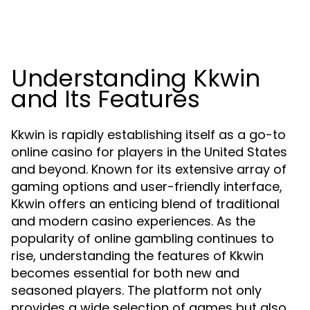
Understanding Kkwin
and Its Features
Kkwin is rapidly establishing itself as a go-to
online casino for players in the United States
and beyond. Known for its extensive array of
gaming options and user-friendly interface,
Kkwin offers an enticing blend of traditional
and modern casino experiences. As the
popularity of online gambling continues to
rise, understanding the features of Kkwin
becomes essential for both new and
seasoned players. The platform not only
provides a wide selection of games but also