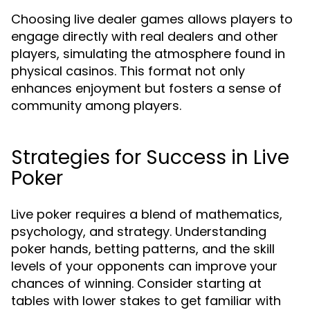
Choosing live dealer games allows players to
engage directly with real dealers and other
players, simulating the atmosphere found in
physical casinos. This format not only
enhances enjoyment but fosters a sense of
community among players.
Strategies for Success in Live
Poker
Live poker requires a blend of mathematics,
psychology, and strategy. Understanding
poker hands, betting patterns, and the skill
levels of your opponents can improve your
chances of winning. Consider starting at
tables with lower stakes to get familiar with