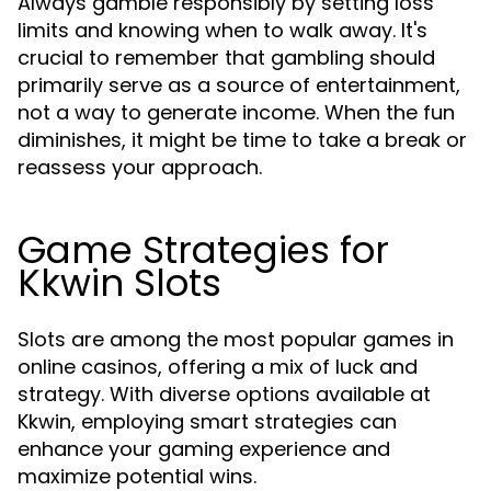
Always gamble responsibly by setting loss
limits and knowing when to walk away. It's
crucial to remember that gambling should
primarily serve as a source of entertainment,
not a way to generate income. When the fun
diminishes, it might be time to take a break or
reassess your approach.
Game Strategies for
Kkwin Slots
Slots are among the most popular games in
online casinos, offering a mix of luck and
strategy. With diverse options available at
Kkwin, employing smart strategies can
enhance your gaming experience and
maximize potential wins.