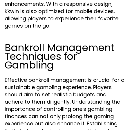
enhancements. With a responsive design,
Kkwin is also optimized for mobile devices,
allowing players to experience their favorite
games on the go.
Bankroll Management
Techniques for
Gambling
Effective bankroll management is crucial for a
sustainable gambling experience. Players
should aim to set realistic budgets and
adhere to them diligently. Understanding the
importance of controlling one's gambling
finances can not only prolong the gaming
experience but also enhance it. Establishing