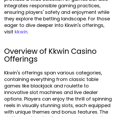
integrates responsible gaming practices,
ensuring players' safety and enjoyment while
they explore the betting landscape. For those
eager to dive deeper into Kkwin's offerings,
visit
.
kkwin
Overview of Kkwin Casino
Offerings
Kkwin's offerings span various categories,
containing everything from classic table
games like blackjack and roulette to
innovative slot machines and live dealer
options. Players can enjoy the thrill of spinning
reels in visually stunning slots, each equipped
with unique themes and bonus features. The