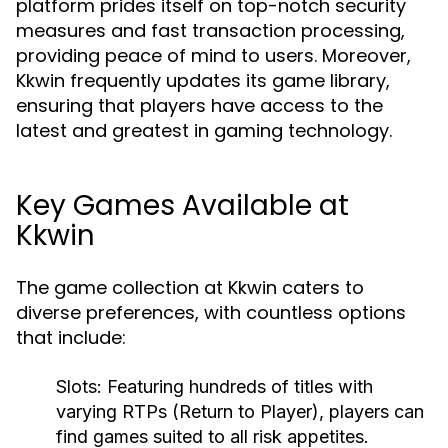
platform prides itself on top-notch security
measures and fast transaction processing,
providing peace of mind to users. Moreover,
Kkwin frequently updates its game library,
ensuring that players have access to the
latest and greatest in gaming technology.
Key Games Available at
Kkwin
The game collection at Kkwin caters to
diverse preferences, with countless options
that include:
Slots:
Featuring hundreds of titles with
varying RTPs (Return to Player), players can
find games suited to all risk appetites.