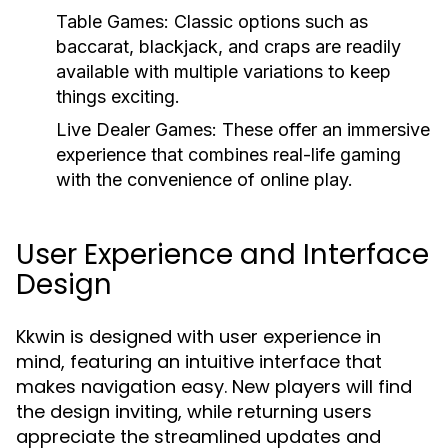
Table Games:
Classic options such as
baccarat, blackjack, and craps are readily
available with multiple variations to keep
things exciting.
Live Dealer Games:
These offer an immersive
experience that combines real-life gaming
with the convenience of online play.
User Experience and Interface
Design
Kkwin is designed with user experience in
mind, featuring an intuitive interface that
makes navigation easy. New players will find
the design inviting, while returning users
appreciate the streamlined updates and