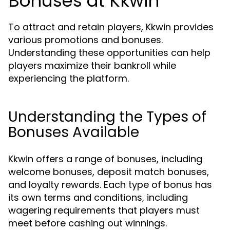
Bonuses at Kkwin
To attract and retain players, Kkwin provides
various promotions and bonuses.
Understanding these opportunities can help
players maximize their bankroll while
experiencing the platform.
Understanding the Types of
Bonuses Available
Kkwin offers a range of bonuses, including
welcome bonuses, deposit match bonuses,
and loyalty rewards. Each type of bonus has
its own terms and conditions, including
wagering requirements that players must
meet before cashing out winnings.