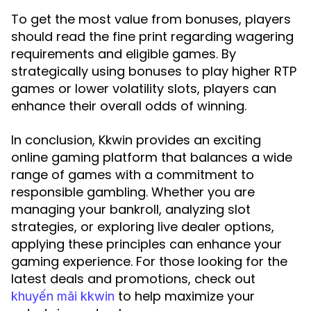
To get the most value from bonuses, players
should read the fine print regarding wagering
requirements and eligible games. By
strategically using bonuses to play higher RTP
games or lower volatility slots, players can
enhance their overall odds of winning.
In conclusion, Kkwin provides an exciting
online gaming platform that balances a wide
range of games with a commitment to
responsible gambling. Whether you are
managing your bankroll, analyzing slot
strategies, or exploring live dealer options,
applying these principles can enhance your
gaming experience. For those looking for the
latest deals and promotions, check out
to help maximize your
khuyến mãi kkwin