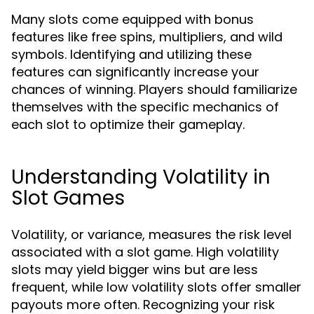
Many slots come equipped with bonus
features like free spins, multipliers, and wild
symbols. Identifying and utilizing these
features can significantly increase your
chances of winning. Players should familiarize
themselves with the specific mechanics of
each slot to optimize their gameplay.
Understanding Volatility in
Slot Games
Volatility, or variance, measures the risk level
associated with a slot game. High volatility
slots may yield bigger wins but are less
frequent, while low volatility slots offer smaller
payouts more often. Recognizing your risk