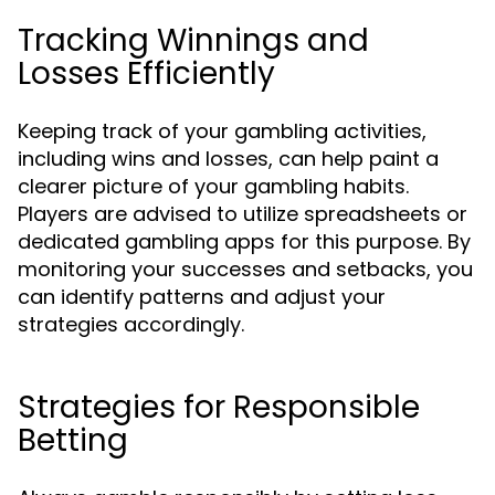
Tracking Winnings and
Losses Efficiently
Keeping track of your gambling activities,
including wins and losses, can help paint a
clearer picture of your gambling habits.
Players are advised to utilize spreadsheets or
dedicated gambling apps for this purpose. By
monitoring your successes and setbacks, you
can identify patterns and adjust your
strategies accordingly.
Strategies for Responsible
Betting