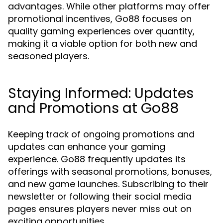
advantages. While other platforms may offer
promotional incentives, Go88 focuses on
quality gaming experiences over quantity,
making it a viable option for both new and
seasoned players.
Staying Informed: Updates
and Promotions at Go88
Keeping track of ongoing promotions and
updates can enhance your gaming
experience. Go88 frequently updates its
offerings with seasonal promotions, bonuses,
and new game launches. Subscribing to their
newsletter or following their social media
pages ensures players never miss out on
exciting opportunities.