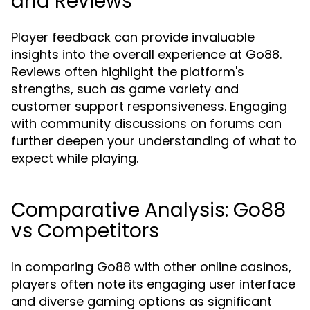
and Reviews
Player feedback can provide invaluable
insights into the overall experience at Go88.
Reviews often highlight the platform's
strengths, such as game variety and
customer support responsiveness. Engaging
with community discussions on forums can
further deepen your understanding of what to
expect while playing.
Comparative Analysis: Go88
vs Competitors
In comparing Go88 with other online casinos,
players often note its engaging user interface
and diverse gaming options as significant