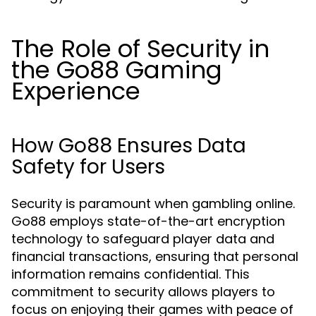
The Role of Security in
the Go88 Gaming
Experience
How Go88 Ensures Data
Safety for Users
Security is paramount when gambling online.
Go88 employs state-of-the-art encryption
technology to safeguard player data and
financial transactions, ensuring that personal
information remains confidential. This
commitment to security allows players to
focus on enjoying their games with peace of