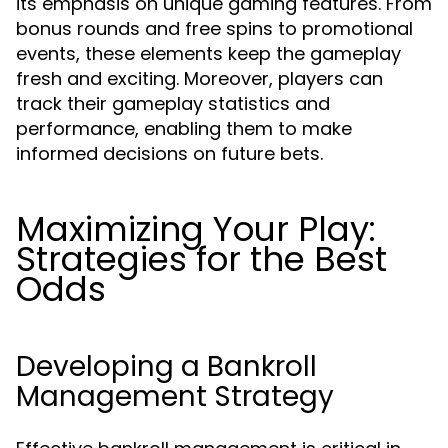
its emphasis on unique gaming features. From
bonus rounds and free spins to promotional
events, these elements keep the gameplay
fresh and exciting. Moreover, players can
track their gameplay statistics and
performance, enabling them to make
informed decisions on future bets.
Maximizing Your Play:
Strategies for the Best
Odds
Developing a Bankroll
Management Strategy