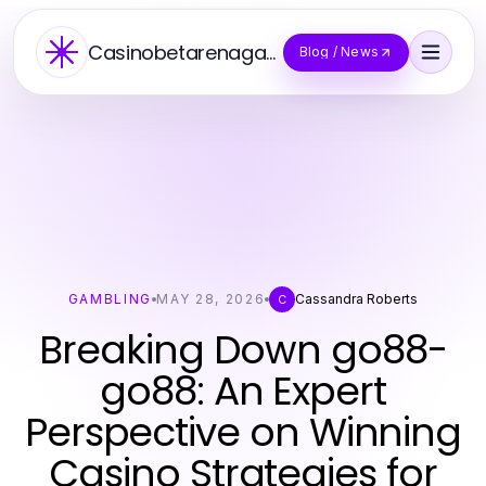
Casinobetarenagame
Blog / News
GAMBLING
MAY 28, 2026
Cassandra Roberts
C
Breaking Down go88-
go88: An Expert
Perspective on Winning
Casino Strategies for