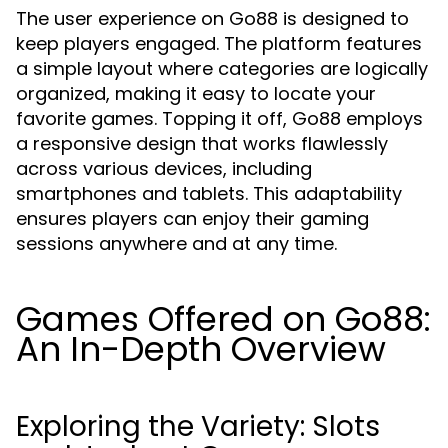
The user experience on Go88 is designed to
keep players engaged. The platform features
a simple layout where categories are logically
organized, making it easy to locate your
favorite games. Topping it off, Go88 employs
a responsive design that works flawlessly
across various devices, including
smartphones and tablets. This adaptability
ensures players can enjoy their gaming
sessions anywhere and at any time.
Games Offered on Go88:
An In-Depth Overview
Exploring the Variety: Slots