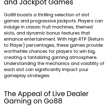
and Jackpot Games
Go88 boasts a thrilling selection of slot
games and progressive jackpots. Players can
indulge in classic fruit machines, themed
slots, and dynamic bonus features that
enhance entertainment. With high RTP (Return
to Player) percentages, these games provide
worthwhile chances for players to win big,
creating a tantalizing gaming atmosphere.
Understanding the mechanics and volatility of
each slot can significantly impact your
gameplay strategies.
The Appeal of Live Dealer
Gaming on Go88