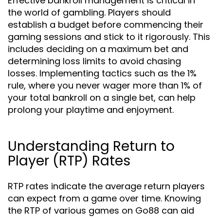
Effective bankroll management is critical in
the world of gambling. Players should
establish a budget before commencing their
gaming sessions and stick to it rigorously. This
includes deciding on a maximum bet and
determining loss limits to avoid chasing
losses. Implementing tactics such as the 1%
rule, where you never wager more than 1% of
your total bankroll on a single bet, can help
prolong your playtime and enjoyment.
Understanding Return to
Player (RTP) Rates
RTP rates indicate the average return players
can expect from a game over time. Knowing
the RTP of various games on Go88 can aid