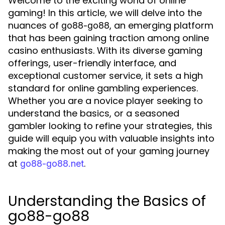
Welcome to the exciting world of online
gaming! In this article, we will delve into the
nuances of
, an emerging platform
go88-go88
that has been gaining traction among online
casino enthusiasts. With its diverse gaming
offerings, user-friendly interface, and
exceptional customer service, it sets a high
standard for online gambling experiences.
Whether you are a novice player seeking to
understand the basics, or a seasoned
gambler looking to refine your strategies, this
guide will equip you with valuable insights into
making the most out of your gaming journey
at
.
go88-go88.net
Understanding the Basics of
go88-go88