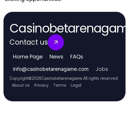
Casinobetarenagam
Contact us
Home Page
News
FAQs
Jobs
info
@
casinobetarenagame.com
Copyright
©
2026
Casinobetarenagame
.
All rights reserved
About Us
Privacy
Terms
Legal