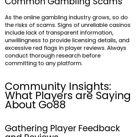
Common Gambling Scams
As the online gambling industry grows, so do
the risks of scams. Signs of unreliable casinos
include lack of transparent information,
unwillingness to provide licensing details, and
excessive red flags in player reviews. Always
conduct thorough research before
committing to any platform.
Community Insights:
What Players are Saying
About Go88
Gathering Player Feedback