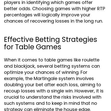
players in identifying which games offer
better odds. Choosing games with higher RTP
percentages will logically improve your
chances of recovering losses in the long run.
Effective Betting Strategies
for Table Games
When it comes to table games like roulette
and blackjack, several betting systems can
optimize your chances of winning. For
example, the Martingale system involves
doubling your bet after each loss, aiming to
recoup losses with a single win. However, it is
crucial to understand the risks involved with
such systems and to keep in mind that no
strategy can eliminate the house edge.