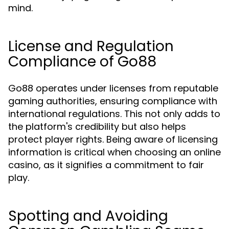
mind.
License and Regulation
Compliance of Go88
Go88 operates under licenses from reputable
gaming authorities, ensuring compliance with
international regulations. This not only adds to
the platform's credibility but also helps
protect player rights. Being aware of licensing
information is critical when choosing an online
casino, as it signifies a commitment to fair
play.
Spotting and Avoiding