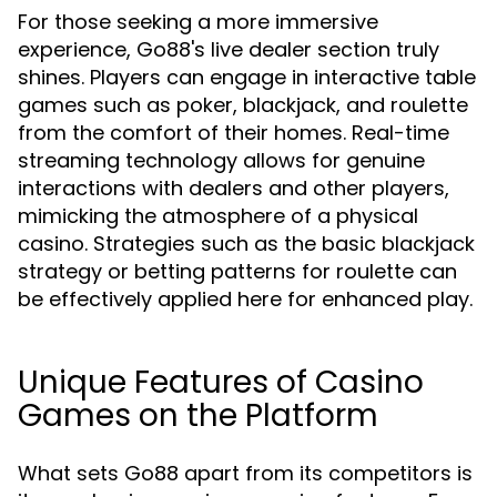
For those seeking a more immersive
experience, Go88's live dealer section truly
shines. Players can engage in interactive table
games such as poker, blackjack, and roulette
from the comfort of their homes. Real-time
streaming technology allows for genuine
interactions with dealers and other players,
mimicking the atmosphere of a physical
casino. Strategies such as the basic blackjack
strategy or betting patterns for roulette can
be effectively applied here for enhanced play.
Unique Features of Casino
Games on the Platform
What sets Go88 apart from its competitors is