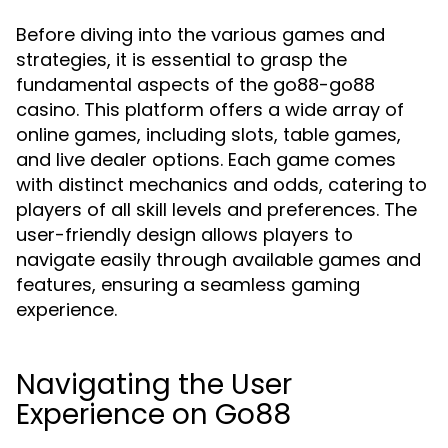
Before diving into the various games and
strategies, it is essential to grasp the
fundamental aspects of the go88-go88
casino. This platform offers a wide array of
online games, including slots, table games,
and live dealer options. Each game comes
with distinct mechanics and odds, catering to
players of all skill levels and preferences. The
user-friendly design allows players to
navigate easily through available games and
features, ensuring a seamless gaming
experience.
Navigating the User
Experience on Go88