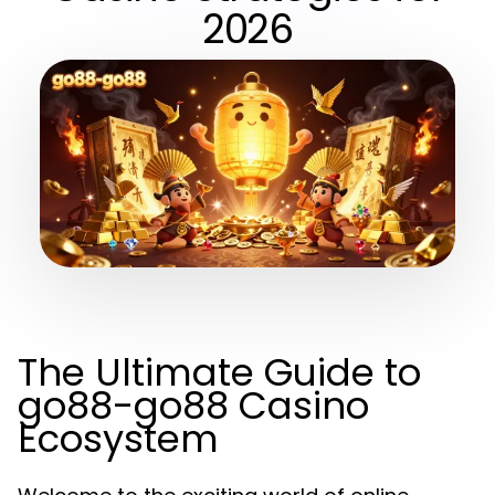
2026
The Ultimate Guide to
go88-go88 Casino
Ecosystem