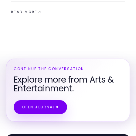
READ MORE
CONTINUE THE CONVERSATION
Explore more from Arts &
Entertainment.
OPEN JOURNAL