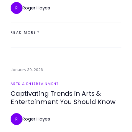
Roger Hayes
R
READ MORE
January 30, 2026
ARTS & ENTERTAINMENT
Captivating Trends in Arts &
Entertainment You Should Know
Roger Hayes
R