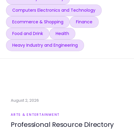
Computers Electronics and Technology
Ecommerce & Shopping
Finance
Food and Drink
Health
Heavy Industry and Engineering
August 2, 2026
ARTS & ENTERTAINMENT
Professional Resource Directory