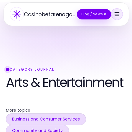
Casinobetarenagame
Blog / News
CATEGORY JOURNAL
Arts & Entertainment
More topics
Business and Consumer Services
Community and Society