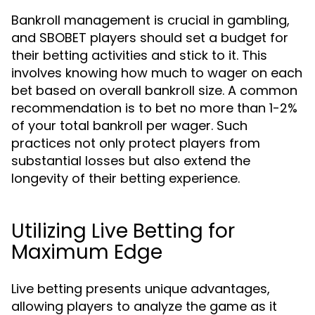
Bankroll management is crucial in gambling,
and SBOBET players should set a budget for
their betting activities and stick to it. This
involves knowing how much to wager on each
bet based on overall bankroll size. A common
recommendation is to bet no more than 1-2%
of your total bankroll per wager. Such
practices not only protect players from
substantial losses but also extend the
longevity of their betting experience.
Utilizing Live Betting for
Maximum Edge
Live betting presents unique advantages,
allowing players to analyze the game as it