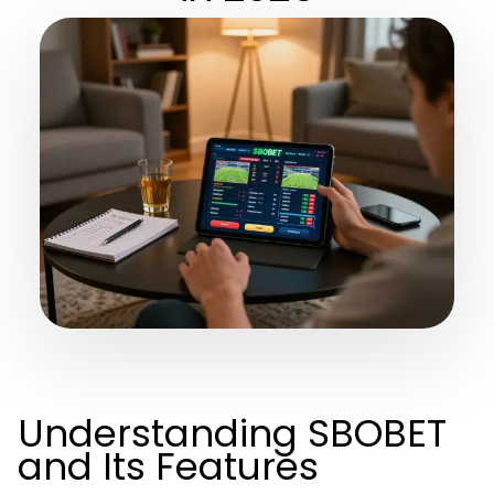
Understanding SBOBET
and Its Features