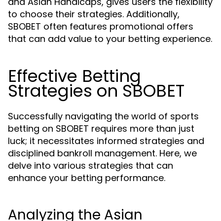
and Asian Handicaps, gives users the flexibility
to choose their strategies. Additionally,
SBOBET often features promotional offers
that can add value to your betting experience.
Effective Betting
Strategies on SBOBET
Successfully navigating the world of sports
betting on SBOBET requires more than just
luck; it necessitates informed strategies and
disciplined bankroll management. Here, we
delve into various strategies that can
enhance your betting performance.
Analyzing the Asian