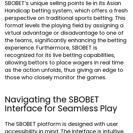
SBOBET’s unique selling points lie in its Asian
Handicap betting system, which offers a fresh
perspective on traditional sports betting. This
format levels the playing field by assigning a
virtual advantage or disadvantage to one of
the teams, significantly enhancing the betting
experience. Furthermore, SBOBET is
recognized for its live betting capabilities,
allowing bettors to place wagers in real time
as the action unfolds, thus giving an edge to
those who closely monitor the games.
Navigating the SBOBET
Interface for Seamless Play
The SBOBET platform is designed with user
accessibility in mind. The interface is intuitive,