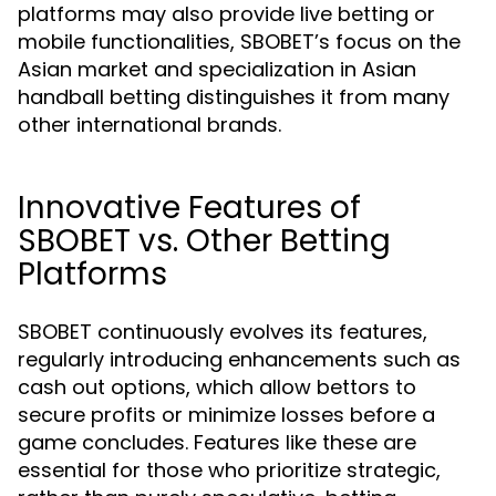
platforms may also provide live betting or
mobile functionalities, SBOBET’s focus on the
Asian market and specialization in Asian
handball betting distinguishes it from many
other international brands.
Innovative Features of
SBOBET vs. Other Betting
Platforms
SBOBET continuously evolves its features,
regularly introducing enhancements such as
cash out options, which allow bettors to
secure profits or minimize losses before a
game concludes. Features like these are
essential for those who prioritize strategic,