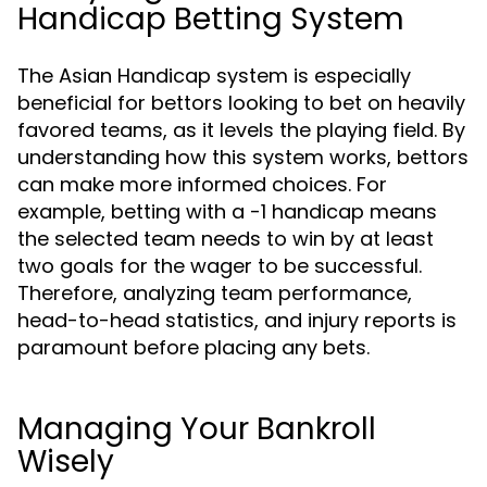
Handicap Betting System
The Asian Handicap system is especially
beneficial for bettors looking to bet on heavily
favored teams, as it levels the playing field. By
understanding how this system works, bettors
can make more informed choices. For
example, betting with a -1 handicap means
the selected team needs to win by at least
two goals for the wager to be successful.
Therefore, analyzing team performance,
head-to-head statistics, and injury reports is
paramount before placing any bets.
Managing Your Bankroll
Wisely