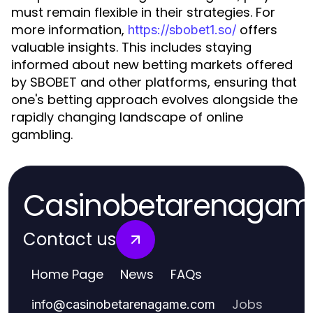
must remain flexible in their strategies. For
more information,
offers
https://sbobet1.so/
valuable insights. This includes staying
informed about new betting markets offered
by SBOBET and other platforms, ensuring that
one's betting approach evolves alongside the
rapidly changing landscape of online
gambling.
Casinobetarenagam
Contact us
Home Page
News
FAQs
Jobs
info
@
casinobetarenagame.com