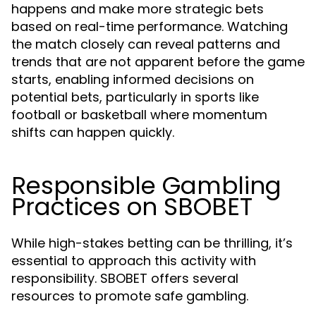
happens and make more strategic bets
based on real-time performance. Watching
the match closely can reveal patterns and
trends that are not apparent before the game
starts, enabling informed decisions on
potential bets, particularly in sports like
football or basketball where momentum
shifts can happen quickly.
Responsible Gambling
Practices on SBOBET
While high-stakes betting can be thrilling, it’s
essential to approach this activity with
responsibility. SBOBET offers several
resources to promote safe gambling.