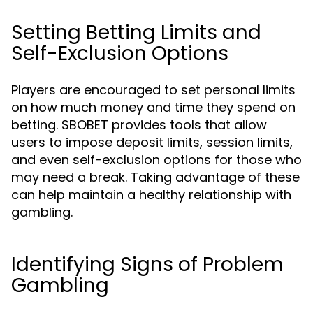
Setting Betting Limits and
Self-Exclusion Options
Players are encouraged to set personal limits
on how much money and time they spend on
betting. SBOBET provides tools that allow
users to impose deposit limits, session limits,
and even self-exclusion options for those who
may need a break. Taking advantage of these
can help maintain a healthy relationship with
gambling.
Identifying Signs of Problem
Gambling