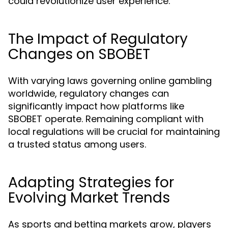
could revolutionize user experience.
The Impact of Regulatory
Changes on SBOBET
With varying laws governing online gambling
worldwide, regulatory changes can
significantly impact how platforms like
SBOBET operate. Remaining compliant with
local regulations will be crucial for maintaining
a trusted status among users.
Adapting Strategies for
Evolving Market Trends
As sports and betting markets grow, players