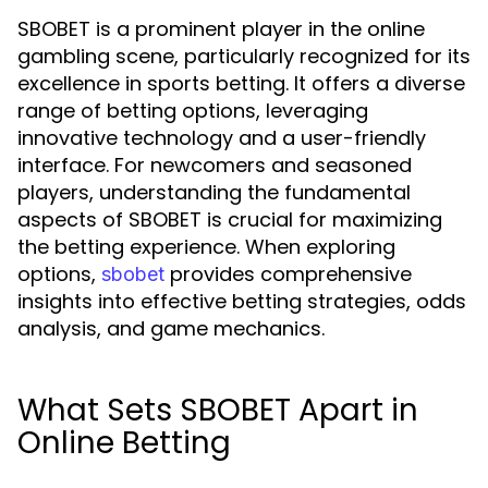
SBOBET is a prominent player in the online
gambling scene, particularly recognized for its
excellence in sports betting. It offers a diverse
range of betting options, leveraging
innovative technology and a user-friendly
interface. For newcomers and seasoned
players, understanding the fundamental
aspects of SBOBET is crucial for maximizing
the betting experience. When exploring
options,
provides comprehensive
sbobet
insights into effective betting strategies, odds
analysis, and game mechanics.
What Sets SBOBET Apart in
Online Betting