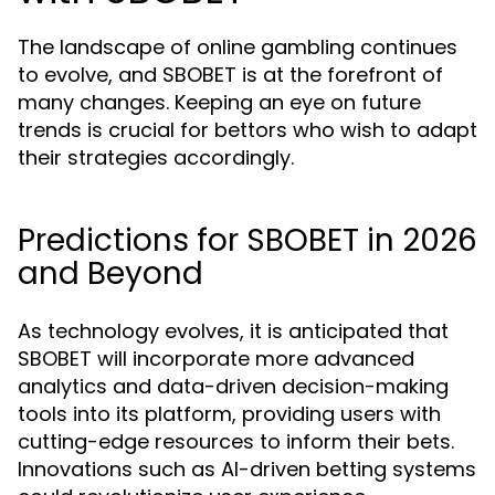
The landscape of online gambling continues
to evolve, and SBOBET is at the forefront of
many changes. Keeping an eye on future
trends is crucial for bettors who wish to adapt
their strategies accordingly.
Predictions for SBOBET in 2026
and Beyond
As technology evolves, it is anticipated that
SBOBET will incorporate more advanced
analytics and data-driven decision-making
tools into its platform, providing users with
cutting-edge resources to inform their bets.
Innovations such as AI-driven betting systems