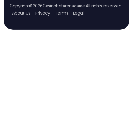
Copyright
©
2026
Casinobetarenagame
.
All rights reserved
About Us
Privacy
Terms
Legal