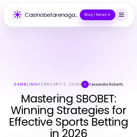
Casinobetarenagame
Blog / News
GAMBLING
FEBRUARY 2, 2026
Cassandra Roberts
C
Mastering SBOBET:
Winning Strategies for
Effective Sports Betting
in 2026