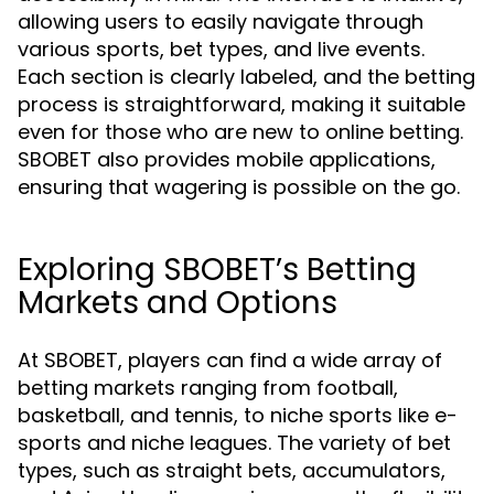
allowing users to easily navigate through
various sports, bet types, and live events.
Each section is clearly labeled, and the betting
process is straightforward, making it suitable
even for those who are new to online betting.
SBOBET also provides mobile applications,
ensuring that wagering is possible on the go.
Exploring SBOBET’s Betting
Markets and Options
At SBOBET, players can find a wide array of
betting markets ranging from football,
basketball, and tennis, to niche sports like e-
sports and niche leagues. The variety of bet
types, such as straight bets, accumulators,