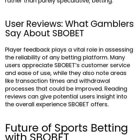
rather than purely speculative, betting.
User Reviews: What Gamblers
Say About SBOBET
Player feedback plays a vital role in assessing
the reliability of any betting platform. Many
users appreciate SBOBET’s customer service
and ease of use, while they also note areas
like transaction times and withdrawal
processes that could be improved. Reading
reviews can give potential users insight into
the overall experience SBOBET offers.
Future of Sports Betting
with SBOBET