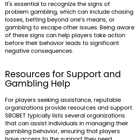
It's essential to recognize the signs of
problem gambling, which can include chasing
losses, betting beyond one’s means, or
gambling to escape other issues. Being aware
of these signs can help players take action
before their behavior leads to significant
negative consequences.
Resources for Support and
Gambling Help
For players seeking assistance, reputable
organizations provide resources and support.
SBOBET typically lists several organizations
that can assist individuals in managing their
gambling behavior, ensuring that players
have access to the support they need.