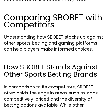
Comparing SBOBET with
Competitors
Understanding how SBOBET stacks up against
other sports betting and gaming platforms
can help players make informed choices.
How SBOBET Stands Against
Other Sports Betting Brands
In comparison to its competitors, SBOBET
often holds the edge in areas such as odds
competitively-priced and the diversity of
betting options available. While other