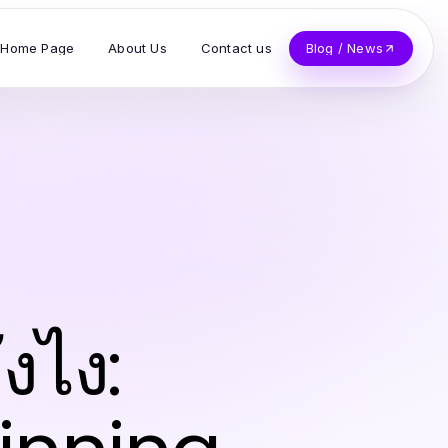
Home Page
About Us
Contact us
Blog / News
งไง: