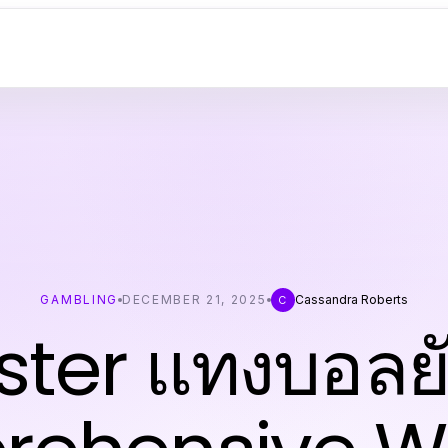
GAMBLING
DECEMBER 21, 2025
Cassandra Roberts
C
ter แทงบอลยั