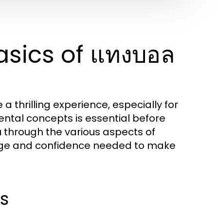
asics of แทงบอล
e a thrilling experience, especially for
tal concepts is essential before
ou through the various aspects of
ledge and confidence needed to make
s