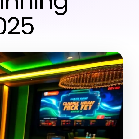
inning
2025