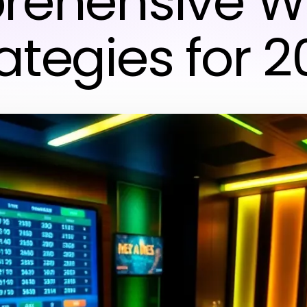
ehensive W
ategies for 