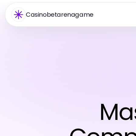
Casinobetarenagame
Mas