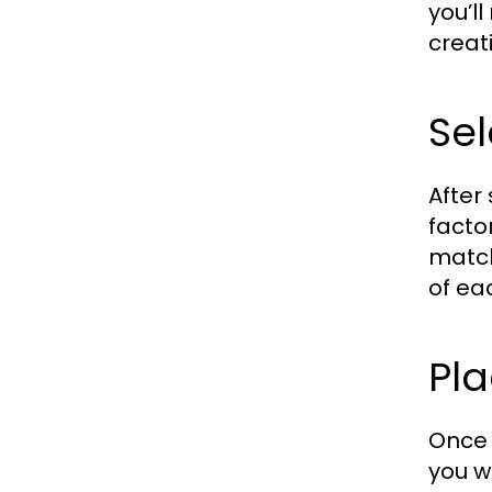
you’l
creat
Se
After
facto
match
of ea
Pla
Once 
you w