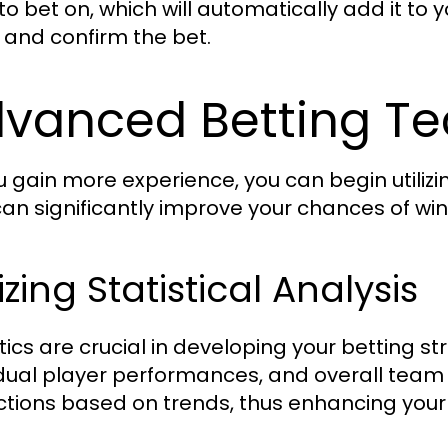
o bet on, which will automatically add it to y
 and confirm the bet.
vanced Betting T
u gain more experience, you can begin utili
can significantly improve your chances of win
lizing Statistical Analysis
stics are crucial in developing your betting s
idual player performances, and overall team 
ctions based on trends, thus enhancing your 