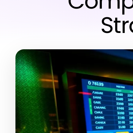
Compr
Str