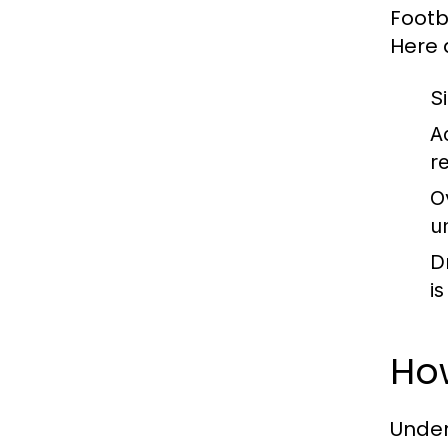
Footb
Here 
S
A
r
O
u
D
i
How
Under