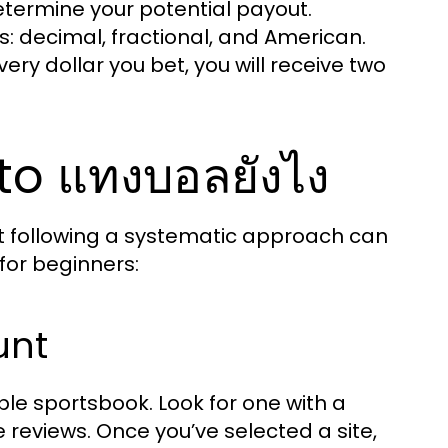
etermine your potential payout.
: decimal, fractional, and American.
ery dollar you bet, you will receive two
to แทงบอลยังไง
ut following a systematic approach can
for beginners:
unt
ble sportsbook. Look for one with a
ve reviews. Once you’ve selected a site,