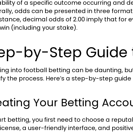
bility of a specific outcome occurring and d
ally, odds can be presented in three formats
nstance, decimal odds of 2.00 imply that for ev
 win (including your stake).
ep-by-Step Guide 
ng into football betting can be daunting, b
ify the process. Here’s a step-by-step guide 
ating Your Betting Acco
art betting, you first need to choose a reputa
license, a user-friendly interface, and positi