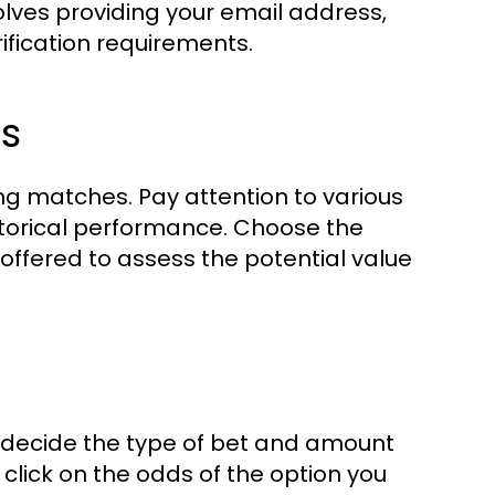
volves providing your email address,
fication requirements.
s
ng matches. Pay attention to various
istorical performance. Choose the
offered to assess the potential value
 decide the type of bet and amount
 click on the odds of the option you