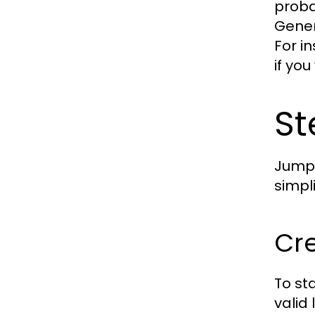
proba
Gener
For i
if you
St
Jumpi
simpl
Cre
To st
valid 