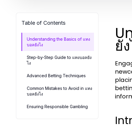
Table of Contents
Un
ยั
Understanding the Basics of แทง
บอลยังไง
Step-by-Step Guide to แทงบอลยัง
Engag
ไง
newco
Advanced Betting Techniques
placi
betti
Common Mistakes to Avoid in แทง
บอลยังไง
infor
Ensuring Responsible Gambling
Int