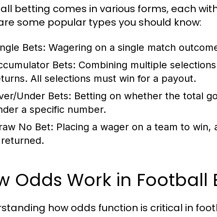
all betting comes in various forms, each with 
are some popular types you should know:
ingle Bets
: Wagering on a single match outcome
ccumulator Bets
: Combining multiple selections
eturns. All selections must win for a payout.
ver/Under Bets
: Betting on whether the total g
nder a specific number.
raw No Bet
: Placing a wager on a team to win, 
s returned.
 Odds Work in Football 
standing how odds function is critical in foot