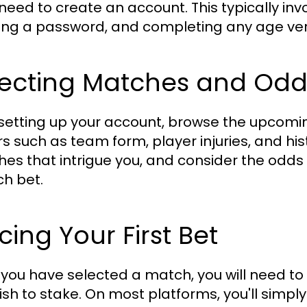
l need to create an account. This typically in
ing a password, and completing any age veri
lecting Matches and Odd
 setting up your account, browse the upcomi
rs such as team form, player injuries, and h
es that intrigue you, and consider the odds 
ch bet.
cing Your First Bet
you have selected a match, you will need to
ish to stake. On most platforms, you'll simply