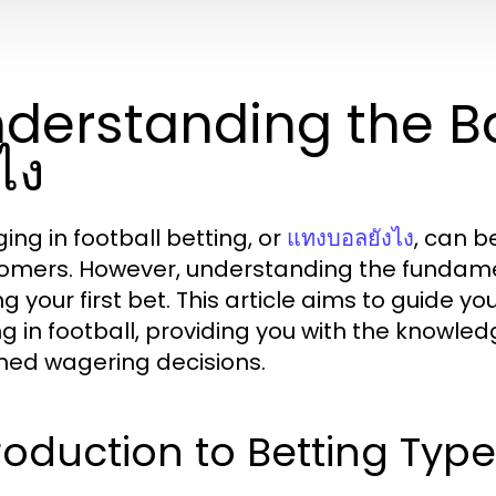
derstanding the B
งไง
ing in football betting, or
, can b
แทงบอลยังไง
mers. However, understanding the fundamen
ng your first bet. This article aims to guide y
ng in football, providing you with the know
med wagering decisions.
roduction to Betting Type