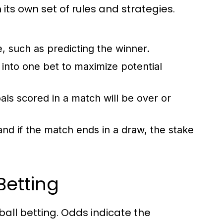
its own set of rules and strategies.
, such as predicting the winner.
 into one bet to maximize potential
oals scored in a match will be over or
and if the match ends in a draw, the stake
Betting
ball betting. Odds indicate the