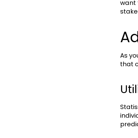
want t
stake
Ad
As yo
that 
Uti
Stati
indiv
predi