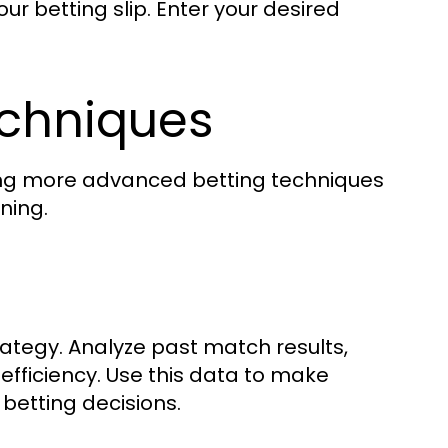
our betting slip. Enter your desired
echniques
zing more advanced betting techniques
ning.
trategy. Analyze past match results,
efficiency. Use this data to make
betting decisions.