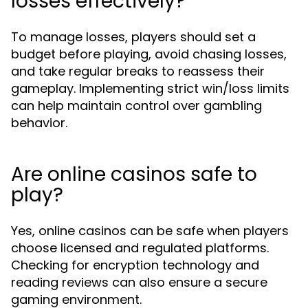
losses effectively?
To manage losses, players should set a
budget before playing, avoid chasing losses,
and take regular breaks to reassess their
gameplay. Implementing strict win/loss limits
can help maintain control over gambling
behavior.
Are online casinos safe to
play?
Yes, online casinos can be safe when players
choose licensed and regulated platforms.
Checking for encryption technology and
reading reviews can also ensure a secure
gaming environment.