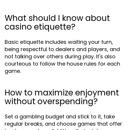
What should I know about
casino etiquette?
Basic etiquette includes waiting your turn,
being respectful to dealers and players, and
not talking over others during play. It's also
courteous to follow the house rules for each
game.
How to maximize enjoyment
without overspending?
Set a gambling budget and stick to it, take
regular breaks, and choose games that offer