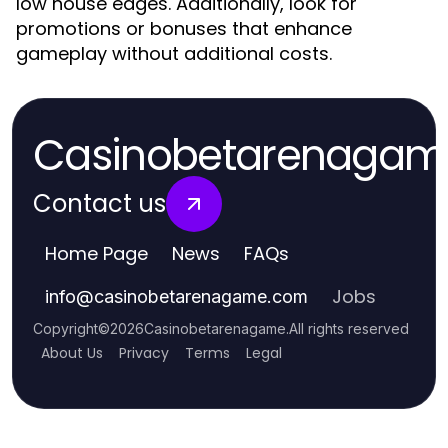
low house edges. Additionally, look for
promotions or bonuses that enhance
gameplay without additional costs.
Casinobetarenagam
Contact us
Home Page
News
FAQs
Jobs
info
@
casinobetarenagame.com
Copyright
©
2026
Casinobetarenagame
.
All rights reserved
About Us
Privacy
Terms
Legal