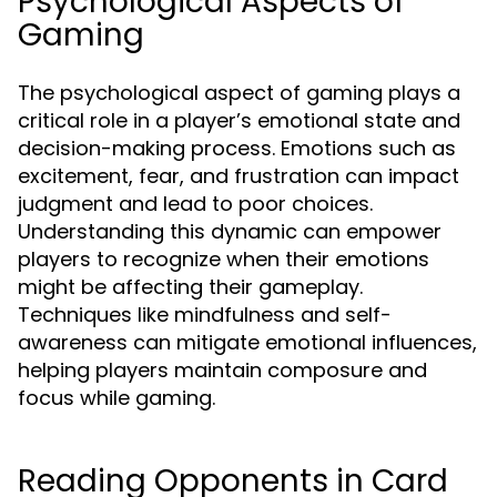
Psychological Aspects of
Gaming
The psychological aspect of gaming plays a
critical role in a player’s emotional state and
decision-making process. Emotions such as
excitement, fear, and frustration can impact
judgment and lead to poor choices.
Understanding this dynamic can empower
players to recognize when their emotions
might be affecting their gameplay.
Techniques like mindfulness and self-
awareness can mitigate emotional influences,
helping players maintain composure and
focus while gaming.
Reading Opponents in Card