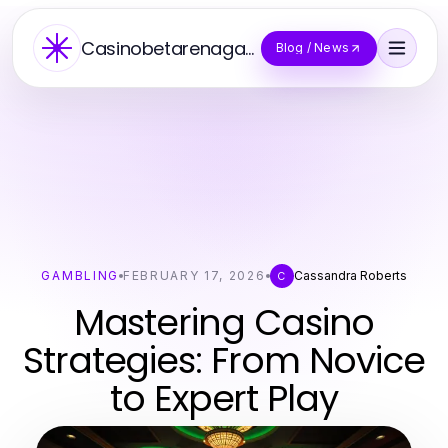
Casinobetarenagame
Blog / News
GAMBLING
FEBRUARY 17, 2026
Cassandra Roberts
C
Mastering Casino
Strategies: From Novice
to Expert Play