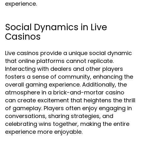
experience.
Social Dynamics in Live
Casinos
Live casinos provide a unique social dynamic
that online platforms cannot replicate.
Interacting with dealers and other players
fosters a sense of community, enhancing the
overall gaming experience. Additionally, the
atmosphere in a brick-and-mortar casino
can create excitement that heightens the thrill
of gameplay. Players often enjoy engaging in
conversations, sharing strategies, and
celebrating wins together, making the entire
experience more enjoyable.