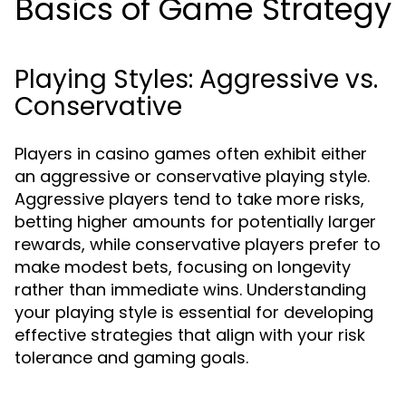
Basics of Game Strategy
Playing Styles: Aggressive vs.
Conservative
Players in casino games often exhibit either
an aggressive or conservative playing style.
Aggressive players tend to take more risks,
betting higher amounts for potentially larger
rewards, while conservative players prefer to
make modest bets, focusing on longevity
rather than immediate wins. Understanding
your playing style is essential for developing
effective strategies that align with your risk
tolerance and gaming goals.