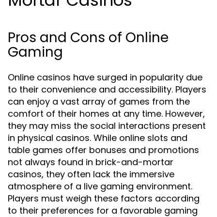
Mortar Casinos
Pros and Cons of Online
Gaming
Online casinos have surged in popularity due
to their convenience and accessibility. Players
can enjoy a vast array of games from the
comfort of their homes at any time. However,
they may miss the social interactions present
in physical casinos. While online slots and
table games offer bonuses and promotions
not always found in brick-and-mortar
casinos, they often lack the immersive
atmosphere of a live gaming environment.
Players must weigh these factors according
to their preferences for a favorable gaming