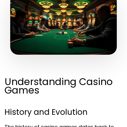
Understanding Casino
Games
History and Evolution
The history of casino games dates back to