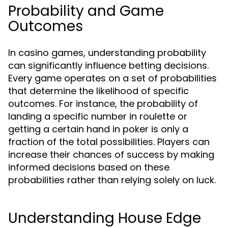
Probability and Game
Outcomes
In casino games, understanding probability
can significantly influence betting decisions.
Every game operates on a set of probabilities
that determine the likelihood of specific
outcomes. For instance, the probability of
landing a specific number in roulette or
getting a certain hand in poker is only a
fraction of the total possibilities. Players can
increase their chances of success by making
informed decisions based on these
probabilities rather than relying solely on luck.
Understanding House Edge