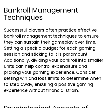
Bankroll Management
Techniques
Successful players often practice effective
bankroll management techniques to ensure
they can sustain their gameplay over time.
Setting a specific budget for each gaming
session and sticking to it is paramount.
Additionally, dividing your bankroll into smaller
units can help control expenditure and
prolong your gaming experience. Consider
setting win and loss limits to determine when
to step away, ensuring a positive gaming
experience without financial strain.