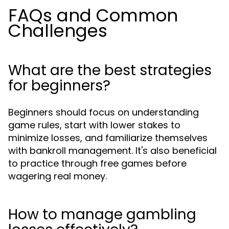
FAQs and Common
Challenges
What are the best strategies
for beginners?
Beginners should focus on understanding
game rules, start with lower stakes to
minimize losses, and familiarize themselves
with bankroll management. It's also beneficial
to practice through free games before
wagering real money.
How to manage gambling