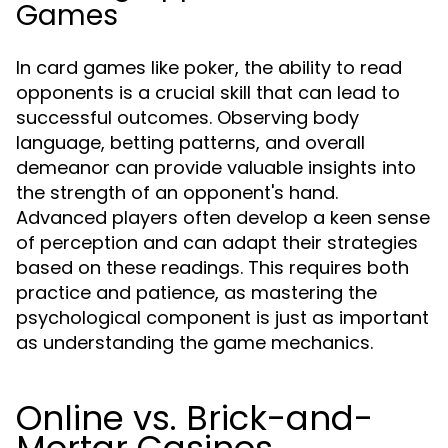
Games
In card games like poker, the ability to read
opponents is a crucial skill that can lead to
successful outcomes. Observing body
language, betting patterns, and overall
demeanor can provide valuable insights into
the strength of an opponent's hand.
Advanced players often develop a keen sense
of perception and can adapt their strategies
based on these readings. This requires both
practice and patience, as mastering the
psychological component is just as important
as understanding the game mechanics.
Online vs. Brick-and-