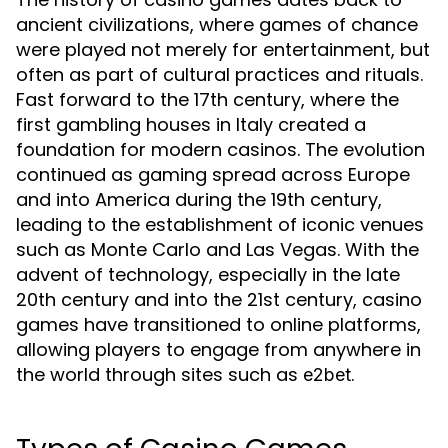
ancient civilizations, where games of chance
were played not merely for entertainment, but
often as part of cultural practices and rituals.
Fast forward to the 17th century, where the
first gambling houses in Italy created a
foundation for modern casinos. The evolution
continued as gaming spread across Europe
and into America during the 19th century,
leading to the establishment of iconic venues
such as Monte Carlo and Las Vegas. With the
advent of technology, especially in the late
20th century and into the 21st century, casino
games have transitioned to online platforms,
allowing players to engage from anywhere in
the world through sites such as
.
e2bet