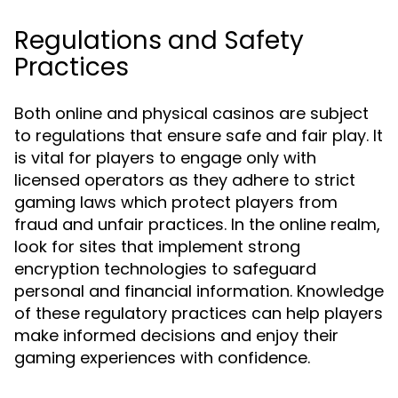
Regulations and Safety
Practices
Both online and physical casinos are subject
to regulations that ensure safe and fair play. It
is vital for players to engage only with
licensed operators as they adhere to strict
gaming laws which protect players from
fraud and unfair practices. In the online realm,
look for sites that implement strong
encryption technologies to safeguard
personal and financial information. Knowledge
of these regulatory practices can help players
make informed decisions and enjoy their
gaming experiences with confidence.