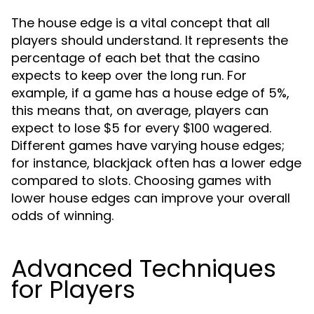
The house edge is a vital concept that all
players should understand. It represents the
percentage of each bet that the casino
expects to keep over the long run. For
example, if a game has a house edge of 5%,
this means that, on average, players can
expect to lose $5 for every $100 wagered.
Different games have varying house edges;
for instance, blackjack often has a lower edge
compared to slots. Choosing games with
lower house edges can improve your overall
odds of winning.
Advanced Techniques
for Players