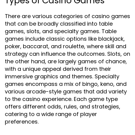
Types of Casino Games
There are various categories of casino games
that can be broadly classified into table
games, slots, and specialty games. Table
games include classic options like blackjack,
poker, baccarat, and roulette, where skill and
strategy can influence the outcomes. Slots, on
the other hand, are largely games of chance,
with a unique appeal derived from their
immersive graphics and themes. Specialty
games encompass a mix of bingo, keno, and
various arcade-style games that add variety
to the casino experience. Each game type
offers different odds, rules, and strategies,
catering to a wide range of player
preferences.