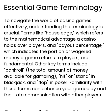
Essential Game Terminology
To navigate the world of casino games
effectively, understanding the terminology is
crucial. Terms like "house edge," which refers
to the mathematical advantage a casino
holds over players, and "payout percentage,"
which indicates the portion of wagered
money a game returns to players, are
fundamental. Other key terms include
"bankroll" (the total amount of money
available for gambling), "hit" or "stand" in
blackjack, and "flop" in poker. Familiarity with
these terms can enhance your gameplay and
facilitate communication with other players.