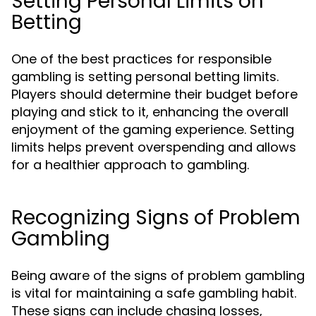
Setting Personal Limits on
Betting
One of the best practices for responsible
gambling is setting personal betting limits.
Players should determine their budget before
playing and stick to it, enhancing the overall
enjoyment of the gaming experience. Setting
limits helps prevent overspending and allows
for a healthier approach to gambling.
Recognizing Signs of Problem
Gambling
Being aware of the signs of problem gambling
is vital for maintaining a safe gambling habit.
These signs can include chasing losses,