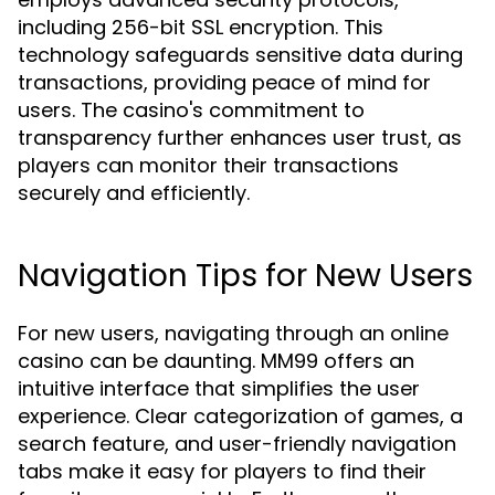
including 256-bit SSL encryption. This
technology safeguards sensitive data during
transactions, providing peace of mind for
users. The casino's commitment to
transparency further enhances user trust, as
players can monitor their transactions
securely and efficiently.
Navigation Tips for New Users
For new users, navigating through an online
casino can be daunting. MM99 offers an
intuitive interface that simplifies the user
experience. Clear categorization of games, a
search feature, and user-friendly navigation
tabs make it easy for players to find their