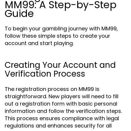
MM99: A Step-by-Step
Guide
To begin your gambling journey with MM99,
follow these simple steps to create your
account and start playing.
Creating Your Account and
Verification Process
The registration process on MM99 is
straightforward. New players will need to fill
out a registration form with basic personal
information and follow the verification steps.
This process ensures compliance with legal
regulations and enhances security for all