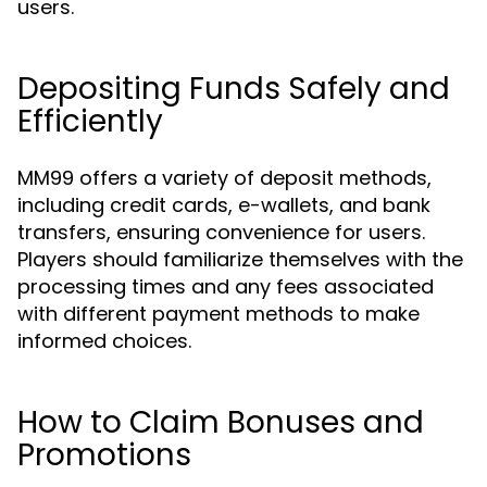
users.
Depositing Funds Safely and
Efficiently
MM99 offers a variety of deposit methods,
including credit cards, e-wallets, and bank
transfers, ensuring convenience for users.
Players should familiarize themselves with the
processing times and any fees associated
with different payment methods to make
informed choices.
How to Claim Bonuses and
Promotions