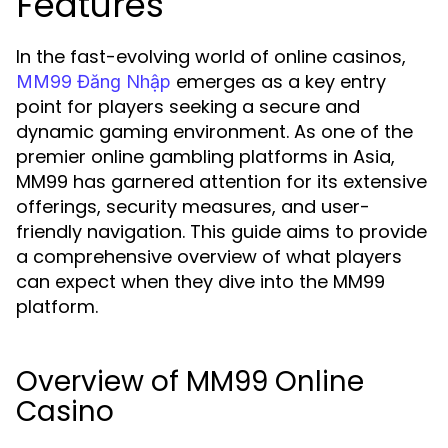
Features
In the fast-evolving world of online casinos,
emerges as a key entry
MM99 Đăng Nhập
point for players seeking a secure and
dynamic gaming environment. As one of the
premier online gambling platforms in Asia,
MM99 has garnered attention for its extensive
offerings, security measures, and user-
friendly navigation. This guide aims to provide
a comprehensive overview of what players
can expect when they dive into the MM99
platform.
Overview of MM99 Online
Casino