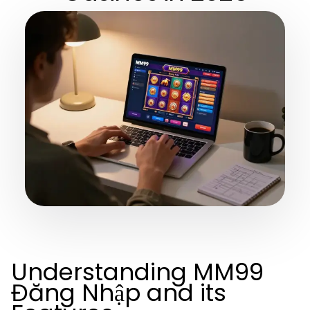
Understanding MM99
Đăng Nhập and its