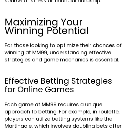
source of stress or financial hardship.
Maximizing Your
Winning Potential
For those looking to optimize their chances of
winning at MM99, understanding effective
strategies and game mechanics is essential.
Effective Betting Strategies
for Online Games
Each game at MM99 requires a unique
approach to betting. For example, in roulette,
players can utilize betting systems like the
Martingale, which involves doubling bets after