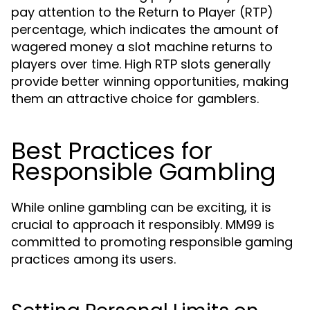
pay attention to the Return to Player (RTP)
percentage, which indicates the amount of
wagered money a slot machine returns to
players over time. High RTP slots generally
provide better winning opportunities, making
them an attractive choice for gamblers.
Best Practices for
Responsible Gambling
While online gambling can be exciting, it is
crucial to approach it responsibly. MM99 is
committed to promoting responsible gaming
practices among its users.