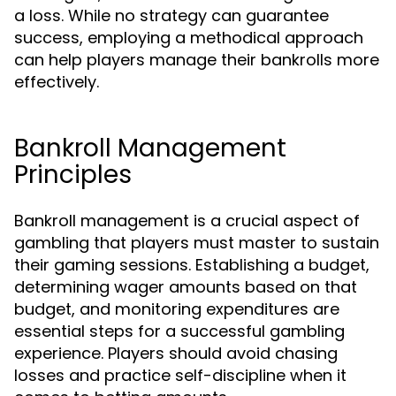
a loss. While no strategy can guarantee
success, employing a methodical approach
can help players manage their bankrolls more
effectively.
Bankroll Management
Principles
Bankroll management is a crucial aspect of
gambling that players must master to sustain
their gaming sessions. Establishing a budget,
determining wager amounts based on that
budget, and monitoring expenditures are
essential steps for a successful gambling
experience. Players should avoid chasing
losses and practice self-discipline when it