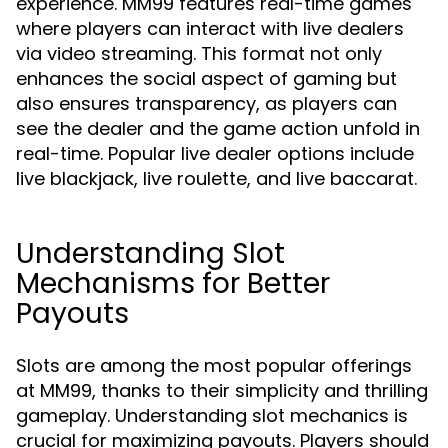
experience. MM99 features real-time games
where players can interact with live dealers
via video streaming. This format not only
enhances the social aspect of gaming but
also ensures transparency, as players can
see the dealer and the game action unfold in
real-time. Popular live dealer options include
live blackjack, live roulette, and live baccarat.
Understanding Slot
Mechanisms for Better
Payouts
Slots are among the most popular offerings
at MM99, thanks to their simplicity and thrilling
gameplay. Understanding slot mechanics is
crucial for maximizing payouts. Players should