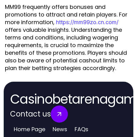
MM99 frequently offers bonuses and
promotions to attract and retain players. For
more information,
https://mm99zo.cn.com/
offers valuable insights. Understanding the
terms and conditions, including wagering
requirements, is crucial to maximize the
benefits of these promotions. Players should
also be aware of potential cashout limits to
plan their betting strategies accordingly.
Casinobetarenagam
Contact us
Home Page
News
FAQs