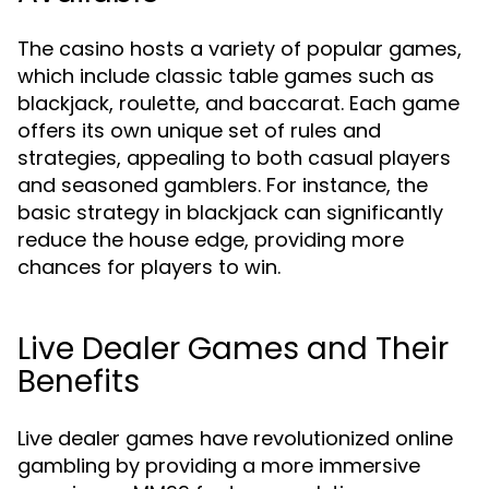
The casino hosts a variety of popular games,
which include classic table games such as
blackjack, roulette, and baccarat. Each game
offers its own unique set of rules and
strategies, appealing to both casual players
and seasoned gamblers. For instance, the
basic strategy in blackjack can significantly
reduce the house edge, providing more
chances for players to win.
Live Dealer Games and Their
Benefits
Live dealer games have revolutionized online
gambling by providing a more immersive