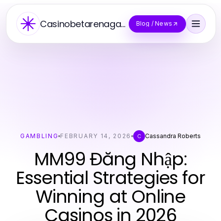
Casinobetarenagame
Blog / News
GAMBLING
FEBRUARY 14, 2026
Cassandra Roberts
C
MM99 Đăng Nhập:
Essential Strategies for
Winning at Online
Casinos in 2026