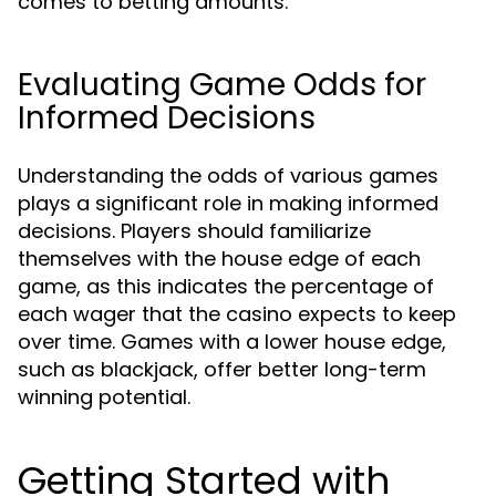
comes to betting amounts.
Evaluating Game Odds for
Informed Decisions
Understanding the odds of various games
plays a significant role in making informed
decisions. Players should familiarize
themselves with the house edge of each
game, as this indicates the percentage of
each wager that the casino expects to keep
over time. Games with a lower house edge,
such as blackjack, offer better long-term
winning potential.
Getting Started with