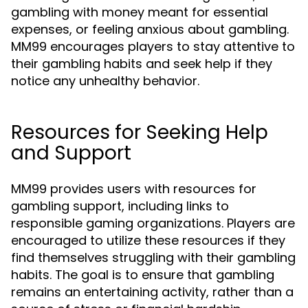
gambling with money meant for essential
expenses, or feeling anxious about gambling.
MM99 encourages players to stay attentive to
their gambling habits and seek help if they
notice any unhealthy behavior.
Resources for Seeking Help
and Support
MM99 provides users with resources for
gambling support, including links to
responsible gaming organizations. Players are
encouraged to utilize these resources if they
find themselves struggling with their gambling
habits. The goal is to ensure that gambling
remains an entertaining activity, rather than a