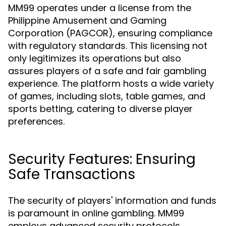
MM99 operates under a license from the
Philippine Amusement and Gaming
Corporation (PAGCOR), ensuring compliance
with regulatory standards. This licensing not
only legitimizes its operations but also
assures players of a safe and fair gambling
experience. The platform hosts a wide variety
of games, including slots, table games, and
sports betting, catering to diverse player
preferences.
Security Features: Ensuring
Safe Transactions
The security of players' information and funds
is paramount in online gambling. MM99
employs advanced security protocols,