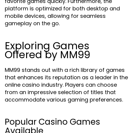
favorite games quickly. Furthermore, the
platform is optimized for both desktop and
mobile devices, allowing for seamless
gameplay on the go.
Exploring Games
Offered by MM99
MM99 stands out with a rich library of games
that enhances its reputation as a leader in the
online casino industry. Players can choose
from an impressive selection of titles that
accommodate various gaming preferences.
Popular Casino Games
Available