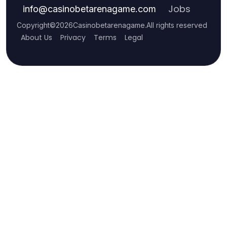
Jobs
info
@
casinobetarenagame.com
Copyright
©
2026
Casinobetarenagame
.
All rights reserved
About Us
Privacy
Terms
Legal