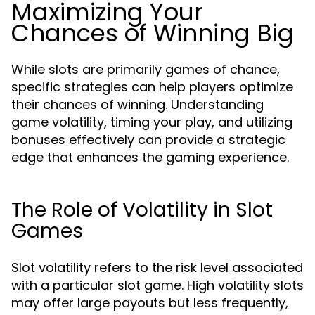
Maximizing Your
Chances of Winning Big
While slots are primarily games of chance,
specific strategies can help players optimize
their chances of winning. Understanding
game volatility, timing your play, and utilizing
bonuses effectively can provide a strategic
edge that enhances the gaming experience.
The Role of Volatility in Slot
Games
Slot volatility refers to the risk level associated
with a particular slot game. High volatility slots
may offer large payouts but less frequently,