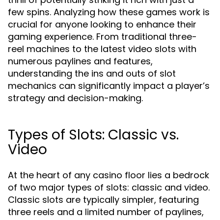
few spins. Analyzing how these games work is
crucial for anyone looking to enhance their
gaming experience. From traditional three-
reel machines to the latest video slots with
numerous paylines and features,
understanding the ins and outs of slot
mechanics can significantly impact a player’s
strategy and decision-making.
Types of Slots: Classic vs.
Video
At the heart of any casino floor lies a bedrock
of two major types of slots: classic and video.
Classic slots are typically simpler, featuring
three reels and a limited number of paylines,