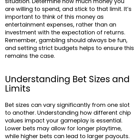
situation. Determine how much money you
are willing to spend, and stick to that limit. It’s
important to think of this money as
entertainment expenses, rather than an
investment with the expectation of returns.
Remember, gambling should always be fun,
and setting strict budgets helps to ensure this
remains the case.
Understanding Bet Sizes and
Limits
Bet sizes can vary significantly from one slot
to another. Understanding how different chip
values impact your gameplay is essential.
Lower bets may allow for longer playtime,
while higher bets can lead to larger payouts.