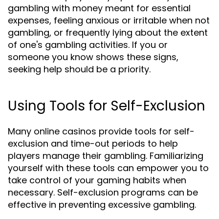
gambling with money meant for essential
expenses, feeling anxious or irritable when not
gambling, or frequently lying about the extent
of one's gambling activities. If you or
someone you know shows these signs,
seeking help should be a priority.
Using Tools for Self-Exclusion
Many online casinos provide tools for self-
exclusion and time-out periods to help
players manage their gambling. Familiarizing
yourself with these tools can empower you to
take control of your gaming habits when
necessary. Self-exclusion programs can be
effective in preventing excessive gambling.