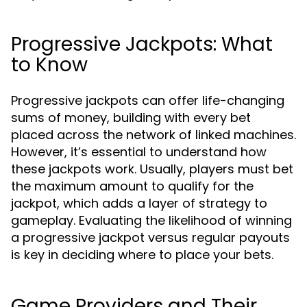
Progressive Jackpots: What
to Know
Progressive jackpots can offer life-changing
sums of money, building with every bet
placed across the network of linked machines.
However, it’s essential to understand how
these jackpots work. Usually, players must bet
the maximum amount to qualify for the
jackpot, which adds a layer of strategy to
gameplay. Evaluating the likelihood of winning
a progressive jackpot versus regular payouts
is key in deciding where to place your bets.
Game Providers and Their