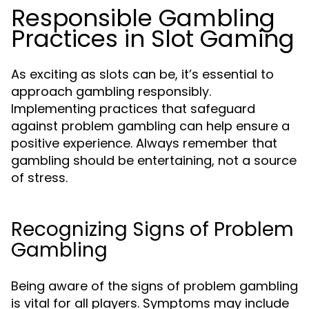
Responsible Gambling
Practices in Slot Gaming
As exciting as slots can be, it’s essential to
approach gambling responsibly.
Implementing practices that safeguard
against problem gambling can help ensure a
positive experience. Always remember that
gambling should be entertaining, not a source
of stress.
Recognizing Signs of Problem
Gambling
Being aware of the signs of problem gambling
is vital for all players. Symptoms may include