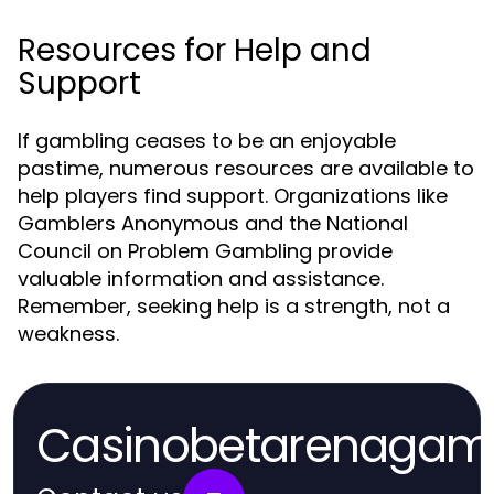
Resources for Help and
Support
If gambling ceases to be an enjoyable
pastime, numerous resources are available to
help players find support. Organizations like
Gamblers Anonymous and the National
Council on Problem Gambling provide
valuable information and assistance.
Remember, seeking help is a strength, not a
weakness.
Casinobetarenagam