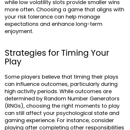
while low volatility slots provide smaller wins
more often. Choosing a game that aligns with
your risk tolerance can help manage
expectations and enhance long-term
enjoyment.
Strategies for Timing Your
Play
Some players believe that timing their plays
can influence outcomes, particularly during
high activity periods. While outcomes are
determined by Random Number Generators
(RNGs), choosing the right moments to play
can still affect your psychological state and
gaming experience. For instance, consider
playing after completing other responsibilities