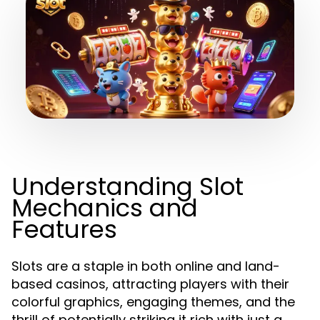
Understanding Slot
Mechanics and
Features
Slots are a staple in both online and land-
based casinos, attracting players with their
colorful graphics, engaging themes, and the
thrill of potentially striking it rich with just a