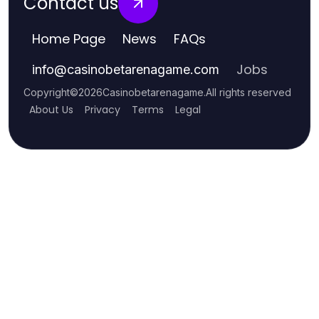
Contact us
Home Page
News
FAQs
Jobs
info
@
casinobetarenagame.com
Copyright
©
2026
Casinobetarenagame
.
All rights reserved
About Us
Privacy
Terms
Legal