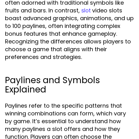
often adorned with traditional symbols like
fruits and bars. In contrast,
video slots
slot
boast advanced graphics, animations, and up
to 100 paylines, often integrating complex
bonus features that enhance gameplay.
Recognizing the differences allows players to
choose a game that aligns with their
preferences and strategies.
Paylines and Symbols
Explained
Paylines refer to the specific patterns that
winning combinations can form, which vary
by game. It’s essential to understand how
many paylines a slot offers and how they
function. Players can often choose the