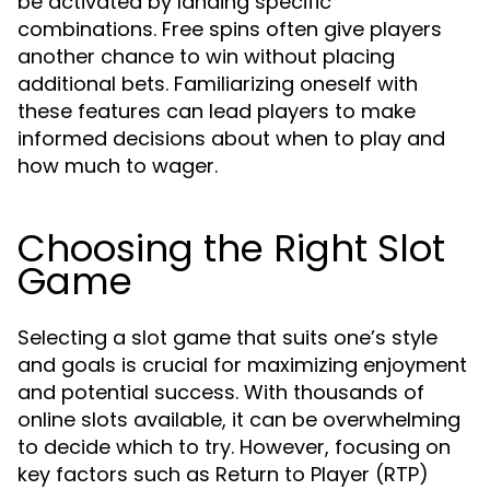
be activated by landing specific
combinations. Free spins often give players
another chance to win without placing
additional bets. Familiarizing oneself with
these features can lead players to make
informed decisions about when to play and
how much to wager.
Choosing the Right Slot
Game
Selecting a slot game that suits one’s style
and goals is crucial for maximizing enjoyment
and potential success. With thousands of
online slots available, it can be overwhelming
to decide which to try. However, focusing on
key factors such as Return to Player (RTP)