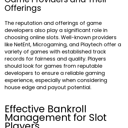
Offerings
The reputation and offerings of game
developers also play a significant role in
choosing online slots. Well-known providers
like NetEnt, Microgaming, and Playtech offer a
variety of games with established track
records for fairness and quality. Players
should look for games from reputable
developers to ensure a reliable gaming
experience, especially when considering
house edge and payout potential.
Effective Bankroll
Management for Slot
Players