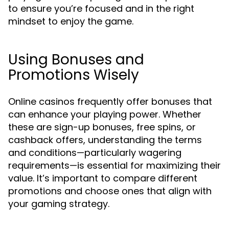
to ensure you’re focused and in the right
mindset to enjoy the game.
Using Bonuses and
Promotions Wisely
Online casinos frequently offer bonuses that
can enhance your playing power. Whether
these are sign-up bonuses, free spins, or
cashback offers, understanding the terms
and conditions—particularly wagering
requirements—is essential for maximizing their
value. It’s important to compare different
promotions and choose ones that align with
your gaming strategy.