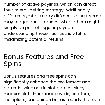
number of active paylines, which can affect
their overall betting strategy. Additionally,
different symbols carry different values; some
may trigger bonus rounds, while others might
simply be part of regular payouts.
Understanding these nuances is vital for
maximizing potential returns.
Bonus Features and Free
Spins
Bonus features and free spins can
significantly enhance the excitement and
potential winnings in slot games. Many
modern slots incorporate wilds, scatters,
multipliers, and unique bonus rounds that can