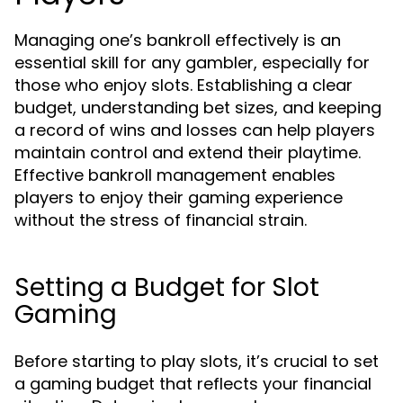
Managing one’s bankroll effectively is an
essential skill for any gambler, especially for
those who enjoy slots. Establishing a clear
budget, understanding bet sizes, and keeping
a record of wins and losses can help players
maintain control and extend their playtime.
Effective bankroll management enables
players to enjoy their gaming experience
without the stress of financial strain.
Setting a Budget for Slot
Gaming
Before starting to play slots, it’s crucial to set
a gaming budget that reflects your financial