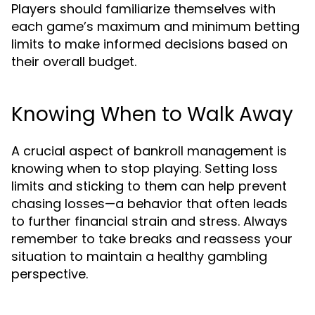
Players should familiarize themselves with
each game’s maximum and minimum betting
limits to make informed decisions based on
their overall budget.
Knowing When to Walk Away
A crucial aspect of bankroll management is
knowing when to stop playing. Setting loss
limits and sticking to them can help prevent
chasing losses—a behavior that often leads
to further financial strain and stress. Always
remember to take breaks and reassess your
situation to maintain a healthy gambling
perspective.