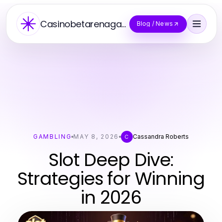
Casinobetarenagame
Blog / News
GAMBLING
MAY 8, 2026
Cassandra Roberts
C
Slot Deep Dive:
Strategies for Winning
in 2026