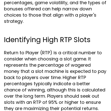
percentages, game volatility, and the types of
bonuses offered can help narrow down
choices to those that align with a player's
strategy.
Identifying High RTP Slots
Return to Player (RTP) is a critical number to
consider when choosing a slot game. It
represents the percentage of wagered
money that a slot machine is expected to pay
back to players over time. Higher RTP
percentages typically indicate a better
chance of winning, although this is calculated
over the long term. Players should seek out
slots with an RTP of 95% or higher to ensure
they are maximizing their potential returns.