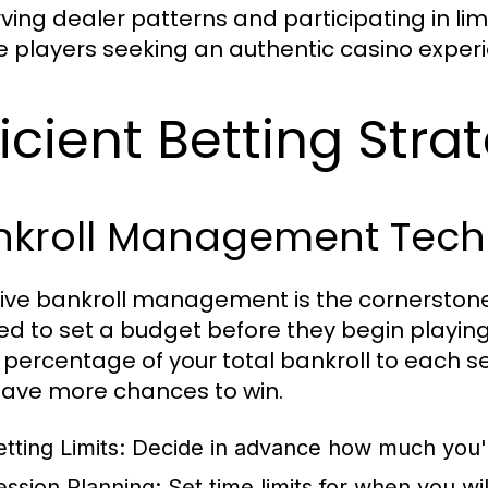
ving dealer patterns and participating in lim
e players seeking an authentic casino expe
ficient Betting Str
nkroll Management Tech
tive bankroll management is the cornerstone
ed to set a budget before they begin playing
 percentage of your total bankroll to each s
ave more chances to win.
tting Limits:
Decide in advance how much you're w
ession Planning:
Set time limits for when you wil