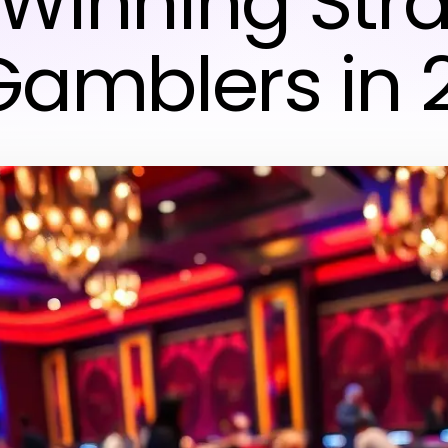
 Winning Stra
 Gamblers in 