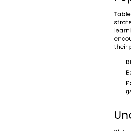
Table
strat
learn
encou
their 
B
B
P
g
Und