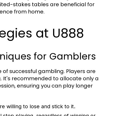
ited-stakes tables are beneficial for
rience from home.
ategies at U888
niques for Gamblers
 of successful gambling. Players are
. It's recommended to allocate only a
ession, ensuring you can play longer
illing to lose and stick to it.
l stop playing, regardless of winning or