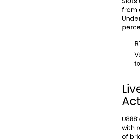
Slots
from c
Under
perce
R
Vo
t
Liv
Act
U888’
with 
of br