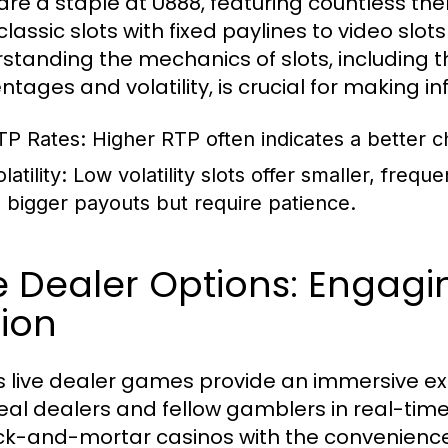
 are a staple at U888, featuring countless t
lassic slots with fixed paylines to video slots
standing the mechanics of slots, including t
ntages and volatility, is crucial for making i
TP Rates:
Higher RTP often indicates a better c
latility:
Low volatility slots offer smaller, frequen
o bigger payouts but require patience.
e Dealer Options: Engagi
ion
s live dealer games provide an immersive 
real dealers and fellow gamblers in real-tim
ick-and-mortar casinos with the convenience