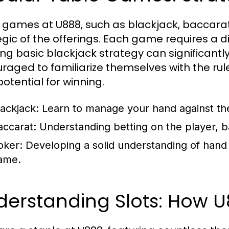
 games at U888, such as blackjack, baccara
egic of the offerings. Each game requires a d
ing basic blackjack strategy can significant
raged to familiarize themselves with the rul
potential for winning.
lackjack:
Learn to manage your hand against the 
accarat:
Understanding betting on the player, ba
oker:
Developing a solid understanding of hand 
ame.
erstanding Slots: How U