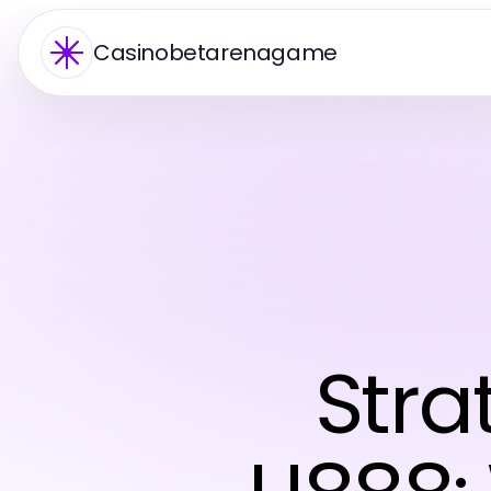
Casinobetarenagame
Stra