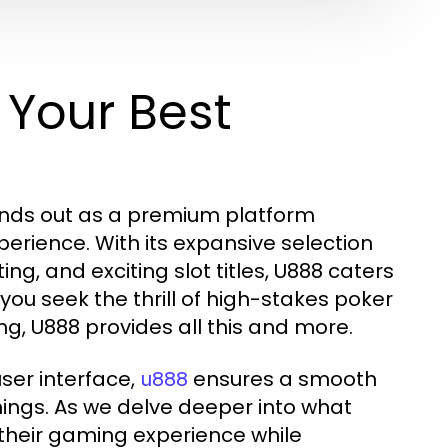
 Your Best
ands out as a premium platform
perience. With its expansive selection
ing, and exciting slot titles, U888 caters
ou seek the thrill of high-stakes poker
ng, U888 provides all this and more.
ser interface,
ensures a smooth
u888
nings. As we delve deeper into what
 their gaming experience while