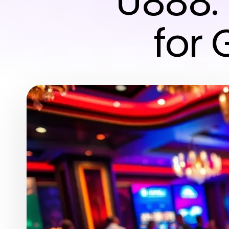
U888:
for