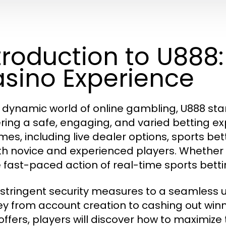
troduction to U888:
sino Experience
e dynamic world of online gambling, U888 st
ering a safe, engaging, and varied betting ex
es, including live dealer options, sports bett
th novice and experienced players. Whether y
e fast-paced action of real-time sports betti
stringent security measures to a seamless u
ey from account creation to cashing out win
offers, players will discover how to maximize