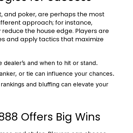
t, and poker, are perhaps the most
ifferent approach; for instance,
ly reduce the house edge. Players are
es and apply tactics that maximize
dealer’s and when to hit or stand.
nker, or tie can influence your chances.
rankings and bluffing can elevate your
888 Offers Big Wins