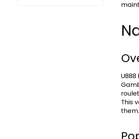
maint
Na
Ove
U888 
Gambl
roule
This 
them
Pop