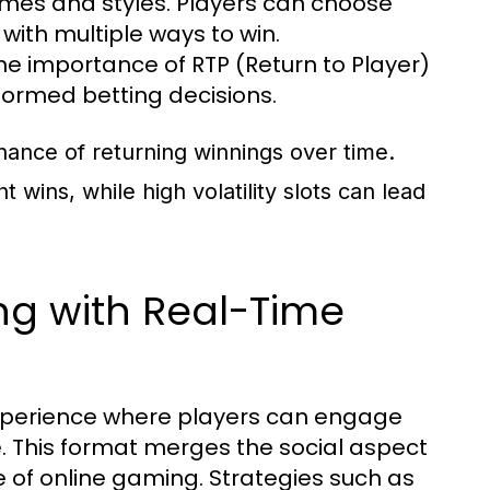
hemes and styles. Players can choose
 with multiple ways to win.
he importance of RTP (Return to Player)
nformed betting decisions.
hance of returning winnings over time.
t wins, while high volatility slots can lead
ng with Real-Time
experience where players can engage
e. This format merges the social aspect
 of online gaming. Strategies such as