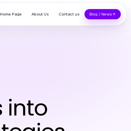
Home Page
About Us
Contact us
Blog / News
 into