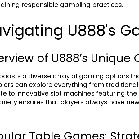
aining responsible gambling practices.
vigating U888's G
rview of U888’s Unique O
boasts a diverse array of gaming options th
ers can explore everything from traditiona
tte to innovative slot machines featuring the
variety ensures that players always have ne
.
ular Table Games: Strat