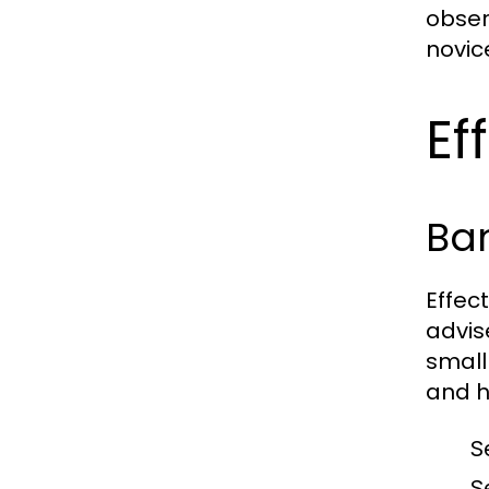
obser
novic
Ef
Ba
Effec
advis
small
and h
Se
S