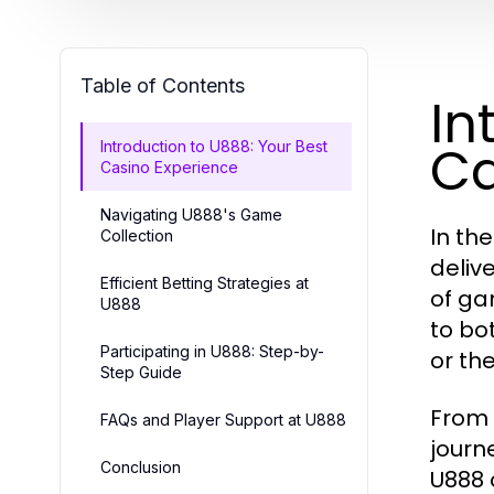
Table of Contents
In
Ca
Introduction to U888: Your Best
Casino Experience
Navigating U888's Game
In th
Collection
deliv
Efficient Betting Strategies at
of gam
U888
to bo
Participating in U888: Step-by-
or th
Step Guide
From 
FAQs and Player Support at U888
journ
Conclusion
U888 