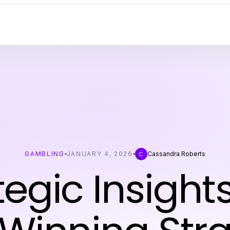
GAMBLING
JANUARY 4, 2026
Cassandra Roberts
C
tegic Insights