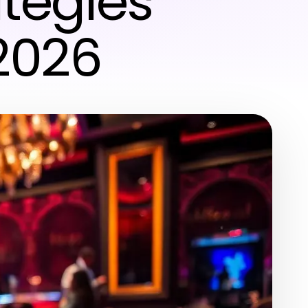
tegies
2026