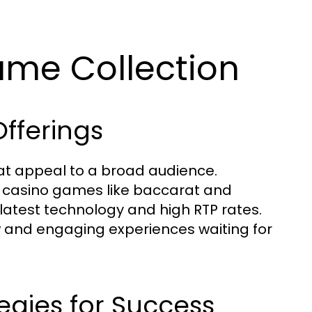
ame Collection
fferings
at appeal to a broad audience.
l casino games like baccarat and
 latest technology and high RTP rates.
w and engaging experiences waiting for
egies for Success