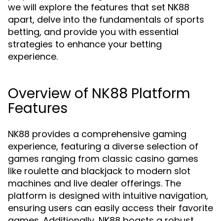
we will explore the features that set NK88
apart, delve into the fundamentals of sports
betting, and provide you with essential
strategies to enhance your betting
experience.
Overview of NK88 Platform
Features
NK88 provides a comprehensive gaming
experience, featuring a diverse selection of
games ranging from classic casino games
like roulette and blackjack to modern slot
machines and live dealer offerings. The
platform is designed with intuitive navigation,
ensuring users can easily access their favorite
games. Additionally, NK88 boasts a robust