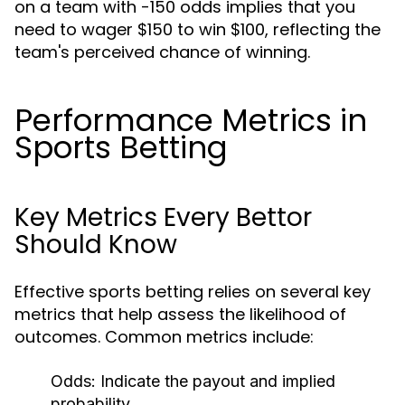
on a team with -150 odds implies that you
need to wager $150 to win $100, reflecting the
team's perceived chance of winning.
Performance Metrics in
Sports Betting
Key Metrics Every Bettor
Should Know
Effective sports betting relies on several key
metrics that help assess the likelihood of
outcomes. Common metrics include:
Odds
: Indicate the payout and implied
probability.