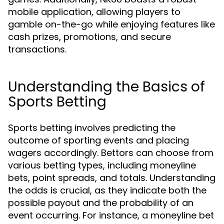
mobile application, allowing players to
gamble on-the-go while enjoying features like
cash prizes, promotions, and secure
transactions.
Understanding the Basics of
Sports Betting
Sports betting involves predicting the
outcome of sporting events and placing
wagers accordingly. Bettors can choose from
various betting types, including moneyline
bets, point spreads, and totals. Understanding
the odds is crucial, as they indicate both the
possible payout and the probability of an
event occurring. For instance, a moneyline bet