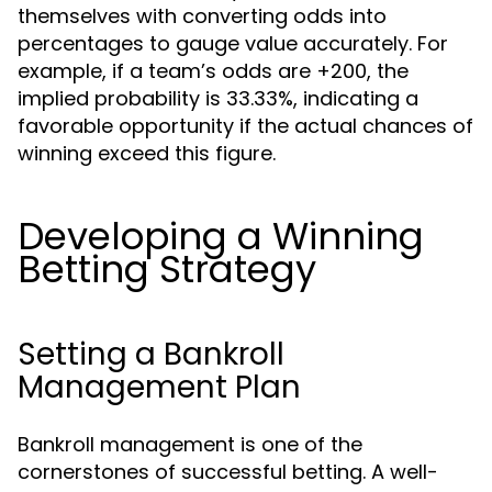
themselves with converting odds into
percentages to gauge value accurately. For
example, if a team’s odds are +200, the
implied probability is 33.33%, indicating a
favorable opportunity if the actual chances of
winning exceed this figure.
Developing a Winning
Betting Strategy
Setting a Bankroll
Management Plan
Bankroll management is one of the
cornerstones of successful betting. A well-