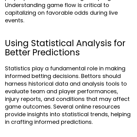
Understanding game flow is critical to
capitalizing on favorable odds during live
events.
Using Statistical Analysis for
Better Predictions
Statistics play a fundamental role in making
informed betting decisions. Bettors should
harness historical data and analysis tools to
evaluate team and player performances,
injury reports, and conditions that may affect
game outcomes. Several online resources
provide insights into statistical trends, helping
in crafting informed predictions.