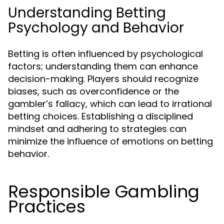
Understanding Betting
Psychology and Behavior
Betting is often influenced by psychological
factors; understanding them can enhance
decision-making. Players should recognize
biases, such as overconfidence or the
gambler’s fallacy, which can lead to irrational
betting choices. Establishing a disciplined
mindset and adhering to strategies can
minimize the influence of emotions on betting
behavior.
Responsible Gambling
Practices