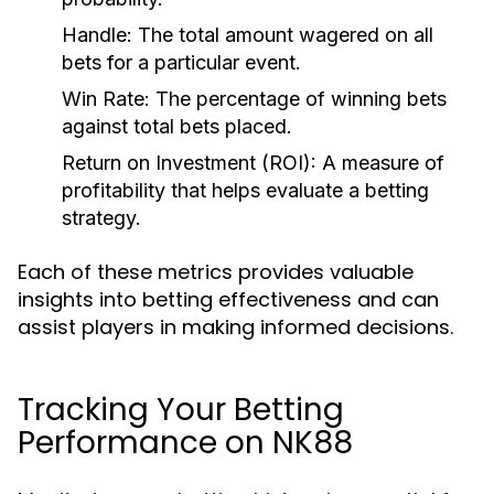
Handle
: The total amount wagered on all
bets for a particular event.
Win Rate
: The percentage of winning bets
against total bets placed.
Return on Investment (ROI)
: A measure of
profitability that helps evaluate a betting
strategy.
Each of these metrics provides valuable
insights into betting effectiveness and can
assist players in making informed decisions.
Tracking Your Betting
Performance on NK88