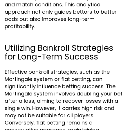
and match conditions. This analytical
approach not only guides bettors to better
odds but also improves long-term
profitability.
Utilizing Bankroll Strategies
for Long-Term Success
Effective bankroll strategies, such as the
Martingale system or flat betting, can
significantly influence betting success. The
Martingale system involves doubling your bet
after a loss, aiming to recover losses with a
single win. However, it carries high risk and
may not be suitable for all players.
Conversely, flat betting remains a
conservative approach, maintaining