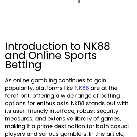
Introduction to NK88
and Online Sports
Betting
As online gambling continues to gain
popularity, platforms like
are at the
NK88
forefront, offering a wide range of betting
options for enthusiasts. NK88 stands out with
its user-friendly interface, robust security
measures, and extensive library of games,
making it a prime destination for both casual
players and serious gamblers. In this article,