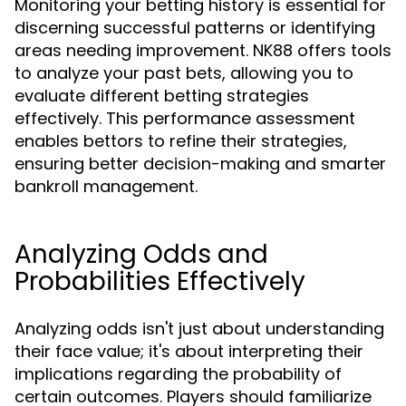
Monitoring your betting history is essential for
discerning successful patterns or identifying
areas needing improvement. NK88 offers tools
to analyze your past bets, allowing you to
evaluate different betting strategies
effectively. This performance assessment
enables bettors to refine their strategies,
ensuring better decision-making and smarter
bankroll management.
Analyzing Odds and
Probabilities Effectively
Analyzing odds isn't just about understanding
their face value; it's about interpreting their
implications regarding the probability of
certain outcomes. Players should familiarize