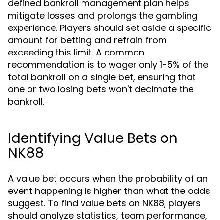
defined bankroll management plan helps
mitigate losses and prolongs the gambling
experience. Players should set aside a specific
amount for betting and refrain from
exceeding this limit. A common
recommendation is to wager only 1-5% of the
total bankroll on a single bet, ensuring that
one or two losing bets won't decimate the
bankroll.
Identifying Value Bets on
NK88
A value bet occurs when the probability of an
event happening is higher than what the odds
suggest. To find value bets on NK88, players
should analyze statistics, team performance,