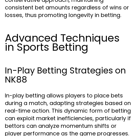
consistent bet amounts regardless of wins or
losses, thus promoting longevity in betting.
Advanced Techniques
in Sports Betting
In-Play Betting Strategies on
NK88
In-play betting allows players to place bets
during a match, adapting strategies based on
real-time action. This dynamic form of betting
can exploit market inefficiencies, particularly if
bettors can analyze momentum shifts or
player performance as the game progresses.