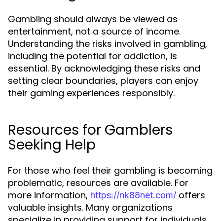
Gambling should always be viewed as
entertainment, not a source of income.
Understanding the risks involved in gambling,
including the potential for addiction, is
essential. By acknowledging these risks and
setting clear boundaries, players can enjoy
their gaming experiences responsibly.
Resources for Gamblers
Seeking Help
For those who feel their gambling is becoming
problematic, resources are available. For
more information,
offers
https://nk88net.com/
valuable insights. Many organizations
specialize in providing support for individuals