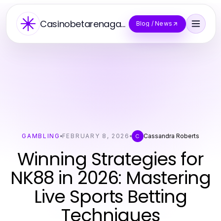
Casinobetarenagame
Blog / News
GAMBLING
FEBRUARY 8, 2026
Cassandra Roberts
C
Winning Strategies for
NK88 in 2026: Mastering
Live Sports Betting
Techniques