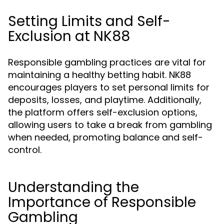
Setting Limits and Self-
Exclusion at NK88
Responsible gambling practices are vital for
maintaining a healthy betting habit. NK88
encourages players to set personal limits for
deposits, losses, and playtime. Additionally,
the platform offers self-exclusion options,
allowing users to take a break from gambling
when needed, promoting balance and self-
control.
Understanding the
Importance of Responsible
Gambling