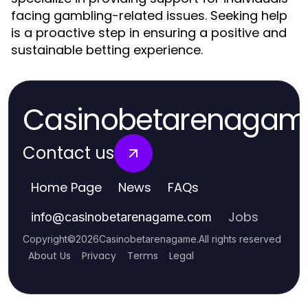
facing gambling-related issues. Seeking help
is a proactive step in ensuring a positive and
sustainable betting experience.
Casinobetarenagam
Contact us
Home Page
News
FAQs
Jobs
info
@
casinobetarenagame.com
Copyright
©
2026
Casinobetarenagame
.
All rights reserved
About Us
Privacy
Terms
Legal