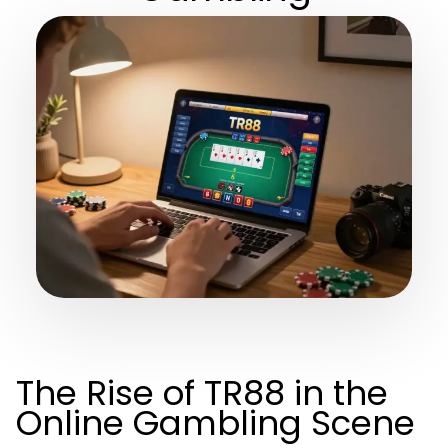
The Rise of TR88 in the
Online Gambling Scene