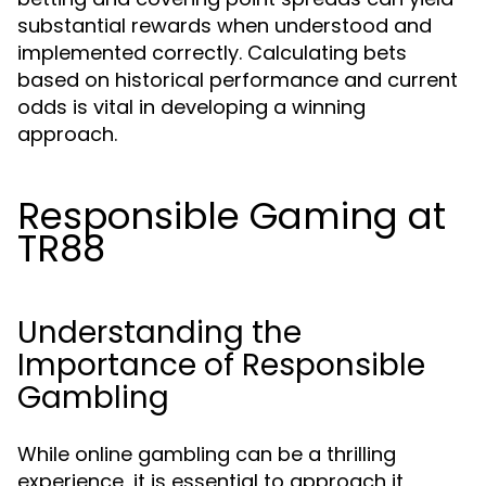
substantial rewards when understood and
implemented correctly. Calculating bets
based on historical performance and current
odds is vital in developing a winning
approach.
Responsible Gaming at
TR88
Understanding the
Importance of Responsible
Gambling
While online gambling can be a thrilling
experience, it is essential to approach it