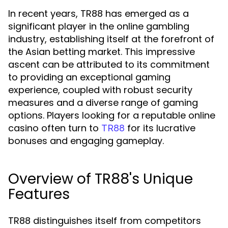
In recent years, TR88 has emerged as a
significant player in the online gambling
industry, establishing itself at the forefront of
the Asian betting market. This impressive
ascent can be attributed to its commitment
to providing an exceptional gaming
experience, coupled with robust security
measures and a diverse range of gaming
options. Players looking for a reputable online
casino often turn to
for its lucrative
TR88
bonuses and engaging gameplay.
Overview of TR88's Unique
Features
TR88 distinguishes itself from competitors