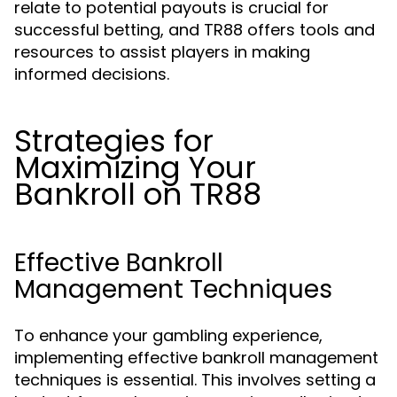
relate to potential payouts is crucial for
successful betting, and TR88 offers tools and
resources to assist players in making
informed decisions.
Strategies for
Maximizing Your
Bankroll on TR88
Effective Bankroll
Management Techniques
To enhance your gambling experience,
implementing effective bankroll management
techniques is essential. This involves setting a