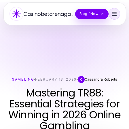
Casinobetarenagame
Blog / News
GAMBLING
FEBRUARY 13, 2026
Cassandra Roberts
C
Mastering TR88:
Essential Strategies for
Winning in 2026 Online
Gambling