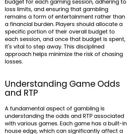
budget for each gaming session, adhering to
loss limits, and ensuring that gambling
remains a form of entertainment rather than
a financial burden. Players should allocate a
specific portion of their overall budget to
each session, and once that budget is spent,
it's vital to step away. This disciplined
approach helps minimize the risk of chasing
losses.
Understanding Game Odds
and RTP
A fundamental aspect of gambling is
understanding the odds and RTP associated
with various games. Each game has a built-in
house edge, which can significantly affect a