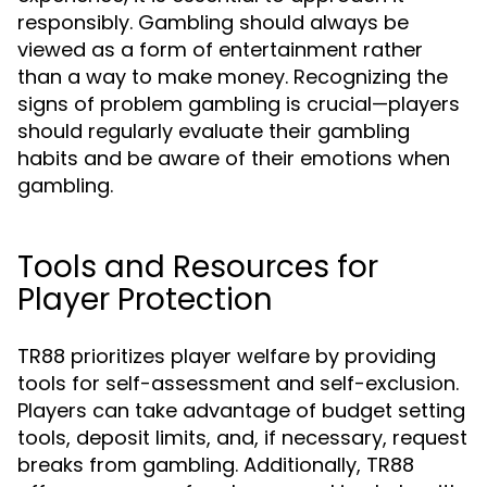
responsibly. Gambling should always be
viewed as a form of entertainment rather
than a way to make money. Recognizing the
signs of problem gambling is crucial—players
should regularly evaluate their gambling
habits and be aware of their emotions when
gambling.
Tools and Resources for
Player Protection
TR88 prioritizes player welfare by providing
tools for self-assessment and self-exclusion.
Players can take advantage of budget setting
tools, deposit limits, and, if necessary, request
breaks from gambling. Additionally, TR88