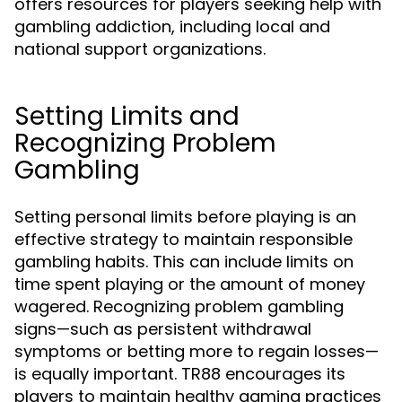
offers resources for players seeking help with
gambling addiction, including local and
national support organizations.
Setting Limits and
Recognizing Problem
Gambling
Setting personal limits before playing is an
effective strategy to maintain responsible
gambling habits. This can include limits on
time spent playing or the amount of money
wagered. Recognizing problem gambling
signs—such as persistent withdrawal
symptoms or betting more to regain losses—
is equally important. TR88 encourages its
players to maintain healthy gaming practices