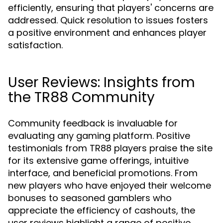
efficiently, ensuring that players' concerns are
addressed. Quick resolution to issues fosters
a positive environment and enhances player
satisfaction.
User Reviews: Insights from
the TR88 Community
Community feedback is invaluable for
evaluating any gaming platform. Positive
testimonials from TR88 players praise the site
for its extensive game offerings, intuitive
interface, and beneficial promotions. From
new players who have enjoyed their welcome
bonuses to seasoned gamblers who
appreciate the efficiency of cashouts, the
user reviews highlight a range of positive