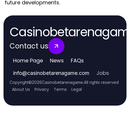
future developments.
Casinobetarenagam
Contact us
Home Page
News
FAQs
Jobs
info
@
casinobetarenagame.com
Copyright
©
2026
Casinobetarenagame
.
All rights reserved
About Us
Privacy
Terms
Legal