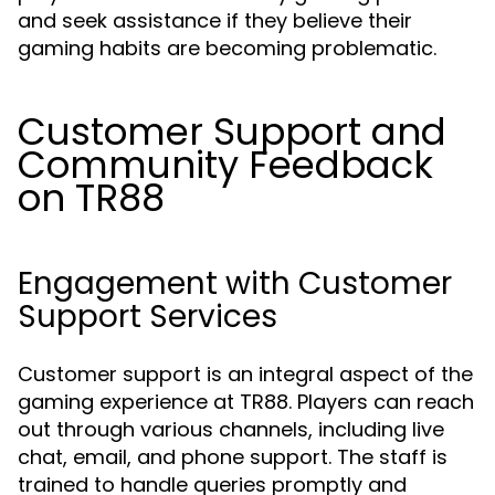
and seek assistance if they believe their
gaming habits are becoming problematic.
Customer Support and
Community Feedback
on TR88
Engagement with Customer
Support Services
Customer support is an integral aspect of the
gaming experience at TR88. Players can reach
out through various channels, including live
chat, email, and phone support. The staff is
trained to handle queries promptly and