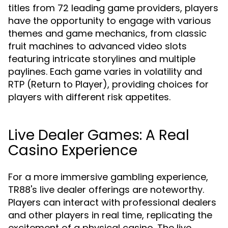
titles from 72 leading game providers, players
have the opportunity to engage with various
themes and game mechanics, from classic
fruit machines to advanced video slots
featuring intricate storylines and multiple
paylines. Each game varies in volatility and
RTP (Return to Player), providing choices for
players with different risk appetites.
Live Dealer Games: A Real
Casino Experience
For a more immersive gambling experience,
TR88's live dealer offerings are noteworthy.
Players can interact with professional dealers
and other players in real time, replicating the
excitement of a physical casino. The live