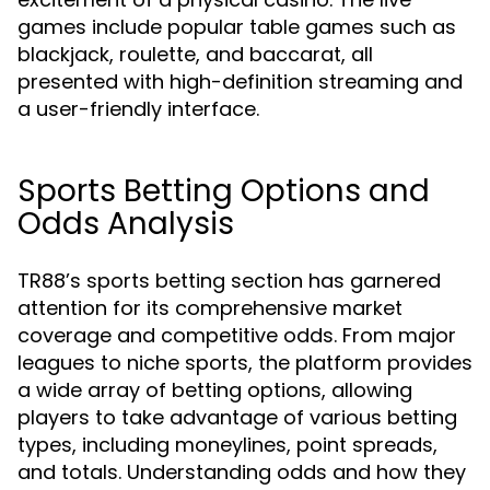
games include popular table games such as
blackjack, roulette, and baccarat, all
presented with high-definition streaming and
a user-friendly interface.
Sports Betting Options and
Odds Analysis
TR88’s sports betting section has garnered
attention for its comprehensive market
coverage and competitive odds. From major
leagues to niche sports, the platform provides
a wide array of betting options, allowing
players to take advantage of various betting
types, including moneylines, point spreads,
and totals. Understanding odds and how they