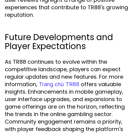
experiences that contribute to TR88's growing
reputation.
Future Developments and
Player Expectations
As TR88 continues to evolve within the
competitive landscape, players can expect
regular updates and new features. For more
information,
offers valuable
Trang chủ TR88
insights. Enhancements in mobile gameplay,
user interface upgrades, and expansions to
game offerings are on the horizon, reflecting
the trends in the online gambling sector.
Community engagement remains a priority,
with player feedback shaping the platform's