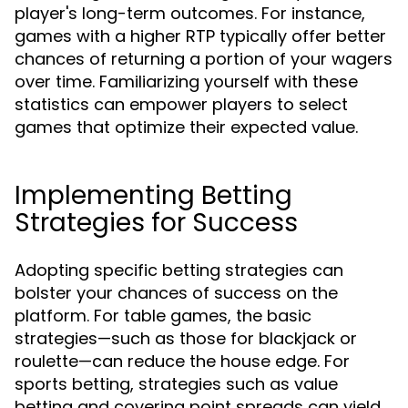
player's long-term outcomes. For instance,
games with a higher RTP typically offer better
chances of returning a portion of your wagers
over time. Familiarizing yourself with these
statistics can empower players to select
games that optimize their expected value.
Implementing Betting
Strategies for Success
Adopting specific betting strategies can
bolster your chances of success on the
platform. For table games, the basic
strategies—such as those for blackjack or
roulette—can reduce the house edge. For
sports betting, strategies such as value
betting and covering point spreads can yield