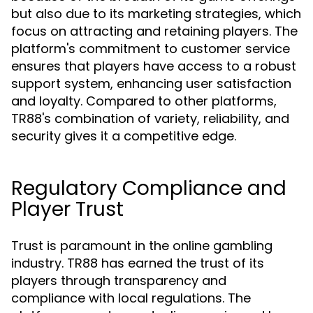
but also due to its marketing strategies, which
focus on attracting and retaining players. The
platform's commitment to customer service
ensures that players have access to a robust
support system, enhancing user satisfaction
and loyalty. Compared to other platforms,
TR88's combination of variety, reliability, and
security gives it a competitive edge.
Regulatory Compliance and
Player Trust
Trust is paramount in the online gambling
industry. TR88 has earned the trust of its
players through transparency and
compliance with local regulations. The