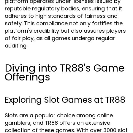
platform operates under licenses issued by
reputable regulatory bodies, ensuring that it
adheres to high standards of fairness and
safety. This compliance not only fortifies the
platform's credibility but also assures players
of fair play, as all games undergo regular
auditing.
Diving into TR88's Game
Offerings
Exploring Slot Games at TR88
Slots are a popular choice among online
gamblers, and TR88 offers an extensive
collection of these games. With over 3000 slot