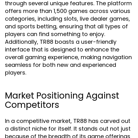
through several unique features. The platform
offers more than 1,500 games across various
categories, including slots, live dealer games,
and sports betting, ensuring that all types of
players can find something to enjoy.
Additionally, TR88 boasts a user-friendly
interface that is designed to enhance the
overall gaming experience, making navigation
seamless for both new and experienced
players.
Market Positioning Against
Competitors
In a competitive market, TR88 has carved out
a distinct niche for itself. It stands out not just
because of the breadth of its game offerings