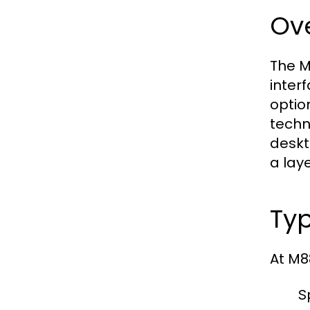
Ove
The M
inter
optio
techn
deskt
a laye
Typ
At M8
S