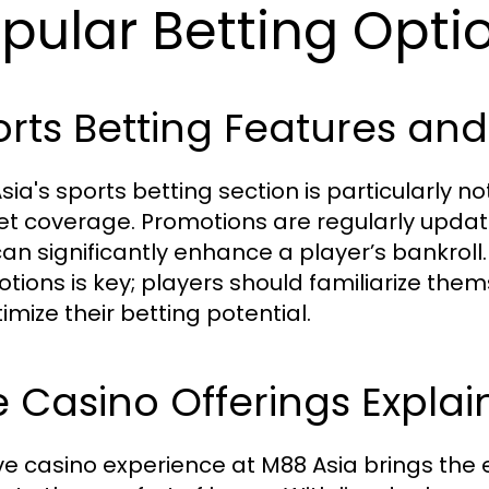
pular Betting Opti
rts Betting Features an
ia's sports betting section is particularly no
t coverage. Promotions are regularly updat
can significantly enhance a player’s bankrol
tions is key; players should familiarize the
imize their betting potential.
e Casino Offerings Expla
ive casino experience at M88 Asia brings th