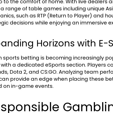
o to the comfort of home. With live dealers
 a range of table games including unique A
nics, such as RTP (Return to Player) and h
egic decisions while enjoying an immersive e
anding Horizons with E-S
 sports betting is becoming increasingly p
 with a dedicated eSports section. Players 
ds, Dota 2, and CS:GO. Analyzing team perfor
can provide an edge when placing these bets
 on in-game events.
sponsible Gamblin