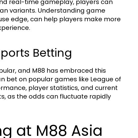
 and real-time gameplay, players can
sian variants. Understanding game
ouse edge, can help players make more
xperience.
ports Betting
opular, and M88 has embraced this
can bet on popular games like League of
mance, player statistics, and current
, as the odds can fluctuate rapidly
g at M88 Asia