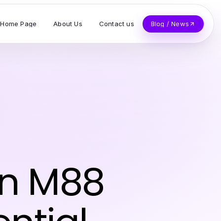
Home Page
About Us
Contact us
Blog / News
on M88