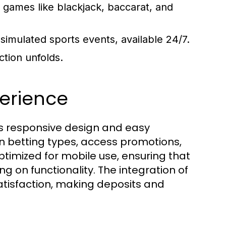
 games like blackjack, baccarat, and
 simulated sports events, available 24/7.
ction unfolds.
erience
ts responsive design and easy
en betting types, access promotions,
ptimized for mobile use, ensuring that
on functionality. The integration of
tisfaction, making deposits and