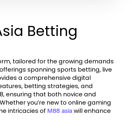
sia Betting
form, tailored for the growing demands
 offerings spanning sports betting, live
ovides a comprehensive digital
eatures, betting strategies, and
, ensuring that both novice and
Whether you’re new to online gaming
he intricacies of
will enhance
M88 asia