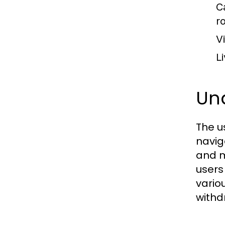
C
ro
V
Li
Un
The u
navig
and m
users
vario
withd