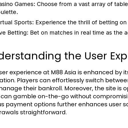
asino Games:
Choose from a vast array of table
ulette.
irtual Sports:
Experience the thrill of betting on
ve Betting:
Bet on matches in real time as the a
derstanding the User Exp
ser experience at M88 Asia is enhanced by i
ation. Players can effortlessly switch betwe
anage their bankroll. Moreover, the site is o
 can gamble on-the-go without compromising 
us payment options further enhances user sa
rawals straightforward.