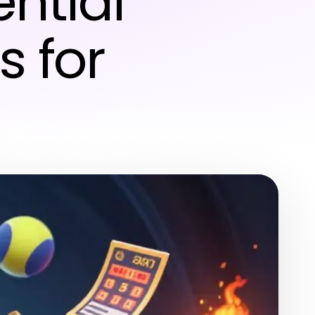
ential
s for