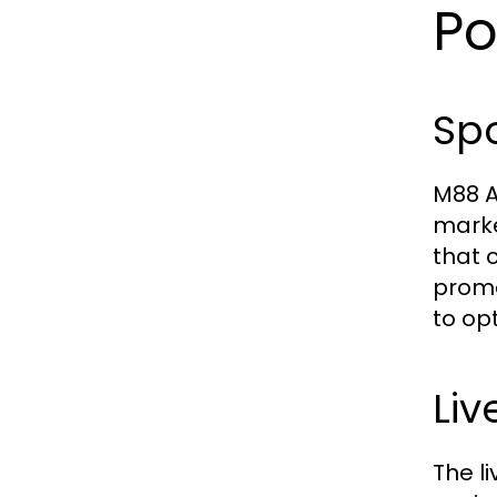
Po
Spo
M88 As
marke
that 
promo
to opt
Liv
The l