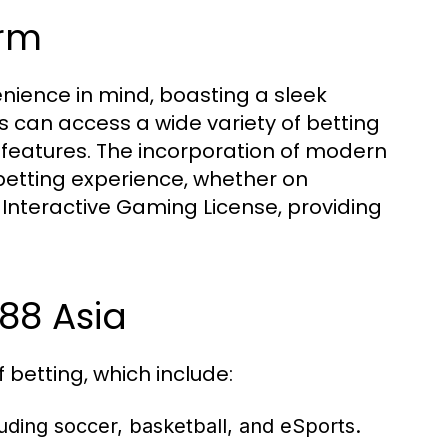
orm
nience in mind, boasting a sleek
 can access a wide variety of betting
features. The incorporation of modern
betting experience, whether on
y Interactive Gaming License, providing
M88 Asia
 betting, which include:
uding soccer, basketball, and eSports.