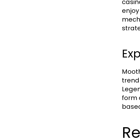
casin
enjoy
mecha
strat
Exp
Mooth
trend
Legen
form 
based
Re