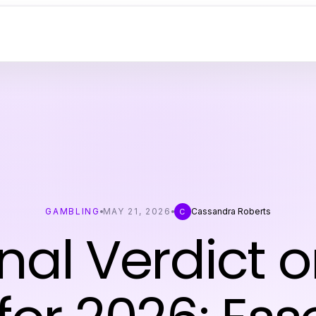
GAMBLING
MAY 21, 2026
Cassandra Roberts
C
inal Verdict 