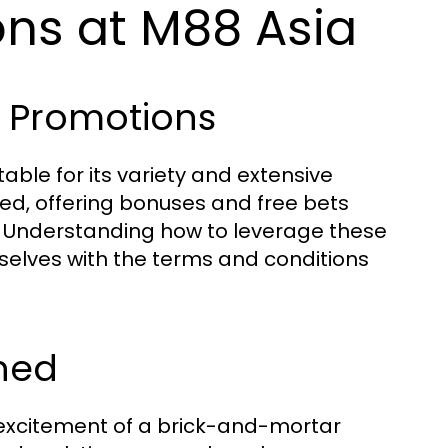
ons at M88 Asia
d Promotions
table for its variety and extensive
ed, offering bonuses and free bets
l. Understanding how to leverage these
mselves with the terms and conditions
ined
e excitement of a brick-and-mortar