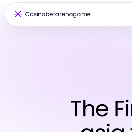
Casinobetarenagame
The F