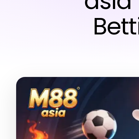
asia 
Bett