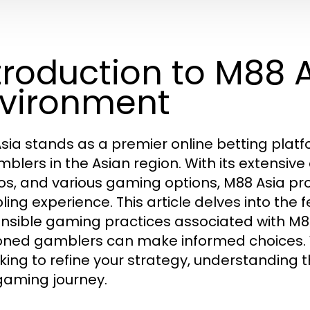
troduction to M88 A
vironment
sia stands as a premier online betting plat
mblers in the Asian region. With its extensive
os, and various gaming options, M88 Asia pr
ing experience. This article delves into the f
nsible gaming practices associated with M88
ned gamblers can make informed choices. 
oking to refine your strategy, understanding t
gaming journey.