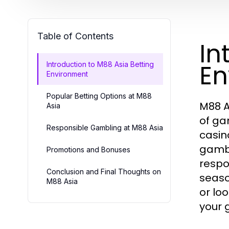
Table of Contents
In
En
Introduction to M88 Asia Betting
Environment
Popular Betting Options at M88
M88 A
Asia
of ga
Responsible Gambling at M88 Asia
casin
gambl
Promotions and Bonuses
respo
Conclusion and Final Thoughts on
seaso
M88 Asia
or lo
your 