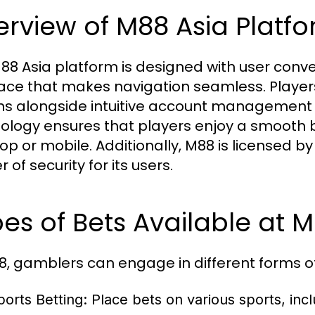
rview of M88 Asia Platf
88 Asia platform is designed with user conve
face that makes navigation seamless. Players
ns alongside intuitive account management 
ology ensures that players enjoy a smooth 
op or mobile. Additionally, M88 is licensed b
r of security for its users.
es of Bets Available at 
8, gamblers can engage in different forms of
ports Betting:
Place bets on various sports, incl