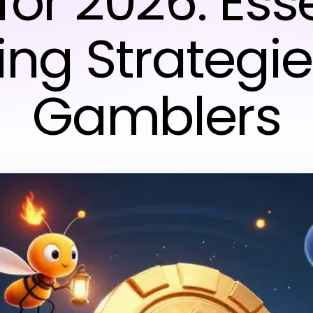
for 2026: Ess
ing Strategie
Gamblers