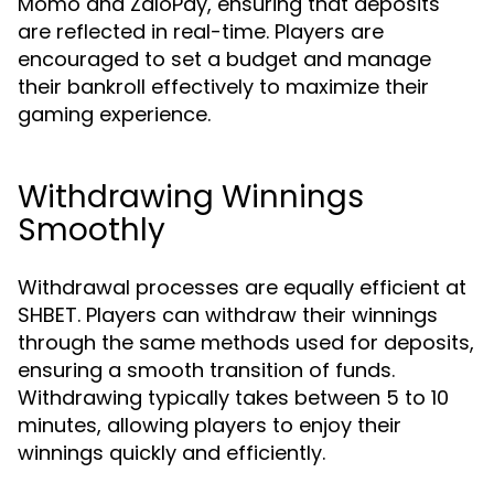
Momo and ZaloPay, ensuring that deposits
are reflected in real-time. Players are
encouraged to set a budget and manage
their bankroll effectively to maximize their
gaming experience.
Withdrawing Winnings
Smoothly
Withdrawal processes are equally efficient at
SHBET. Players can withdraw their winnings
through the same methods used for deposits,
ensuring a smooth transition of funds.
Withdrawing typically takes between 5 to 10
minutes, allowing players to enjoy their
winnings quickly and efficiently.