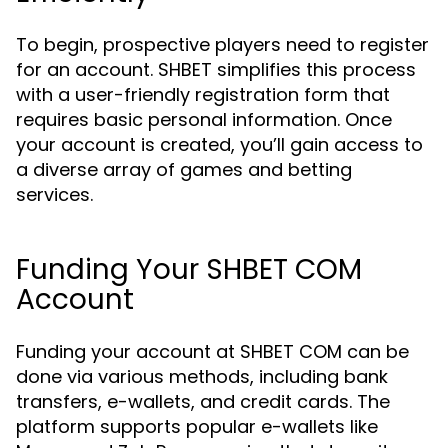
To begin, prospective players need to register
for an account. SHBET simplifies this process
with a user-friendly registration form that
requires basic personal information. Once
your account is created, you’ll gain access to
a diverse array of games and betting
services.
Funding Your SHBET COM
Account
Funding your account at SHBET COM can be
done via various methods, including bank
transfers, e-wallets, and credit cards. The
platform supports popular e-wallets like