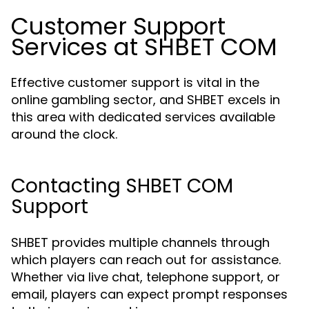
Customer Support
Services at SHBET COM
Effective customer support is vital in the
online gambling sector, and SHBET excels in
this area with dedicated services available
around the clock.
Contacting SHBET COM
Support
SHBET provides multiple channels through
which players can reach out for assistance.
Whether via live chat, telephone support, or
email, players can expect prompt responses