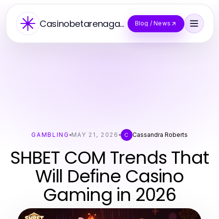
Casinobetarenagame
Blog / News
GAMBLING
MAY 21, 2026
Cassandra Roberts
C
SHBET COM Trends That
Will Define Casino
Gaming in 2026