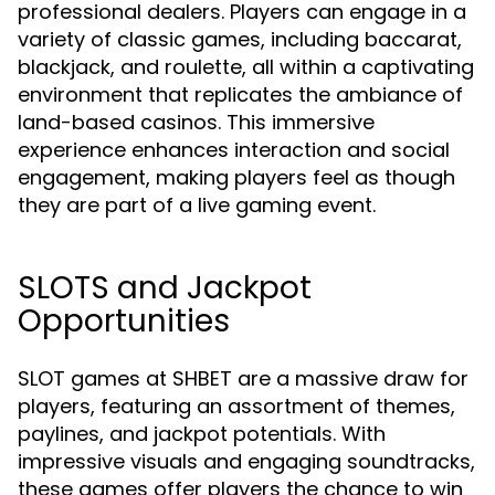
professional dealers. Players can engage in a
variety of classic games, including baccarat,
blackjack, and roulette, all within a captivating
environment that replicates the ambiance of
land-based casinos. This immersive
experience enhances interaction and social
engagement, making players feel as though
they are part of a live gaming event.
SLOTS and Jackpot
Opportunities
SLOT games at SHBET are a massive draw for
players, featuring an assortment of themes,
paylines, and jackpot potentials. With
impressive visuals and engaging soundtracks,
these games offer players the chance to win