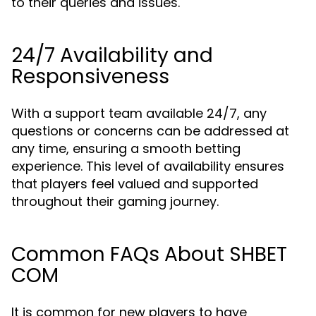
to their queries and issues.
24/7 Availability and
Responsiveness
With a support team available 24/7, any
questions or concerns can be addressed at
any time, ensuring a smooth betting
experience. This level of availability ensures
that players feel valued and supported
throughout their gaming journey.
Common FAQs About SHBET
COM
It is common for new players to have