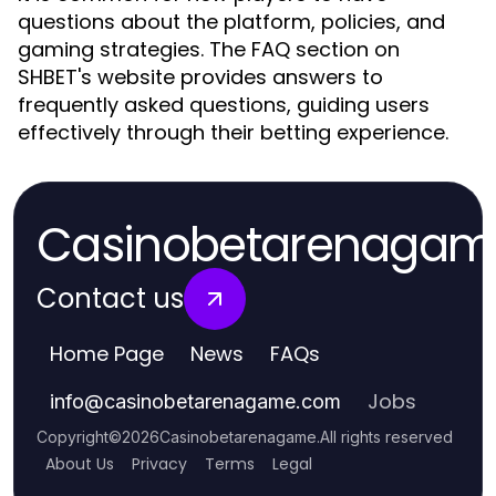
questions about the platform, policies, and
gaming strategies. The FAQ section on
SHBET's website provides answers to
frequently asked questions, guiding users
effectively through their betting experience.
Casinobetarenagam
Contact us
Home Page
News
FAQs
Jobs
info
@
casinobetarenagame.com
Copyright
©
2026
Casinobetarenagame
.
All rights reserved
About Us
Privacy
Terms
Legal