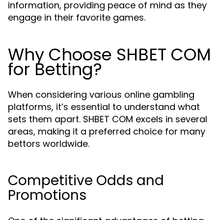
information, providing peace of mind as they
engage in their favorite games.
Why Choose SHBET COM
for Betting?
When considering various online gambling
platforms, it’s essential to understand what
sets them apart. SHBET COM excels in several
areas, making it a preferred choice for many
bettors worldwide.
Competitive Odds and
Promotions