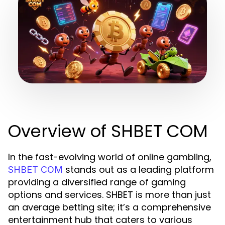
Overview of SHBET COM
In the fast-evolving world of online gambling,
stands out as a leading platform
SHBET COM
providing a diversified range of gaming
options and services. SHBET is more than just
an average betting site; it’s a comprehensive
entertainment hub that caters to various