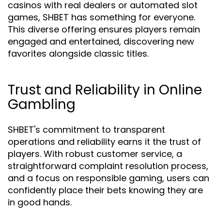
casinos with real dealers or automated slot
games, SHBET has something for everyone.
This diverse offering ensures players remain
engaged and entertained, discovering new
favorites alongside classic titles.
Trust and Reliability in Online
Gambling
SHBET's commitment to transparent
operations and reliability earns it the trust of
players. With robust customer service, a
straightforward complaint resolution process,
and a focus on responsible gaming, users can
confidently place their bets knowing they are
in good hands.