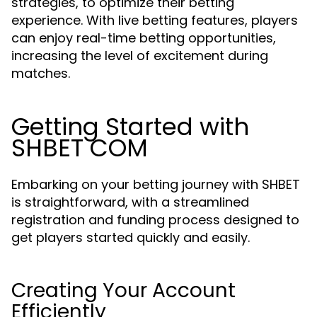
strategies, to optimize their betting
experience. With live betting features, players
can enjoy real-time betting opportunities,
increasing the level of excitement during
matches.
Getting Started with
SHBET COM
Embarking on your betting journey with SHBET
is straightforward, with a streamlined
registration and funding process designed to
get players started quickly and easily.
Creating Your Account
Efficiently