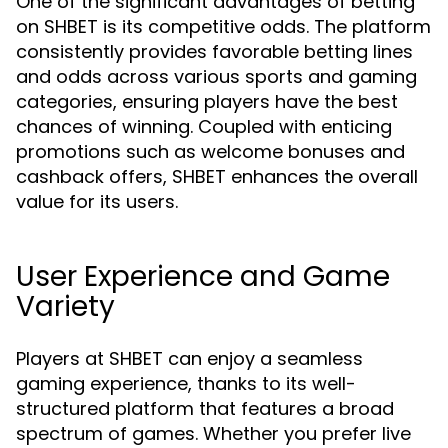
One of the significant advantages of betting
on SHBET is its competitive odds. The platform
consistently provides favorable betting lines
and odds across various sports and gaming
categories, ensuring players have the best
chances of winning. Coupled with enticing
promotions such as welcome bonuses and
cashback offers, SHBET enhances the overall
value for its users.
User Experience and Game
Variety
Players at SHBET can enjoy a seamless
gaming experience, thanks to its well-
structured platform that features a broad
spectrum of games. Whether you prefer live