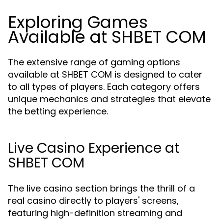
Exploring Games
Available at SHBET COM
The extensive range of gaming options
available at SHBET COM is designed to cater
to all types of players. Each category offers
unique mechanics and strategies that elevate
the betting experience.
Live Casino Experience at
SHBET COM
The live casino section brings the thrill of a
real casino directly to players' screens,
featuring high-definition streaming and