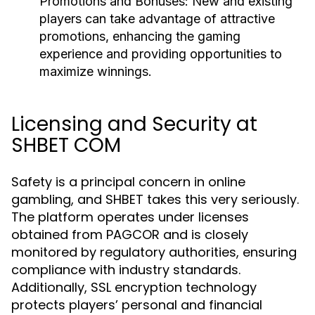
Promotions and Bonuses:
New and existing
players can take advantage of attractive
promotions, enhancing the gaming
experience and providing opportunities to
maximize winnings.
Licensing and Security at
SHBET COM
Safety is a principal concern in online
gambling, and SHBET takes this very seriously.
The platform operates under licenses
obtained from PAGCOR and is closely
monitored by regulatory authorities, ensuring
compliance with industry standards.
Additionally, SSL encryption technology
protects players’ personal and financial