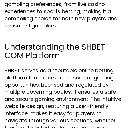
gambling preferences, from live casino
experiences to sports betting, making it a
compelling choice for both new players and
seasoned gamblers.
Understanding the SHBET
COM Platform
SHBET serves as a reputable online betting
platform that offers a rich suite of gaming
opportunities. Licensed and regulated by
multiple governing bodies, it ensures a safe
and secure gaming environment. The intuitive
website design, featuring a user-friendly
interface, makes it easy for players to
navigate through various sections, whether
they're interested in placing sports bets,