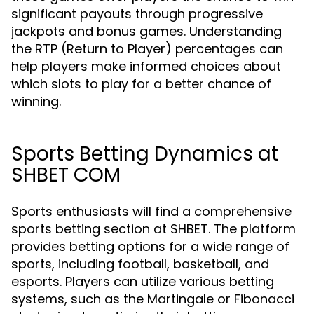
significant payouts through progressive
jackpots and bonus games. Understanding
the RTP (Return to Player) percentages can
help players make informed choices about
which slots to play for a better chance of
winning.
Sports Betting Dynamics at
SHBET COM
Sports enthusiasts will find a comprehensive
sports betting section at SHBET. The platform
provides betting options for a wide range of
sports, including football, basketball, and
esports. Players can utilize various betting
systems, such as the Martingale or Fibonacci