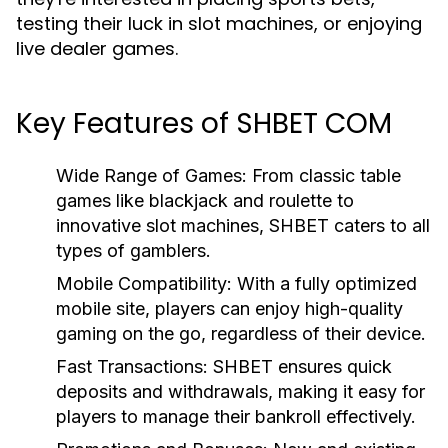
testing their luck in slot machines, or enjoying
live dealer games.
Key Features of SHBET COM
Wide Range of Games:
From classic table
games like blackjack and roulette to
innovative slot machines, SHBET caters to all
types of gamblers.
Mobile Compatibility:
With a fully optimized
mobile site, players can enjoy high-quality
gaming on the go, regardless of their device.
Fast Transactions:
SHBET ensures quick
deposits and withdrawals, making it easy for
players to manage their bankroll effectively.