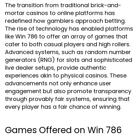
The transition from traditional brick-and-
mortar casinos to online platforms has
redefined how gamblers approach betting.
The rise of technology has enabled platforms
like Win 786 to offer an array of games that
cater to both casual players and high rollers.
Advanced systems, such as random number
generators (RNG) for slots and sophisticated
live dealer setups, provide authentic
experiences akin to physical casinos. These
advancements not only enhance user
engagement but also promote transparency
through provably fair systems, ensuring that
every player has a fair chance of winning.
Games Offered on Win 786