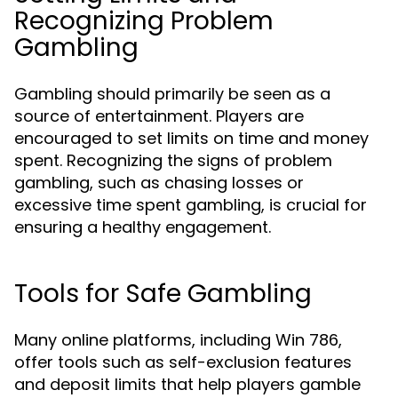
Recognizing Problem
Gambling
Gambling should primarily be seen as a
source of entertainment. Players are
encouraged to set limits on time and money
spent. Recognizing the signs of problem
gambling, such as chasing losses or
excessive time spent gambling, is crucial for
ensuring a healthy engagement.
Tools for Safe Gambling
Many online platforms, including Win 786,
offer tools such as self-exclusion features
and deposit limits that help players gamble