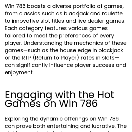
Win 786 boasts a diverse portfolio of games,
from classics such as blackjack and roulette
to innovative slot titles and live dealer games.
Each category features various games
tailored to meet the preferences of every
player. Understanding the mechanics of these
games—such as the house edge in blackjack
or the RTP (Return to Player) rates in slots—
can significantly influence player success and
enjoyment.
Engaging with the Hot
Games on Win 786
Exploring the dynamic offerings on Win 786
can prove both entertaining and lucrative. The