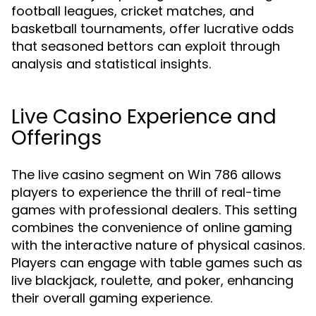
football leagues, cricket matches, and
basketball tournaments, offer lucrative odds
that seasoned bettors can exploit through
analysis and statistical insights.
Live Casino Experience and
Offerings
The live casino segment on Win 786 allows
players to experience the thrill of real-time
games with professional dealers. This setting
combines the convenience of online gaming
with the interactive nature of physical casinos.
Players can engage with table games such as
live blackjack, roulette, and poker, enhancing
their overall gaming experience.