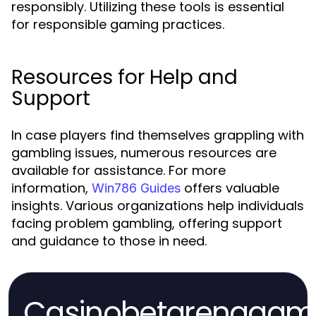
responsibly. Utilizing these tools is essential
for responsible gaming practices.
Resources for Help and
Support
In case players find themselves grappling with
gambling issues, numerous resources are
available for assistance. For more
information,
offers valuable
Win786 Guides
insights. Various organizations help individuals
facing problem gambling, offering support
and guidance to those in need.
Casinobetarenagam