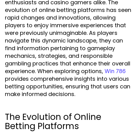
enthusiasts and casino gamers alike. The
evolution of online betting platforms has seen
rapid changes and innovations, allowing
players to enjoy immersive experiences that
were previously unimaginable. As players
navigate this dynamic landscape, they can
find information pertaining to gameplay
mechanics, strategies, and responsible
gambling practices that enhance their overall
experience. When exploring options,
Win 786
provides comprehensive insights into various
betting opportunities, ensuring that users can
make informed decisions.
The Evolution of Online
Betting Platforms