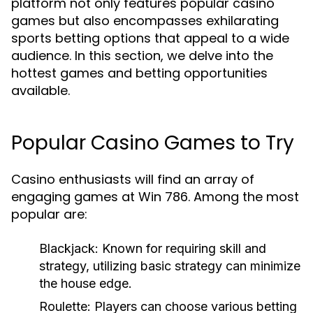
platform not only features popular casino
games but also encompasses exhilarating
sports betting options that appeal to a wide
audience. In this section, we delve into the
hottest games and betting opportunities
available.
Popular Casino Games to Try
Casino enthusiasts will find an array of
engaging games at Win 786. Among the most
popular are:
Blackjack:
Known for requiring skill and
strategy, utilizing basic strategy can minimize
the house edge.
Roulette:
Players can choose various betting