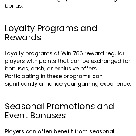
bonus.
Loyalty Programs and
Rewards
Loyalty programs at Win 786 reward regular
players with points that can be exchanged for
bonuses, cash, or exclusive offers.
Participating in these programs can
significantly enhance your gaming experience.
Seasonal Promotions and
Event Bonuses
Players can often benefit from seasonal