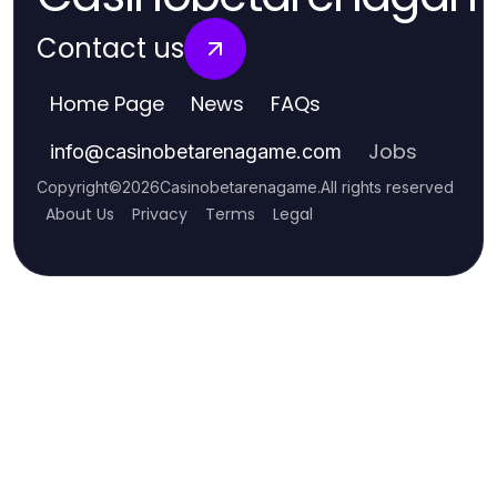
Contact us
Home Page
News
FAQs
Jobs
info
@
casinobetarenagame.com
Copyright
©
2026
Casinobetarenagame
.
All rights reserved
About Us
Privacy
Terms
Legal