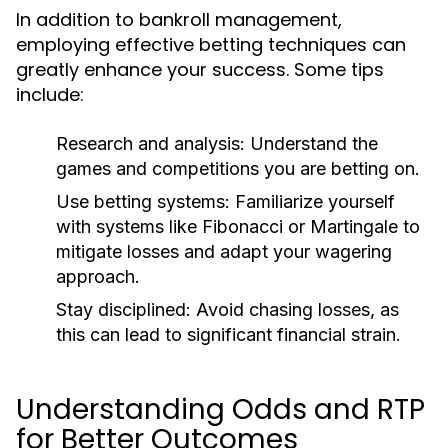
In addition to bankroll management,
employing effective betting techniques can
greatly enhance your success. Some tips
include:
Research and analysis:
Understand the
games and competitions you are betting on.
Use betting systems:
Familiarize yourself
with systems like Fibonacci or Martingale to
mitigate losses and adapt your wagering
approach.
Stay disciplined:
Avoid chasing losses, as
this can lead to significant financial strain.
Understanding Odds and RTP
for Better Outcomes