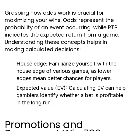
Grasping how odds work is crucial for
maximizing your wins. Odds represent the
probability of an event occurring, while RTP
indicates the expected return from a game.
Understanding these concepts helps in
making calculated decisions:
House edge:
Familiarize yourself with the
house edge of various games, as lower
edges mean better chances for players.
Expected value (EV):
Calculating EV can help
gamblers identify whether a bet is profitable
in the long run.
Promotions and