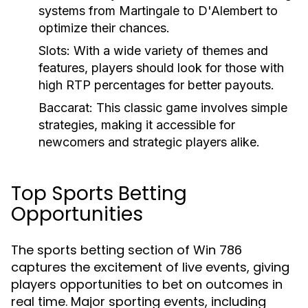
systems from Martingale to D'Alembert to
optimize their chances.
Slots:
With a wide variety of themes and
features, players should look for those with
high RTP percentages for better payouts.
Baccarat:
This classic game involves simple
strategies, making it accessible for
newcomers and strategic players alike.
Top Sports Betting
Opportunities
The sports betting section of Win 786
captures the excitement of live events, giving
players opportunities to bet on outcomes in
real time. Major sporting events, including