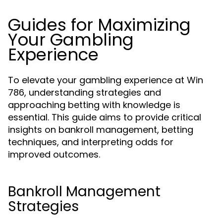
Guides for Maximizing
Your Gambling
Experience
To elevate your gambling experience at Win
786, understanding strategies and
approaching betting with knowledge is
essential. This guide aims to provide critical
insights on bankroll management, betting
techniques, and interpreting odds for
improved outcomes.
Bankroll Management
Strategies