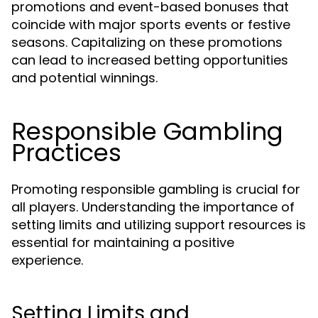
promotions and event-based bonuses that
coincide with major sports events or festive
seasons. Capitalizing on these promotions
can lead to increased betting opportunities
and potential winnings.
Responsible Gambling
Practices
Promoting responsible gambling is crucial for
all players. Understanding the importance of
setting limits and utilizing support resources is
essential for maintaining a positive
experience.
Setting Limits and