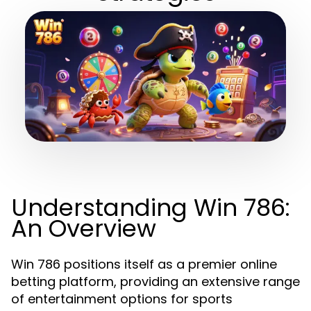
Understanding Win 786:
An Overview
Win 786 positions itself as a premier online
betting platform, providing an extensive range
of entertainment options for sports