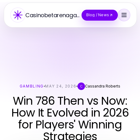
Casinobetarenagame
Blog / News
GAMBLING
MAY 24, 2026
Cassandra Roberts
C
Win 786 Then vs Now:
How It Evolved in 2026
for Players' Winning
Strategies