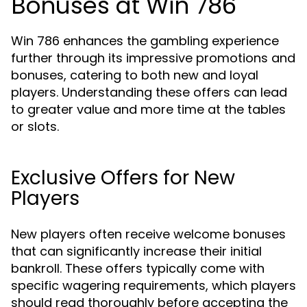
Bonuses at Win 786
Win 786 enhances the gambling experience
further through its impressive promotions and
bonuses, catering to both new and loyal
players. Understanding these offers can lead
to greater value and more time at the tables
or slots.
Exclusive Offers for New
Players
New players often receive welcome bonuses
that can significantly increase their initial
bankroll. These offers typically come with
specific wagering requirements, which players
should read thoroughly before accepting the