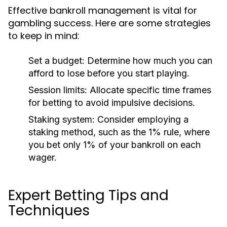
Effective bankroll management is vital for
gambling success. Here are some strategies
to keep in mind:
Set a budget:
Determine how much you can
afford to lose before you start playing.
Session limits:
Allocate specific time frames
for betting to avoid impulsive decisions.
Staking system:
Consider employing a
staking method, such as the 1% rule, where
you bet only 1% of your bankroll on each
wager.
Expert Betting Tips and
Techniques